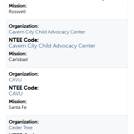
Roswell
Cavern City Child Advocacy Center
Cavern City Child Advocacy Center
Carlsbad
CAVU
CAVU
Santa Fe
Ceder Tree