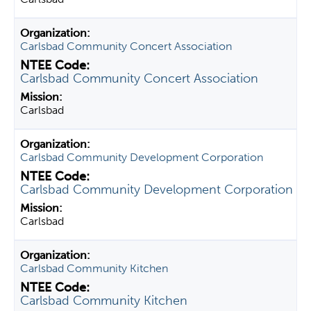
Carlsbad Community Concert Association
Carlsbad Community Concert Association
Carlsbad
Carlsbad Community Development Corporation
Carlsbad Community Development Corporation
Carlsbad
Carlsbad Community Kitchen
Carlsbad Community Kitchen