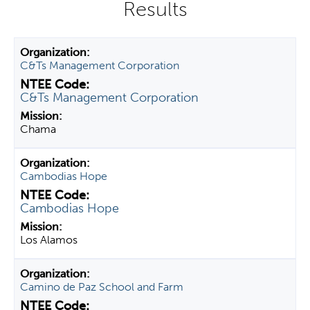
y
t
a
C&Ts Management Corporation
b
s
C&Ts Management Corporation
Chama
Cambodias Hope
Cambodias Hope
Los Alamos
Camino de Paz School and Farm