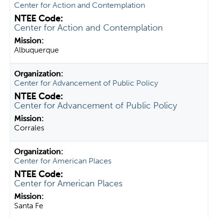
Center for Action and Contemplation
Center for Action and Contemplation
Albuquerque
Center for Advancement of Public Policy
Center for Advancement of Public Policy
Corrales
Center for American Places
Center for American Places
Santa Fe