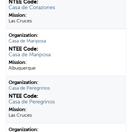
Casa de Corazones
Las Cruces
Casa de Mariposa
Casa de Mariposa
Albuquerque
Casa de Peregrinos
Casa de Peregrinos
Las Cruces