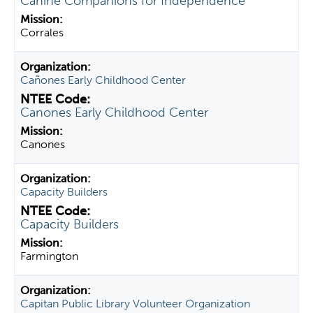
Canine Companions for Independence
Corrales
Cañones Early Childhood Center
Canones Early Childhood Center
Canones
Capacity Builders
Capacity Builders
Farmington
Capitan Public Library Volunteer Organization