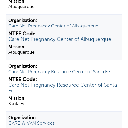
Albuquerque
Care Net Pregnancy Center of Albuquerque
Care Net Pregnancy Center of Albuquerque
Albuquerque
Care Net Pregnancy Resource Center of Santa Fe
Care Net Pregnancy Resource Center of Santa
Fe
Santa Fe
CARE-A-VAN Services