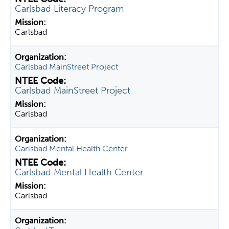
Carlsbad Literacy Program
Carlsbad
Carlsbad MainStreet Project
Carlsbad MainStreet Project
Carlsbad
Carlsbad Mental Health Center
Carlsbad Mental Health Center
Carlsbad