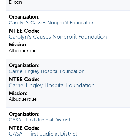
Dixon
Carolyn's Causes Nonprofit Foundation
Carolyn's Causes Nonprofit Foundation
Albuquerque
Carrie Tingley Hospital Foundation
Carrie Tingley Hospital Foundation
Albuquerque
CASA - First Judicial District
CASA - First Judicial District