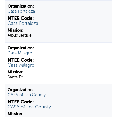
Casa Fortaleza
Casa Fortaleza
Albuquerque
Casa Milagro
Casa Milagro
Santa Fe
CASA of Lea County
CASA of Lea County