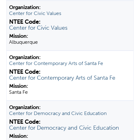
Center for Civic Values
Center for Civic Values
Albuquerque
Center for Contemporary Arts of Santa Fe
Center for Contemporary Arts of Santa Fe
Santa Fe
Center for Democracy and Civic Education
Center for Democracy and Civic Education