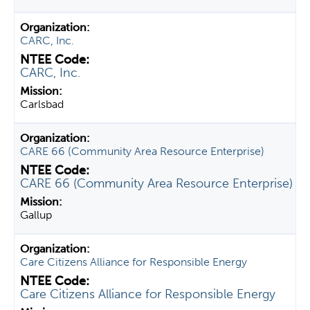
CARC, Inc.
CARC, Inc.
Carlsbad
CARE 66 (Community Area Resource Enterprise)
CARE 66 (Community Area Resource Enterprise)
Gallup
Care Citizens Alliance for Responsible Energy
Care Citizens Alliance for Responsible Energy