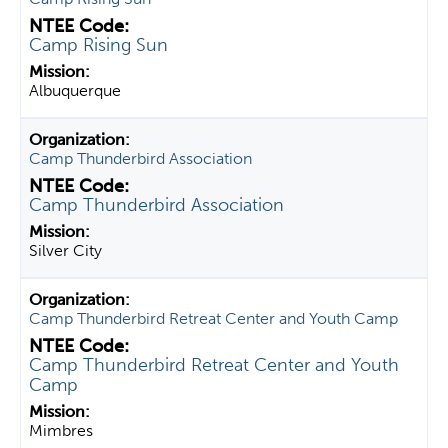
Camp Rising Sun
Albuquerque
Camp Thunderbird Association
Camp Thunderbird Association
Silver City
Camp Thunderbird Retreat Center and Youth Camp
Camp Thunderbird Retreat Center and Youth
Camp
Mimbres