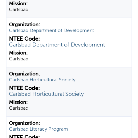
Carlsbad
Carlsbad Department of Development
Carlsbad Department of Development
Carlsbad
Carlsbad Horticultural Society
Carlsbad Horticultural Society
Carlsbad
Carlsbad Literacy Program