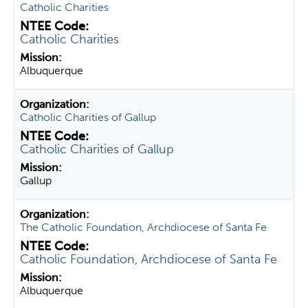
Catholic Charities
Catholic Charities
Albuquerque
Catholic Charities of Gallup
Catholic Charities of Gallup
Gallup
The Catholic Foundation, Archdiocese of Santa Fe
Catholic Foundation, Archdiocese of Santa Fe
Albuquerque