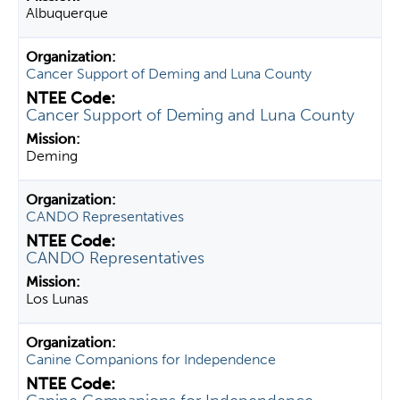
Albuquerque
Cancer Support of Deming and Luna County
Cancer Support of Deming and Luna County
Deming
CANDO Representatives
CANDO Representatives
Los Lunas
Canine Companions for Independence