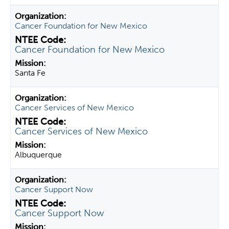
Cancer Foundation for New Mexico
Cancer Foundation for New Mexico
Santa Fe
Cancer Services of New Mexico
Cancer Services of New Mexico
Albuquerque
Cancer Support Now
Cancer Support Now