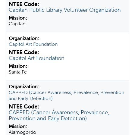
Capitan Public Library Volunteer Organization
Capitan
Capitol Art Foundation
Capitol Art Foundation
Santa Fe
CAPPED (Cancer Awareness, Prevalence, Prevention
and Early Detection)
CAPPED (Cancer Awareness, Prevalence,
Prevention and Early Detection)
Alamogordo