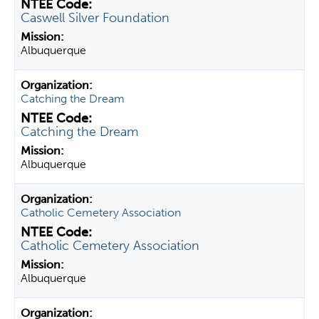
Caswell Silver Foundation
Albuquerque
Catching the Dream
Catching the Dream
Albuquerque
Catholic Cemetery Association
Catholic Cemetery Association
Albuquerque