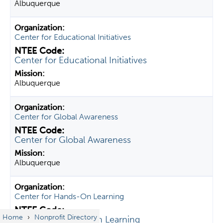
Albuquerque
Center for Educational Initiatives
Center for Educational Initiatives
Albuquerque
Center for Global Awareness
Center for Global Awareness
Albuquerque
Center for Hands-On Learning
Home
›
Nonprofit Directory
Center for Hands-On Learning