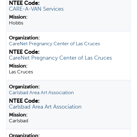
CARE-A-VAN Services
Hobbs
CareNet Pregnancy Center of Las Cruces
CareNet Pregnancy Center of Las Cruces
Las Cruces
Carlsbad Area Art Association
Carlsbad Area Art Association
Carlsbad