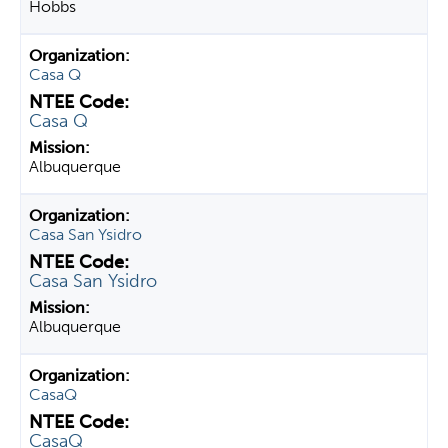
Hobbs
Casa Q
Casa Q
Albuquerque
Casa San Ysidro
Casa San Ysidro
Albuquerque
CasaQ
CasaQ