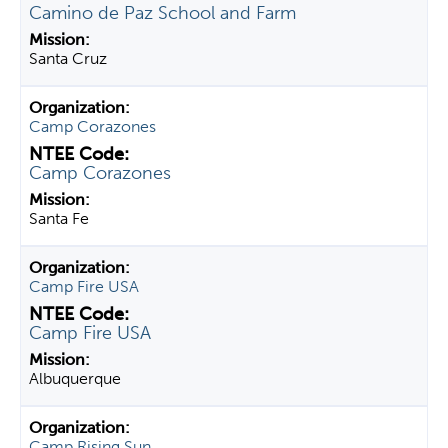
Camino de Paz School and Farm
Santa Cruz
Camp Corazones
Camp Corazones
Santa Fe
Camp Fire USA
Camp Fire USA
Albuquerque
Camp Rising Sun