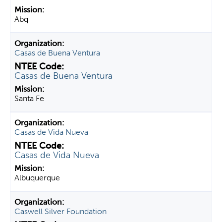
Abq
Casas de Buena Ventura
Casas de Buena Ventura
Santa Fe
Casas de Vida Nueva
Casas de Vida Nueva
Albuquerque
Caswell Silver Foundation