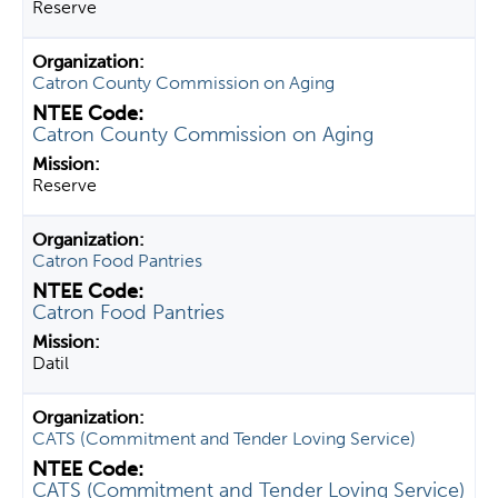
Reserve
Catron County Commission on Aging
Catron County Commission on Aging
Reserve
Catron Food Pantries
Catron Food Pantries
Datil
CATS (Commitment and Tender Loving Service)
CATS (Commitment and Tender Loving Service)