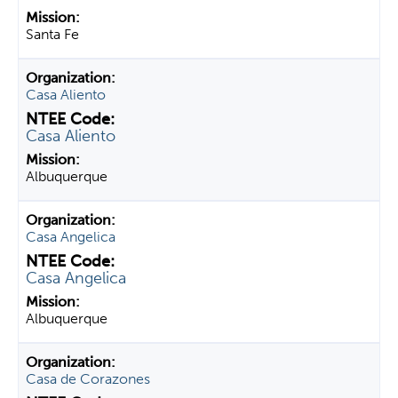
Santa Fe
Casa Aliento
Casa Aliento
Albuquerque
Casa Angelica
Casa Angelica
Albuquerque
Casa de Corazones