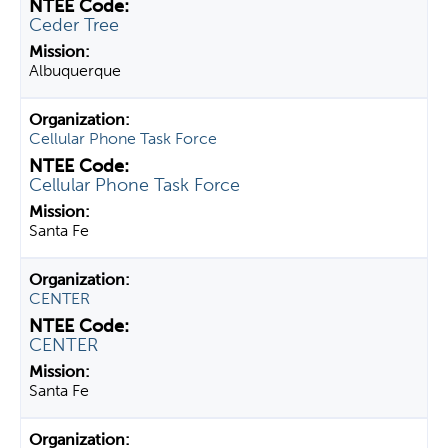
Ceder Tree
Albuquerque
Cellular Phone Task Force
Cellular Phone Task Force
Santa Fe
CENTER
CENTER
Santa Fe