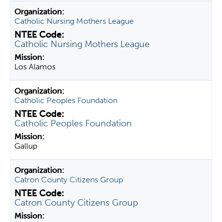
Catholic Nursing Mothers League
Catholic Nursing Mothers League
Los Alamos
Catholic Peoples Foundation
Catholic Peoples Foundation
Gallup
Catron County Citizens Group
Catron County Citizens Group