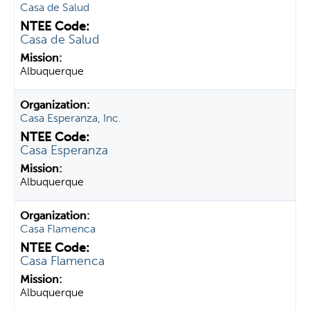
Casa de Salud
Casa de Salud
Albuquerque
Casa Esperanza, Inc.
Casa Esperanza
Albuquerque
Casa Flamenca
Casa Flamenca
Albuquerque