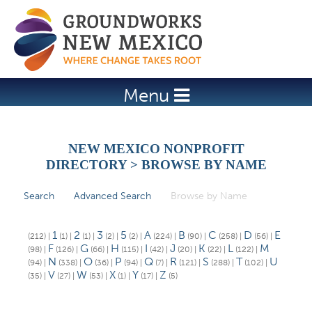
Jump to navigation
Menu
NEW MEXICO NONPROFIT
DIRECTORY > BROWSE BY NAME
Search
Advanced Search
Browse by Name
(active tab)
P
r
1
2
3
5
A
B
C
D
E
(212)
|
(1)
|
(1)
|
(2)
|
(2)
|
(224)
|
(90)
|
(258)
|
(56)
|
i
F
G
H
I
J
K
L
M
(98)
|
(126)
|
(66)
|
(115)
|
(42)
|
(20)
|
(22)
|
(122)
|
N
O
P
Q
R
S
T
U
(94)
|
(338)
|
(36)
|
(94)
|
(7)
|
(121)
|
(288)
|
(102)
|
m
V
W
X
Y
Z
(35)
|
(27)
|
(53)
|
(1)
|
(17)
|
(5)
a
r