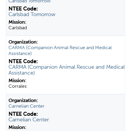
Carlsbad Tomorrow
Carlsbad Tomorrow
Carlsbad
CARMA (Companion Animal Rescue and Medical
Assistance)
CARMA (Companion Animal Rescue and Medical
Assistance)
Corrales
Carnelian Center
Carnelian Center