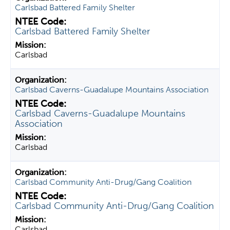
Carlsbad Battered Family Shelter
Carlsbad Battered Family Shelter
Carlsbad
Carlsbad Caverns-Guadalupe Mountains Association
Carlsbad Caverns-Guadalupe Mountains
Association
Carlsbad
Carlsbad Community Anti-Drug/Gang Coalition
Carlsbad Community Anti-Drug/Gang Coalition
Carlsbad