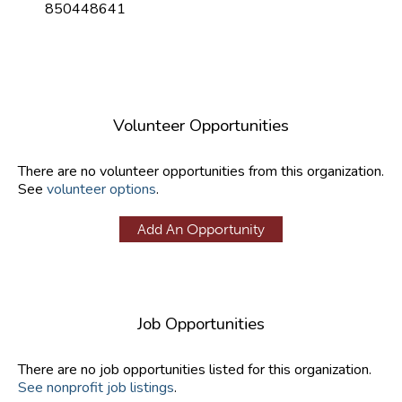
850448641
Volunteer Opportunities
There are no volunteer opportunities from this organization.
See
volunteer options
.
Add An Opportunity
Job Opportunities
There are no job opportunities listed for this organization.
See nonprofit job listings
.