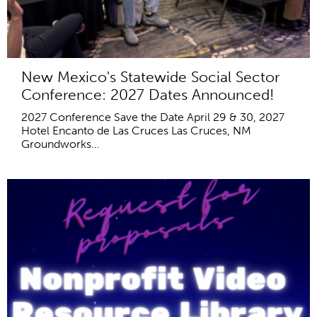
New Mexico's Statewide Social Sector
Conference: 2027 Dates Announced!
2027 Conference Save the Date April 29 & 30, 2027
Hotel Encanto de Las Cruces Las Cruces, NM
Groundworks...