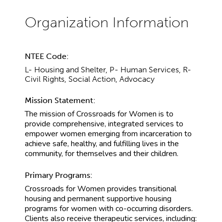
NTEE Code:
L- Housing and Shelter, P- Human Services, R-
Civil Rights, Social Action, Advocacy
Mission Statement:
The mission of Crossroads for Women is to
provide comprehensive, integrated services to
empower women emerging from incarceration to
achieve safe, healthy, and fulfilling lives in the
community, for themselves and their children.
Primary Programs:
Crossroads for Women provides transitional
housing and permanent supportive housing
programs for women with co-occurring disorders.
Clients also receive therapeutic services, including: