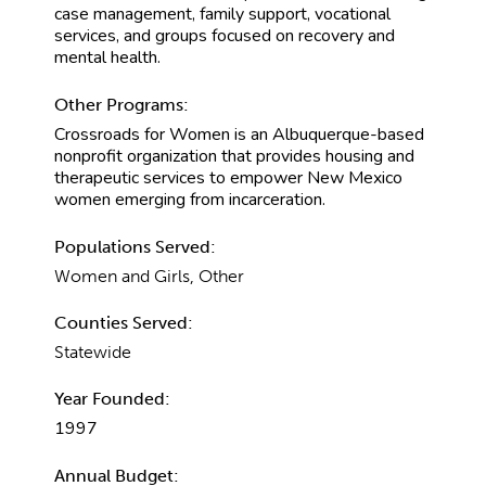
case management, family support, vocational
services, and groups focused on recovery and
mental health.
Other Programs:
Crossroads for Women is an Albuquerque-based
nonprofit organization that provides housing and
therapeutic services to empower New Mexico
women emerging from incarceration.
Populations Served:
Women and Girls, Other
Counties Served:
Statewide
Year Founded:
1997
Annual Budget: