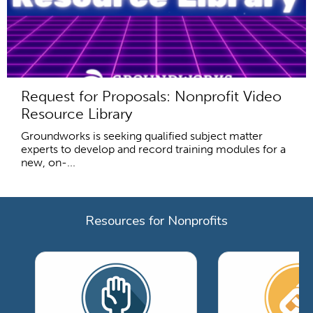
Request for Proposals: Nonprofit Video
Resource Library
Groundworks is seeking qualified subject matter
experts to develop and record training modules for a
new, on-...
Resources for Nonprofits