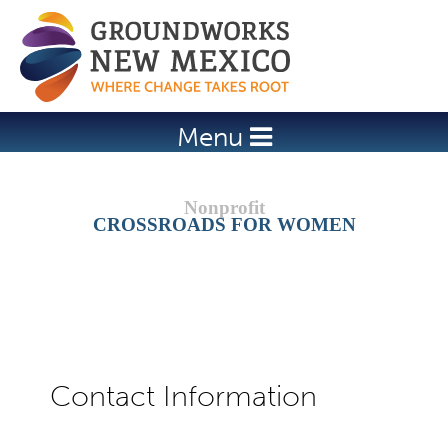
Jump to navigation
Menu
CROSSROADS FOR WOMEN