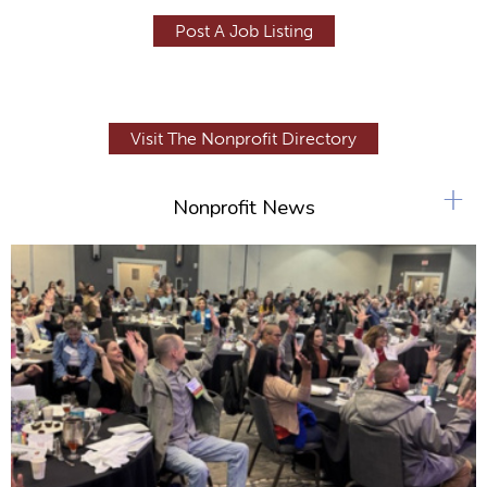
Post A Job Listing
Visit The Nonprofit Directory
+
Nonprofit News