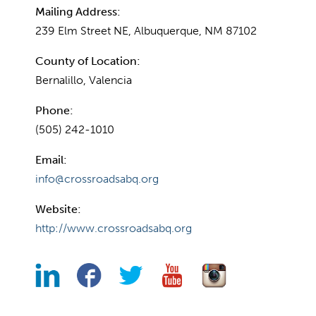
Mailing Address:
239 Elm Street NE, Albuquerque, NM 87102
County of Location:
Bernalillo, Valencia
Phone:
(505) 242-1010
Email:
info@crossroadsabq.org
Website:
http://www.crossroadsabq.org