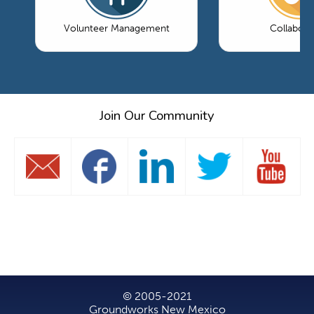
Volunteer Management
Collabora
Join Our Community
© 2005-2021
Groundworks New Mexico