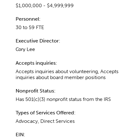
$1,000,000 - $4,999,999
Personnel:
30 to 59 FTE
Executive Director:
Cory Lee
Accepts inquiries:
Accepts inquiries about volunteering, Accepts
inquiries about board member positions
Nonprofit Status:
Has 501(c)(3) nonprofit status from the IRS
Types of Services Offered:
Advocacy, Direct Services
EIN: