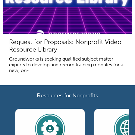
Request for Proposals: Nonprofit Video
Resource Library
Groundworks is seeking qualified subject matter
experts to develop and record training modules for a
new, on-...
Resources for Nonprofits