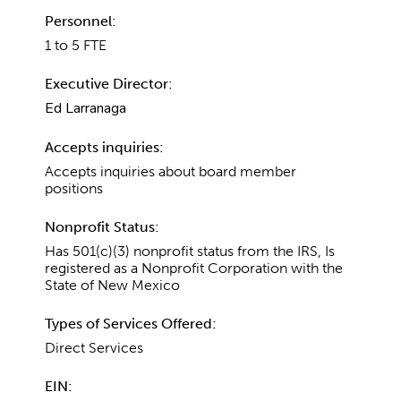
Personnel:
1 to 5 FTE
Executive Director:
Ed Larranaga
Accepts inquiries:
Accepts inquiries about board member
positions
Nonprofit Status:
Has 501(c)(3) nonprofit status from the IRS, Is
registered as a Nonprofit Corporation with the
State of New Mexico
Types of Services Offered:
Direct Services
EIN: