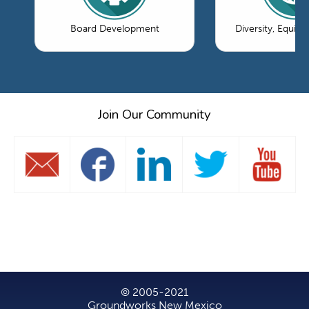
Board Development
Diversity, Equity
Join Our Community
© 2005-2021
Groundworks New Mexico