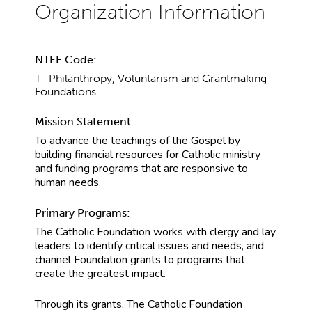
NTEE Code:
T- Philanthropy, Voluntarism and Grantmaking
Foundations
Mission Statement:
To advance the teachings of the Gospel by
building financial resources for Catholic ministry
and funding programs that are responsive to
human needs.
Primary Programs:
The Catholic Foundation works with clergy and lay
leaders to identify critical issues and needs, and
channel Foundation grants to programs that
create the greatest impact.
Through its grants, The Catholic Foundation