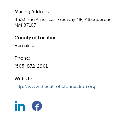
Mailing Address:
4333 Pan American Freeway NE, Albuquerque,
NM 87107
County of Location:
Bernalillo
Phone:
(505) 872-2901
Website:
http://www.thecatholicfoundation.org