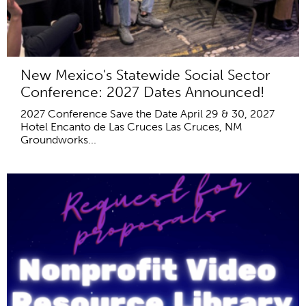
New Mexico's Statewide Social Sector
Conference: 2027 Dates Announced!
2027 Conference Save the Date April 29 & 30, 2027
Hotel Encanto de Las Cruces Las Cruces, NM
Groundworks...