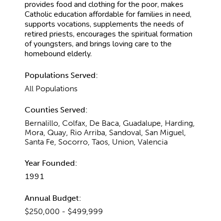
provides food and clothing for the poor, makes
Catholic education affordable for families in need,
supports vocations, supplements the needs of
retired priests, encourages the spiritual formation
of youngsters, and brings loving care to the
homebound elderly.
Populations Served:
All Populations
Counties Served:
Bernalillo, Colfax, De Baca, Guadalupe, Harding,
Mora, Quay, Rio Arriba, Sandoval, San Miguel,
Santa Fe, Socorro, Taos, Union, Valencia
Year Founded:
1991
Annual Budget:
$250,000 - $499,999