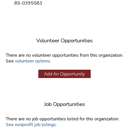
85-0395583
Volunteer Opportunities
There are no volunteer opportunities from this organization.
See
volunteer options
.
Add An Opportunity
Job Opportunities
There are no job opportunities listed for this organization.
See nonprofit job listings
.