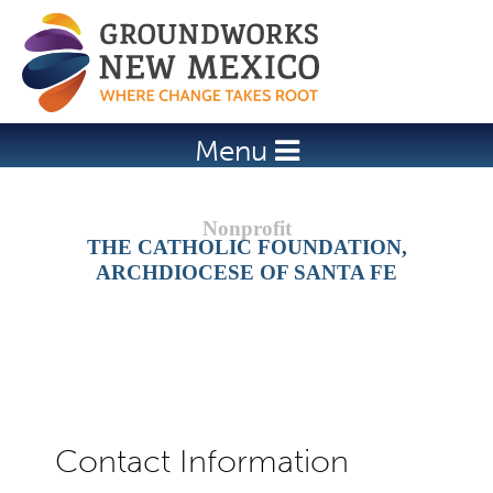
Jump to navigation
Menu
THE CATHOLIC FOUNDATION,
ARCHDIOCESE OF SANTA FE