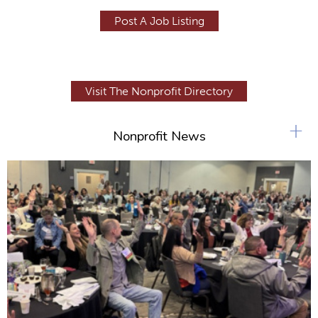
Post A Job Listing
Visit The Nonprofit Directory
+
Nonprofit News