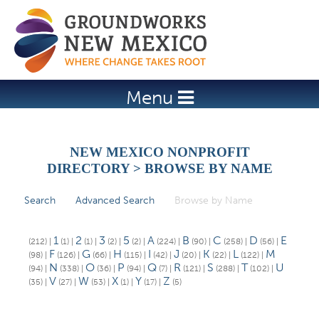
Jump to navigation
Menu
NEW MEXICO NONPROFIT
DIRECTORY > BROWSE BY NAME
Search
Advanced Search
Browse by Name
(active tab)
P
r
1
2
3
5
A
B
C
D
E
(212)
|
(1)
|
(1)
|
(2)
|
(2)
|
(224)
|
(90)
|
(258)
|
(56)
|
i
F
G
H
I
J
K
L
M
(98)
|
(126)
|
(66)
|
(115)
|
(42)
|
(20)
|
(22)
|
(122)
|
N
O
P
Q
R
S
T
U
(94)
|
(338)
|
(36)
|
(94)
|
(7)
|
(121)
|
(288)
|
(102)
|
m
V
W
X
Y
Z
(35)
|
(27)
|
(53)
|
(1)
|
(17)
|
(5)
a
r