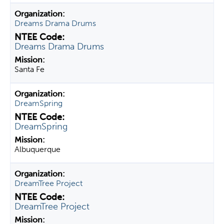
Dreams Drama Drums
Dreams Drama Drums
Santa Fe
DreamSpring
DreamSpring
Albuquerque
DreamTree Project
DreamTree Project