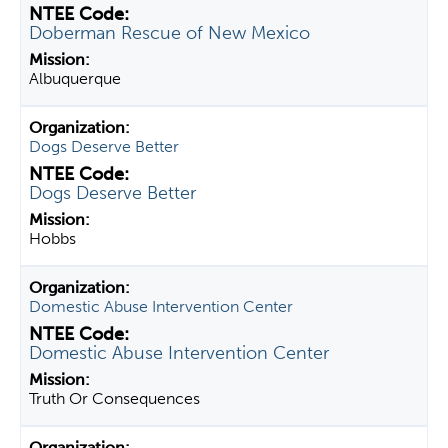
Doberman Rescue of New Mexico
Albuquerque
Dogs Deserve Better
Dogs Deserve Better
Hobbs
Domestic Abuse Intervention Center
Domestic Abuse Intervention Center
Truth Or Consequences