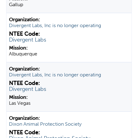
Gallup
Divergent Labs, Inc is no longer operating
Divergent Labs
Albuquerque
Divergent Labs, Inc is no longer operating
Divergent Labs
Las Vegas
Dixon Animal Protection Society