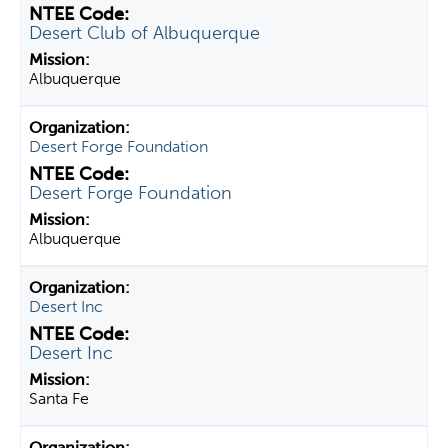
Desert Club of Albuquerque
Albuquerque
Desert Forge Foundation
Desert Forge Foundation
Albuquerque
Desert Inc
Desert Inc
Santa Fe