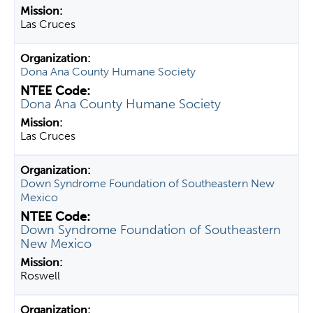
Las Cruces
Dona Ana County Humane Society
Dona Ana County Humane Society
Las Cruces
Down Syndrome Foundation of Southeastern New
Mexico
Down Syndrome Foundation of Southeastern
New Mexico
Roswell