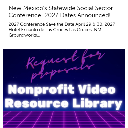
New Mexico's Statewide Social Sector
Conference: 2027 Dates Announced!
2027 Conference Save the Date April 29 & 30, 2027
Hotel Encanto de Las Cruces Las Cruces, NM
Groundworks...