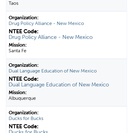
Taos
Drug Policy Alliance - New Mexico
Drug Policy Alliance - New Mexico
Santa Fe
Dual Language Education of New Mexico
Dual Language Education of New Mexico
Albuquerque
Ducks for Bucks
Ducks for Bucks