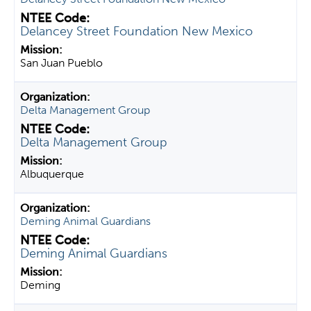
Delancey Street Foundation New Mexico
San Juan Pueblo
Delta Management Group
Delta Management Group
Albuquerque
Deming Animal Guardians
Deming Animal Guardians
Deming