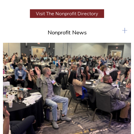
Visit The Nonprofit Directory
+
Nonprofit News