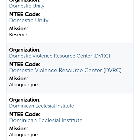
Domestic Unity
Domestic Unity
Reserve
Domestic Violence Resource Center (DVRC)
Domestic Violence Resource Center (DVRC)
Albuquerque
Dominican Ecclesial Institute
Dominican Ecclesial Institute
Albuquerque