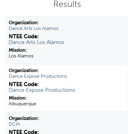
y
t
a
Dance Arts Los Alamos
b
s
Dance Arts Los Alamos
Los Alamos
Dance Exposé Productions
Dance Exposé Productions
Albuquerque
DCIA