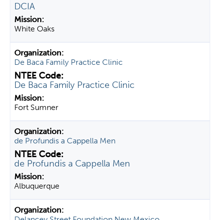
DCIA
White Oaks
De Baca Family Practice Clinic
De Baca Family Practice Clinic
Fort Sumner
de Profundis a Cappella Men
de Profundis a Cappella Men
Albuquerque
Delancey Street Foundation New Mexico