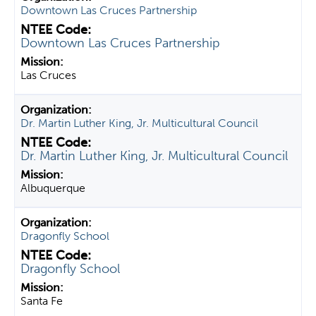
Downtown Las Cruces Partnership
Downtown Las Cruces Partnership
Las Cruces
Dr. Martin Luther King, Jr. Multicultural Council
Dr. Martin Luther King, Jr. Multicultural Council
Albuquerque
Dragonfly School
Dragonfly School
Santa Fe