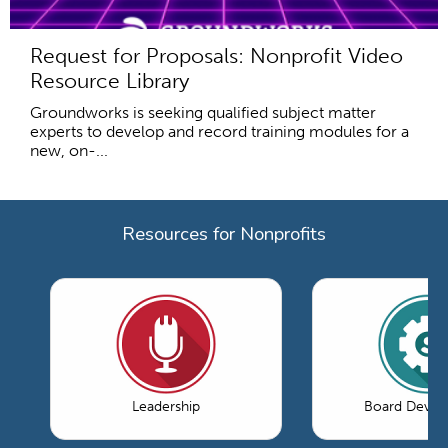
Request for Proposals: Nonprofit Video
Resource Library
Groundworks is seeking qualified subject matter
experts to develop and record training modules for a
new, on-...
Resources for Nonprofits
Leadership
Board Devel