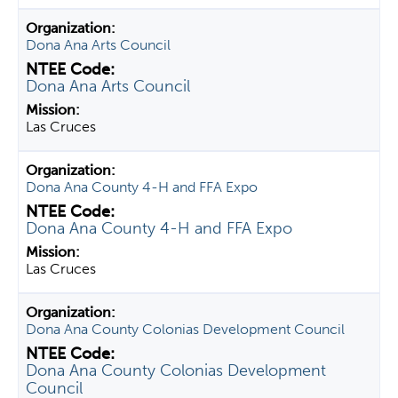
Dona Ana Arts Council
Dona Ana Arts Council
Las Cruces
Dona Ana County 4-H and FFA Expo
Dona Ana County 4-H and FFA Expo
Las Cruces
Dona Ana County Colonias Development Council
Dona Ana County Colonias Development
Council