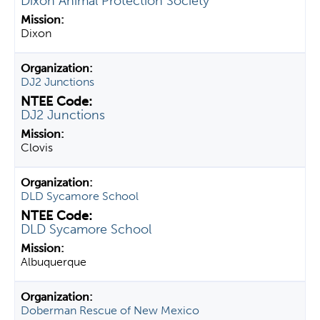
Dixon Animal Protection Society
Dixon
DJ2 Junctions
DJ2 Junctions
Clovis
DLD Sycamore School
DLD Sycamore School
Albuquerque
Doberman Rescue of New Mexico