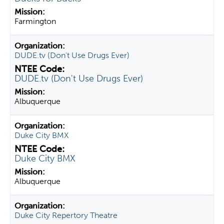
Farmington
DUDE.tv (Don't Use Drugs Ever)
DUDE.tv (Don't Use Drugs Ever)
Albuquerque
Duke City BMX
Duke City BMX
Albuquerque
Duke City Repertory Theatre