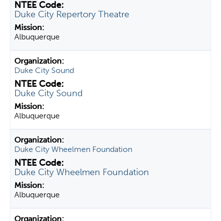
Duke City Repertory Theatre
Albuquerque
Duke City Sound
Duke City Sound
Albuquerque
Duke City Wheelmen Foundation
Duke City Wheelmen Foundation
Albuquerque