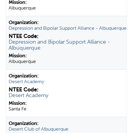
Albuquerque
Depression and Bipolar Support Alliance - Albuquerque
Depression and Bipolar Support Alliance -
Albuquerque
Albuquerque
Desert Academy
Desert Academy
Santa Fe
Desert Club of Albuquerque