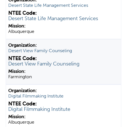
Desert State Life Management Services
Desert State Life Management Services
Albuquerque
Desert View Family Counseling
Desert View Family Counseling
Farmington
Digital Filmmaking Institute
Digital Filmmaking Institute
Albuquerque