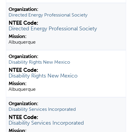
Directed Energy Professional Society
Directed Energy Professional Society
Albuquerque
Disability Rights New Mexico
Disability Rights New Mexico
Albuquerque
Disability Services Incorporated
Disability Services Incorporated