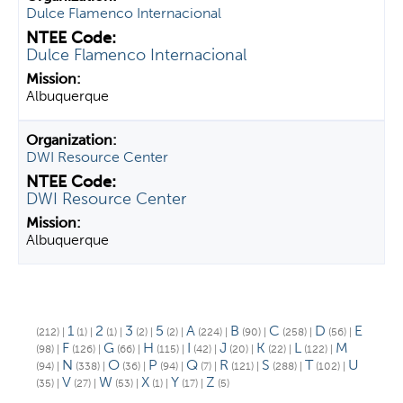
Dulce Flamenco Internacional
Dulce Flamenco Internacional
Albuquerque
DWI Resource Center
DWI Resource Center
Albuquerque
1
2
3
5
A
B
C
D
E
(212)
|
(1)
|
(1)
|
(2)
|
(2)
|
(224)
|
(90)
|
(258)
|
(56)
|
F
G
H
I
J
K
L
M
(98)
|
(126)
|
(66)
|
(115)
|
(42)
|
(20)
|
(22)
|
(122)
|
N
O
P
Q
R
S
T
U
(94)
|
(338)
|
(36)
|
(94)
|
(7)
|
(121)
|
(288)
|
(102)
|
V
W
X
Y
Z
(35)
|
(27)
|
(53)
|
(1)
|
(17)
|
(5)