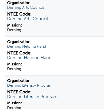
Deming Arts Council
Deming Arts Council
Deming
Deming Helping Hand
Deming Helping Hand
Deming
Deming Literacy Program
Deming Literacy Program
Deming