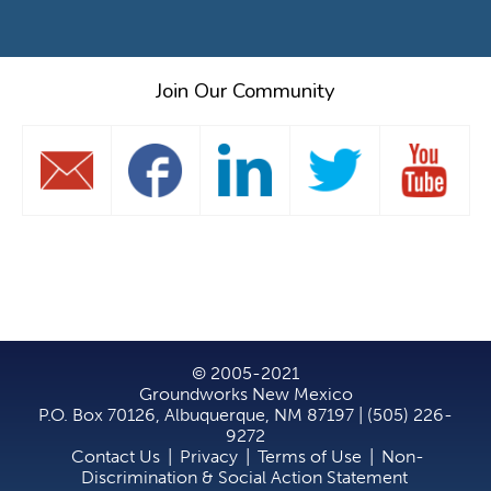
Join Our Community
© 2005-2021
Groundworks New Mexico
P.O. Box 70126, Albuquerque, NM 87197 | (505) 226-
9272
Contact Us
|
Privacy
|
Terms of Use
|
Non-
Discrimination & Social Action Statement