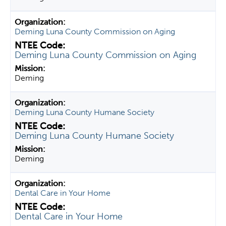
Deming Luna County Commission on Aging
Deming Luna County Commission on Aging
Deming
Deming Luna County Humane Society
Deming Luna County Humane Society
Deming
Dental Care in Your Home
Dental Care in Your Home