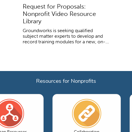
Request for Proposals:
Nonprofit Video Resource
Library
Groundworks is seeking qualified
subject matter experts to develop and
record training modules for a new, on-...
Resources for Nonprofits
an Resources
Collaboration