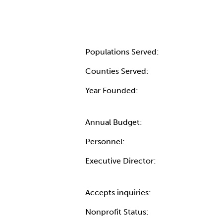
Populations Served:
Counties Served:
Year Founded:
Annual Budget:
Personnel:
Executive Director:
Accepts inquiries:
Nonprofit Status: