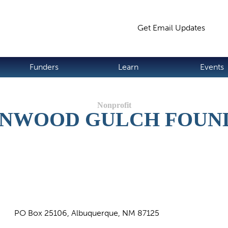
Jump to navigation
Get Email Updates
S
Funders
Learn
Events
NWOOD GULCH FOUN
PO Box 25106, Albuquerque, NM 87125