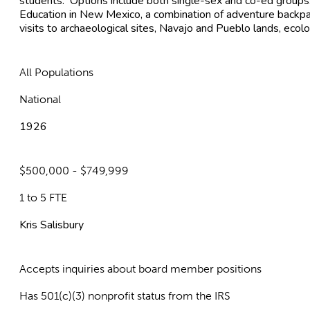
students. Options include both single-sex and co-ed groups.
Education in New Mexico, a combination of adventure backpacki
visits to archaeological sites, Navajo and Pueblo lands, ecol
All Populations
National
1926
$500,000 - $749,999
1 to 5 FTE
Kris Salisbury
Accepts inquiries about board member positions
Has 501(c)(3) nonprofit status from the IRS