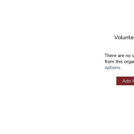
Volunte
There are no 
from this orga
options
.
Add 