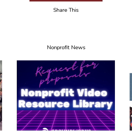
Share This
Nonprofit News