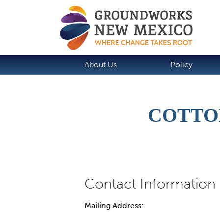
About Us
Policy
COTTO
Mailing Address: