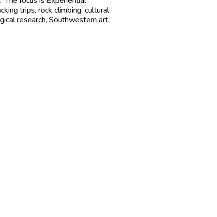
 The focus is Experiential
ng trips, rock climbing, cultural
ogical research, Southwestern art.