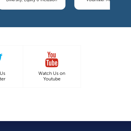
 Us
Watch Us on
ter
Youtube