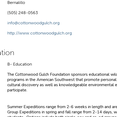
Bernalillo
(505) 248-0563
info@cottonwoodgulch.org
http://www.cottonwoodgulch.org
B- Education
The Cottonwood Gulch Foundation sponsors educational wil
programs in the American Southwest that promote personal gro
cultural discovery as well as knowledgeable environmental 
participate.
Summer Expeditions range from 2-6 weeks in length and are
Group Expeditions in spring and fall range from 2-14 day