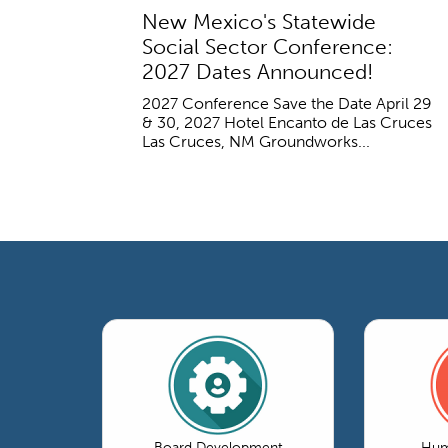
New Mexico's Statewide
Social Sector Conference:
2027 Dates Announced!
2027 Conference Save the Date April 29
& 30, 2027 Hotel Encanto de Las Cruces
Las Cruces, NM Groundworks...
Board Development
Hum