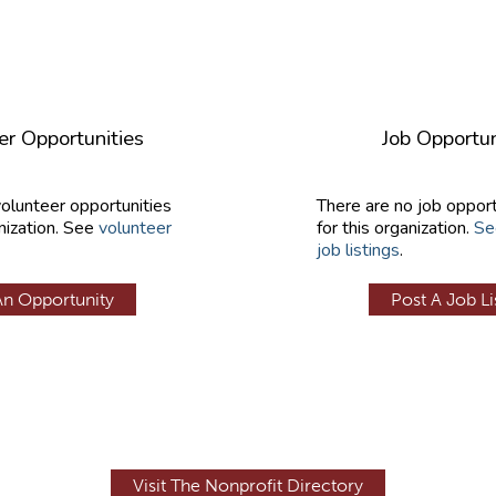
er Opportunities
Job Opportun
volunteer opportunities
There are no job opport
nization. See
volunteer
for this organization.
Se
job listings
.
An Opportunity
Post A Job Li
Visit The Nonprofit Directory