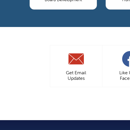
Get Email
Like
Updates
Fac