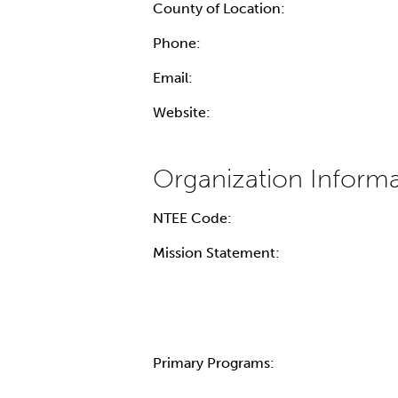
County of Location:
Phone:
Email:
Website:
NTEE Code:
Mission Statement:
Primary Programs: