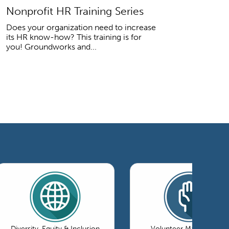
Nonprofit HR Training Series
Does your organization need to increase
its HR know-how? This training is for
you! Groundworks and...
Diversity, Equity & Inclusion
Volunteer Management