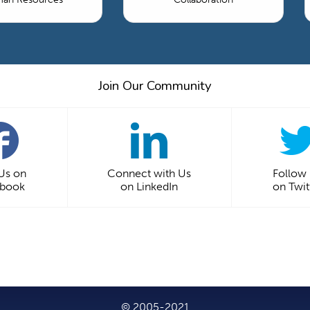
Join Our Community
 Us on
Connect with Us
Follow
ebook
on LinkedIn
on Twit
© 2005-2021