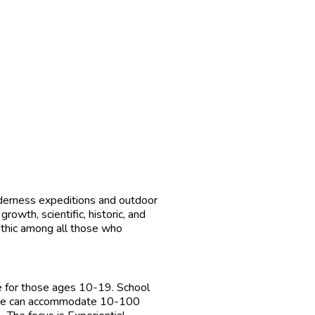
derness expeditions and outdoor
wth, scientific, historic, and
ethic among all those who
 for those ages 10-19. School
s, we can accommodate 10-100