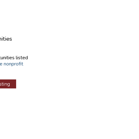
ities
unities listed
e nonprofit
sting