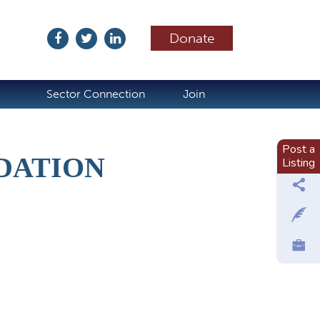
Donate
ubscribe
Sector Connection
Join
Post a
DATION
Listing