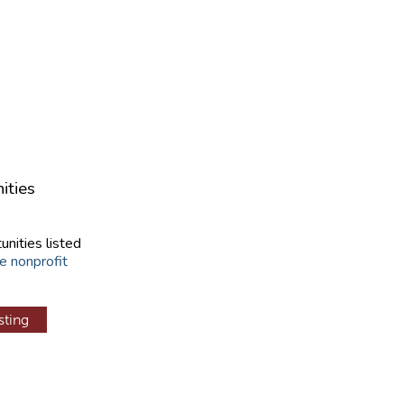
ities
unities listed
e nonprofit
sting