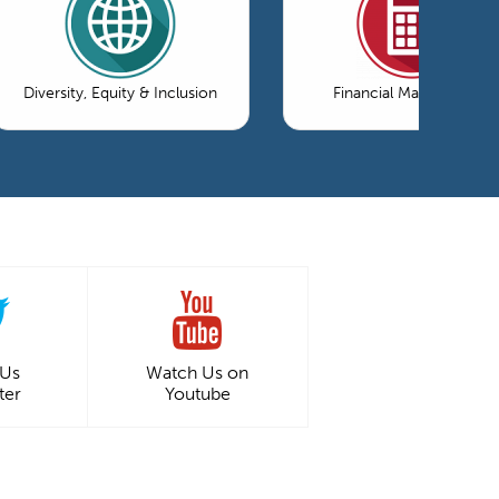
Diversity, Equity & Inclusion
Financial Management
 Us
Watch Us on
ter
Youtube