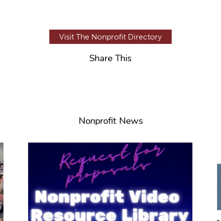
Visit The Nonprofit Directory
Share This
Nonprofit News