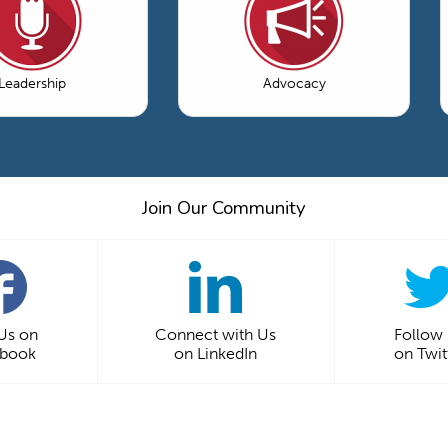
Leadership
Advocacy
Join Our Community
 Us on
Connect with Us
Follow
ebook
on LinkedIn
on Twit