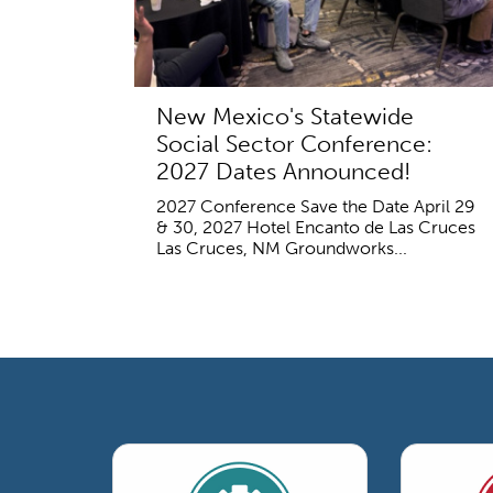
New Mexico's Statewide
Social Sector Conference:
2027 Dates Announced!
2027 Conference Save the Date April 29
& 30, 2027 Hotel Encanto de Las Cruces
Las Cruces, NM Groundworks...