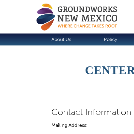
About Us
Policy
CENTER
Mailing Address: