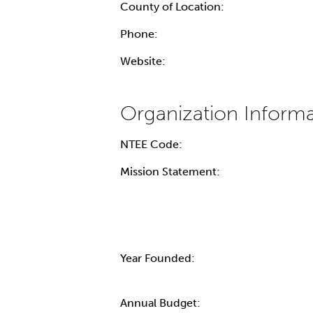
County of Location:
Phone:
Website:
NTEE Code:
Mission Statement:
Year Founded:
Annual Budget: