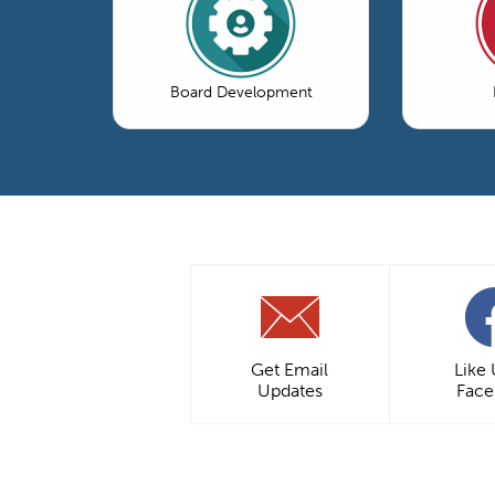
Board Development
Get Email
Like
Updates
Fac