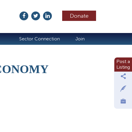
Donate
ubscribe
Sector Connection
Join
Post a
ECONOMY
Listing