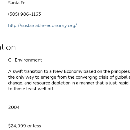
Santa Fe
(505) 986-1163
http://sustainable-economy.org/
C- Environment
A swift transition to a New Economy based on the principles
the only way to emerge from the converging crisis of global 
change, and resource depletion in a manner that is just, rapid
to those least well off.
2004
$24,999 or less