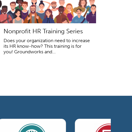
Nonprofit HR Training Series
Does your organization need to increase
its HR know-how? This training is for
you! Groundworks and...