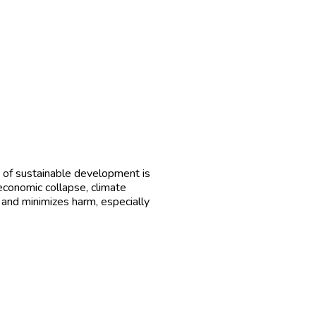
 of sustainable development is
economic collapse, climate
, and minimizes harm, especially