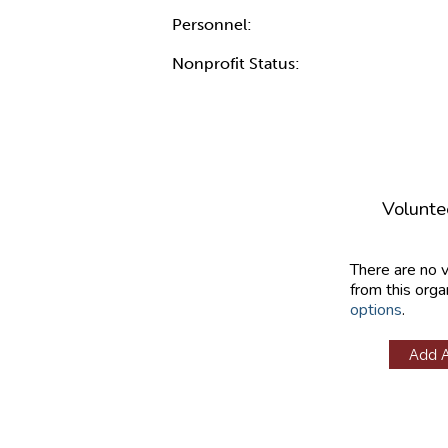
Personnel:
Nonprofit Status:
Volunte
There are no 
from this orga
options
.
Add 