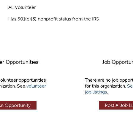
All Volunteer
Has 501(c)(3) nonprofit status from the IRS
er Opportunities
Job Opportun
volunteer opportunities
There are no job opport
nization. See
volunteer
for this organization.
Se
job listings
.
An Opportunity
Post A Job Li