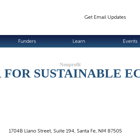
Jump to navigation
Get Email Updates
S
Funders
Learn
Events
 FOR SUSTAINABLE 
1704B Llano Street, Suite 194, Santa Fe, NM 87505