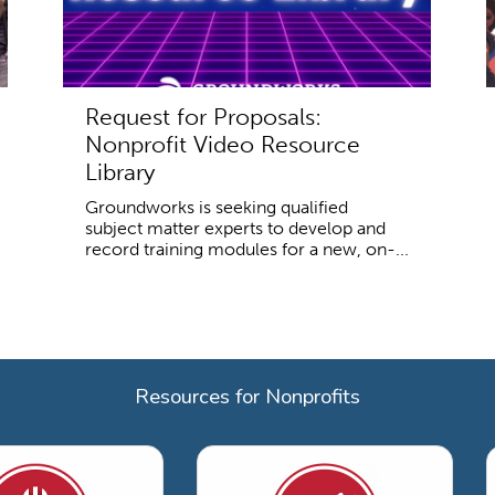
Request for Proposals:
Nonprofit Video Resource
Library
Groundworks is seeking qualified
subject matter experts to develop and
record training modules for a new, on-...
Resources for Nonprofits