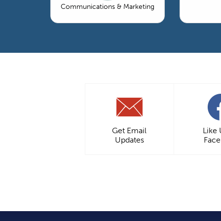
Communications & Marketing
Get Email
Like
Updates
Fac