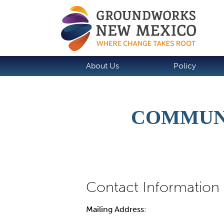
About Us
Policy
COMMUN
Mailing Address: