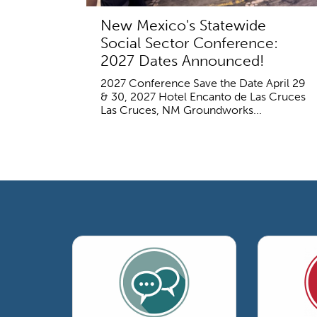
New Mexico's Statewide
Social Sector Conference:
2027 Dates Announced!
2027 Conference Save the Date April 29
& 30, 2027 Hotel Encanto de Las Cruces
Las Cruces, NM Groundworks...