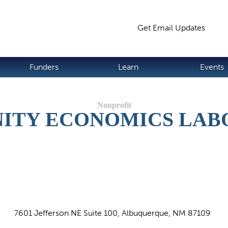
Jump to navigation
Get Email Updates
S
Funders
Learn
Events
ITY ECONOMICS LAB
7601 Jefferson NE Suite 100, Albuquerque, NM 87109