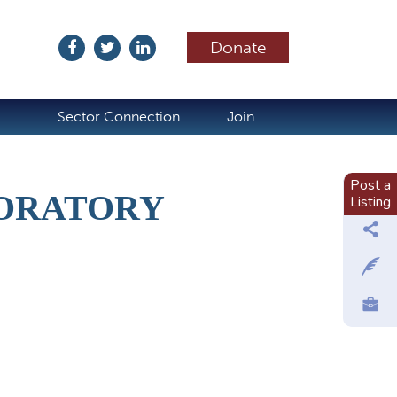
Donate
ubscribe
Sector Connection
Join
Post a
ORATORY
Listing