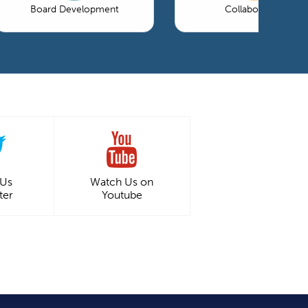
Board Development
Collaboration
 Us
Watch Us on
ter
Youtube