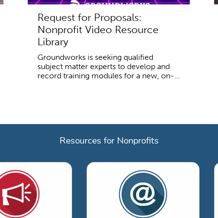
Request for Proposals:
Nonprofit Video Resource
Library
Groundworks is seeking qualified
subject matter experts to develop and
record training modules for a new, on-...
Resources for Nonprofits