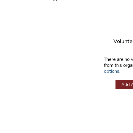
Volunte
There are no 
from this orga
options
.
Add 