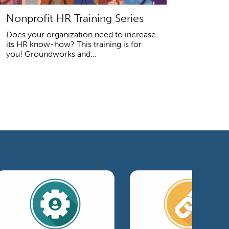
Nonprofit HR Training Series
Does your organization need to increase
its HR know-how? This training is for
you! Groundworks and...