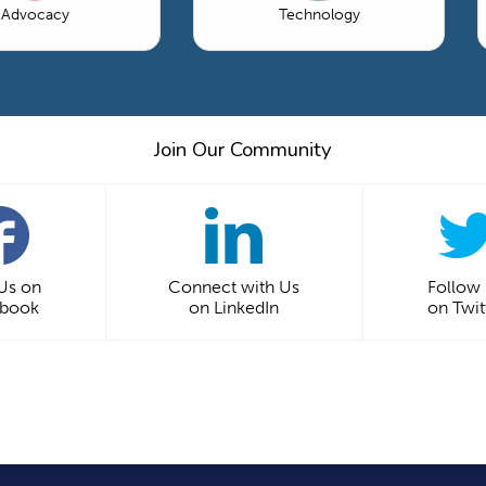
Advocacy
Technology
Join Our Community
 Us on
Connect with Us
Follow
ebook
on LinkedIn
on Twit