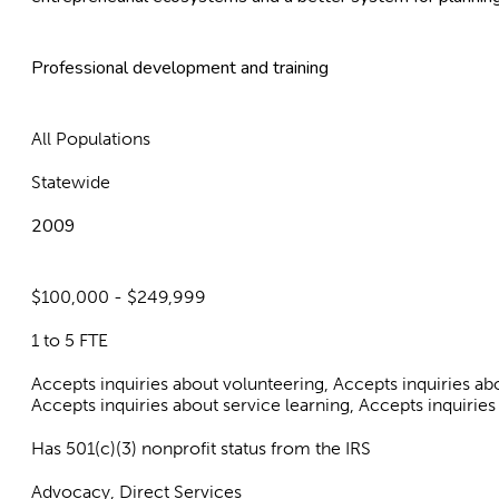
Professional development and training
All Populations
Statewide
2009
$100,000 - $249,999
1 to 5 FTE
Accepts inquiries about volunteering, Accepts inquiries a
Accepts inquiries about service learning, Accepts inquiries
Has 501(c)(3) nonprofit status from the IRS
Advocacy, Direct Services