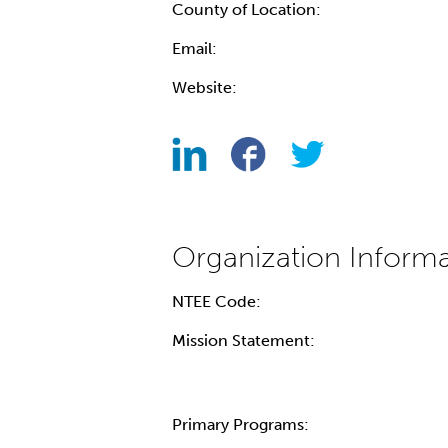
County of Location:
Email:
Website:
NTEE Code:
Mission Statement:
Primary Programs: