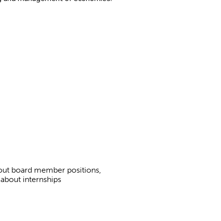
bout board member positions,
 about internships