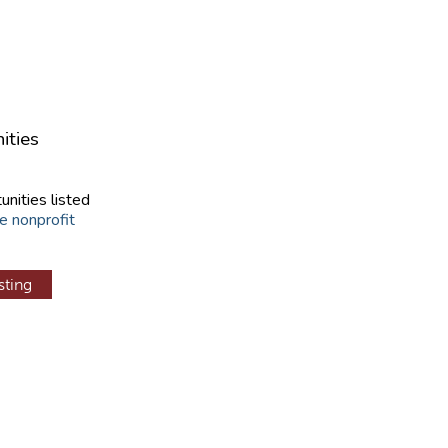
ities
unities listed
e nonprofit
sting