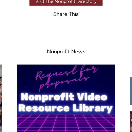
Visit The Nonprofit Directory
Share This
Nonprofit News