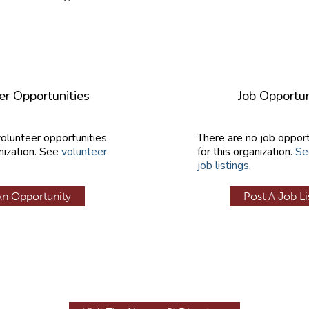
er Opportunities
Job Opportun
volunteer opportunities
There are no job opport
nization. See
volunteer
for this organization.
Se
job listings
.
An Opportunity
Post A Job Li