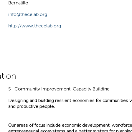
Bernalillo
info@thecelab.org
http://www.thecelab.org
S- Community Improvement, Capacity Building
Designing and building resilient economies for communities w
and productive people.
Our areas of focus include economic development, workforce
entrepreneurial ecosystems and a better system for planni