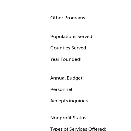
Other Programs:
Populations Served:
Counties Served:
Year Founded:
Annual Budget:
Personnel:
Accepts inquiries:
Nonprofit Status:
Types of Services Offered: