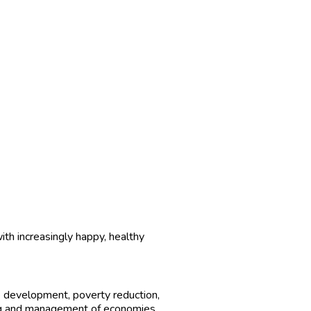
ith increasingly happy, healthy
 development, poverty reduction,
ng and management of economies.