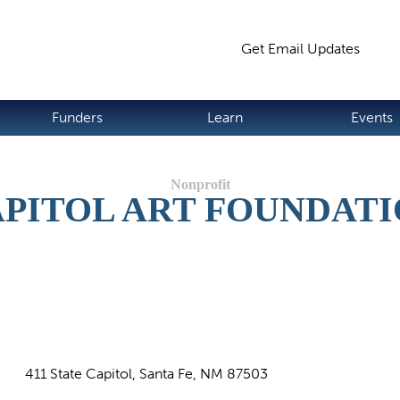
Jump to navigation
Get Email Updates
S
Funders
Learn
Events
PITOL ART FOUNDAT
411 State Capitol, Santa Fe, NM 87503