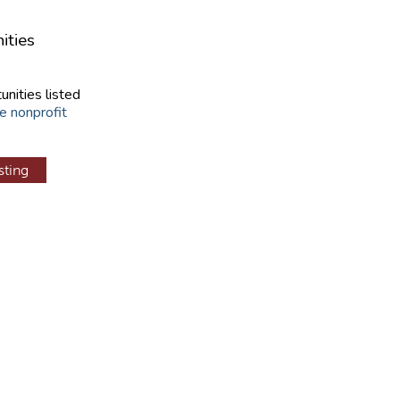
ities
unities listed
e nonprofit
sting