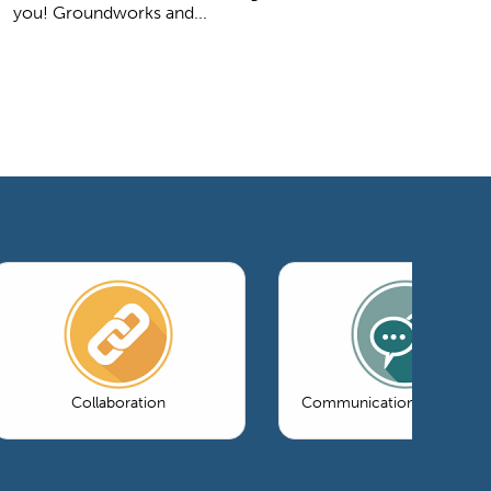
you! Groundworks and...
Collaboration
Communications & Market