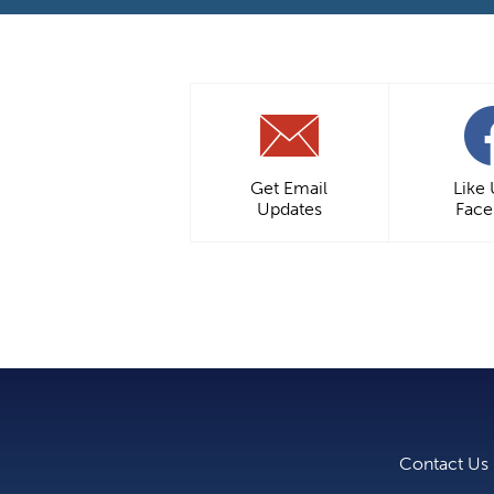
Get Email
Like
Updates
Fac
Contact Us