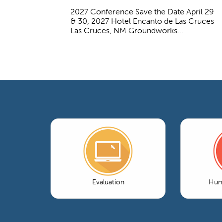
2027 Conference Save the Date April 29
& 30, 2027 Hotel Encanto de Las Cruces
Las Cruces, NM Groundworks...
Evaluation
Hum