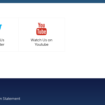
 Us
Watch Us on
ter
Youtube
on Statement