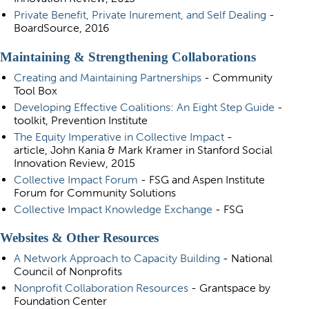
Private Benefit, Private Inurement
, and Self Dealing
-
BoardSource, 2016
Maintaining & Strengthening Collaborations
Creating and Maintaining Partnerships
- Community
Tool Box
Developing Effective Coalitions: An Eight Step Guide
-
toolkit, Prevention Institute
The Equity Imperative in Collective Impact
-
article, John Kania & Mark Kramer in Stanford Social
Innovation Review, 2015
Collective Impact Forum
- FSG and Aspen Institute
Forum for Community Solutions
Collective Impact Knowledge Exchange
- FSG
Websites & Other Resources
A Network Approach to Capacity Building
- National
Council of Nonprofits
Nonprofit Collaboration Resources
- Grantspace by
Foundation Center