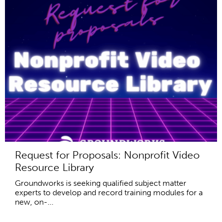
Request for Proposals: Nonprofit Video
Resource Library
Groundworks is seeking qualified subject matter
experts to develop and record training modules for a
new, on-...