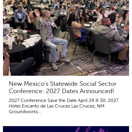
New Mexico's Statewide Social Sector
Conference: 2027 Dates Announced!
2027 Conference Save the Date April 29 & 30, 2027
Hotel Encanto de Las Cruces Las Cruces, NM
Groundworks...