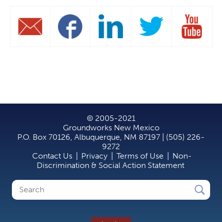
© 2005-2021
Groundworks New Mexico
P.O. Box 70126, Albuquerque, NM 87197 | (505) 226-
9272
Contact Us
|
Privacy
|
Terms of Use
|
Non-
Discrimination & Social Action Statement
Search
Search
form