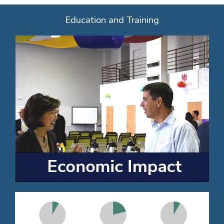
Education and Training