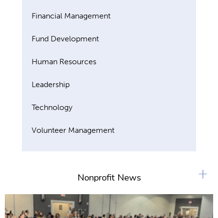
Financial Management
Fund Development
Human Resources
Leadership
Technology
Volunteer Management
+
Nonprofit News