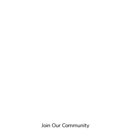
Directory
Search
Join Our Community