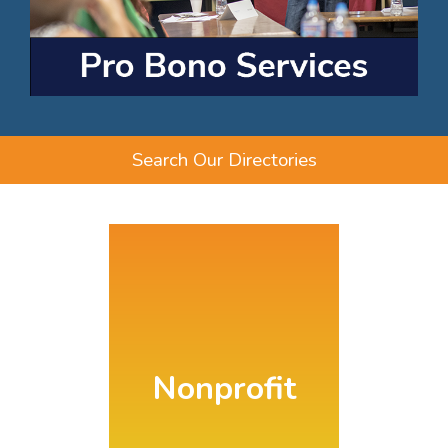
Search Our Directories
Nonprofit