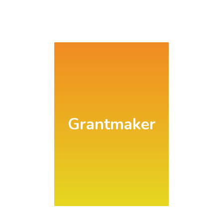
Search
Grantmaker