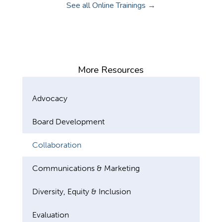
See all Online Trainings →
More Resources
Advocacy
Board Development
Collaboration
Communications & Marketing
Diversity, Equity & Inclusion
Evaluation