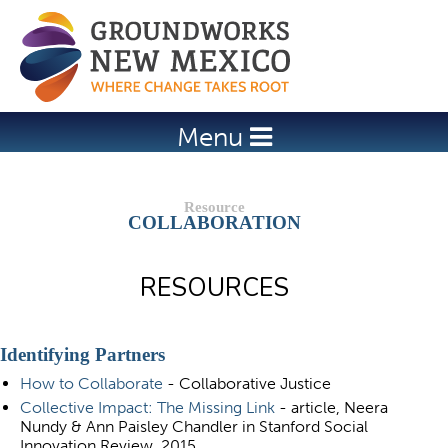
Jump to navigation
Menu
COLLABORATION
RESOURCES
Identifying Partners
How to Collaborate
- Collaborative Justice
Collective Impact: The Missing Link
- article, Neera
Nundy & Ann Paisley Chandler in Stanford Social
Innovation Review, 2015