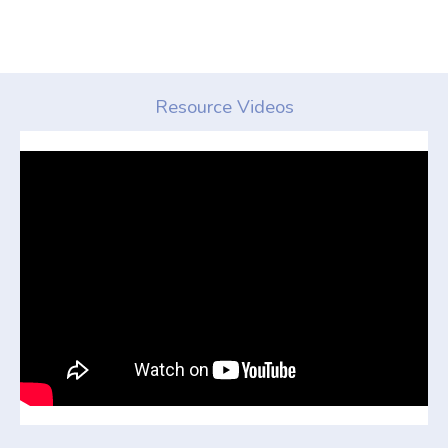
Resource Videos