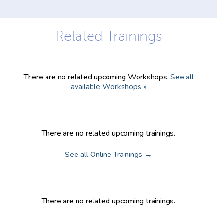
Trainings
There are no related upcoming Workshops.
See all
available Workshops »
Community Trainings
There are no related upcoming trainings.
See all Online Trainings →
Online Trainings
There are no related upcoming trainings.