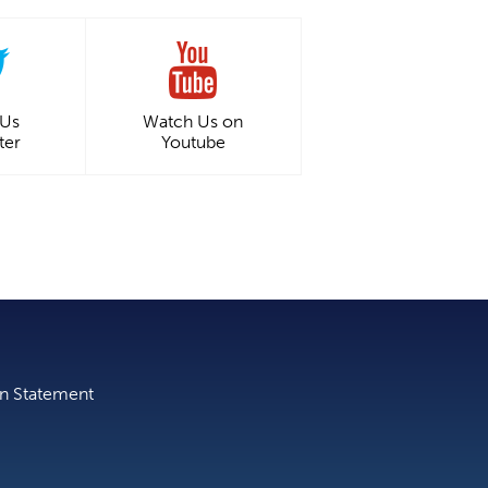
 Us
Watch Us on
ter
Youtube
on Statement