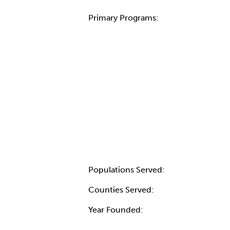
Primary Programs:
Populations Served:
Counties Served:
Year Founded: