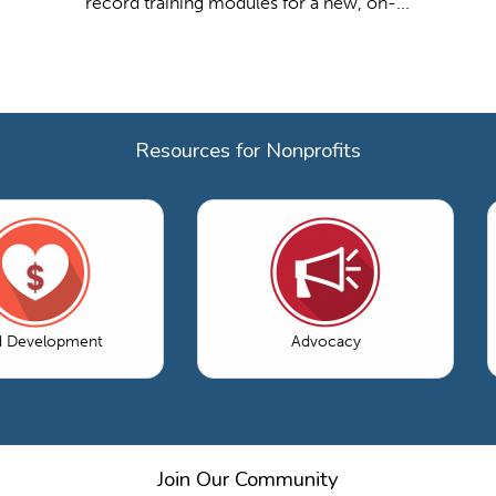
record training modules for a new, on-...
Resources for Nonprofits
d Development
Advocacy
Join Our Community