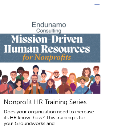
+
Nonprofit HR Training Series
Does your organization need to increase
its HR know-how? This training is for
you! Groundworks and...