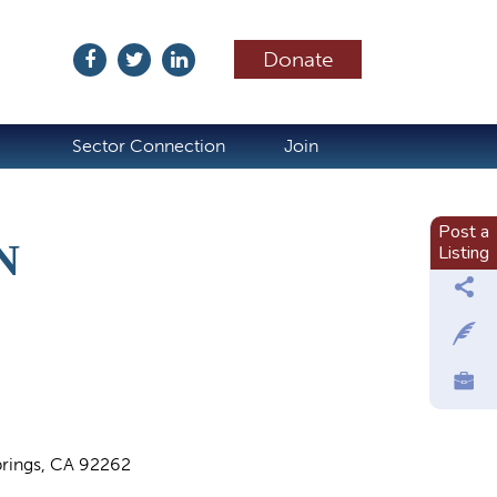
Donate
ubscribe
Sector Connection
Join
Post a
N
Listing
rings, CA 92262