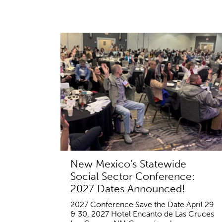
New Mexico's Statewide
Social Sector Conference:
2027 Dates Announced!
2027 Conference Save the Date April 29
& 30, 2027 Hotel Encanto de Las Cruces