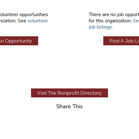
volunteer opportunities
There are no job opport
nization. See
volunteer
for this organization.
Se
job listings
.
An Opportunity
Post A Job Li
Visit The Nonprofit Directory
Share This