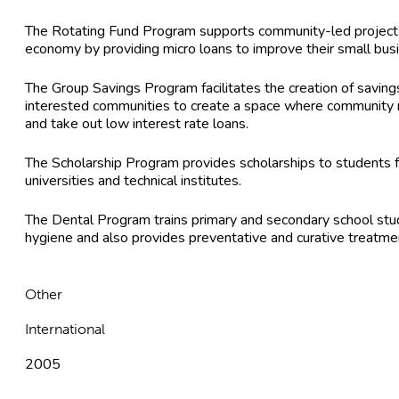
The Rotating Fund Program supports community-led projects
economy by providing micro loans to improve their small bus
The Group Savings Program facilitates the creation of savin
interested communities to create a space where community
and take out low interest rate loans.
The Scholarship Program provides scholarships to students 
universities and technical institutes.
The Dental Program trains primary and secondary school stude
hygiene and also provides preventative and curative treatme
Other
International
2005