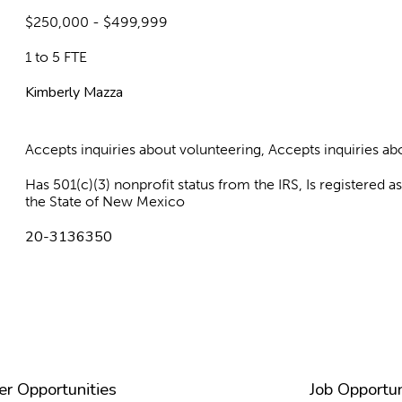
$250,000 - $499,999
1 to 5 FTE
Kimberly Mazza
Accepts inquiries about volunteering, Accepts inquiries 
Has 501(c)(3) nonprofit status from the IRS, Is registered 
the State of New Mexico
20-3136350
er Opportunities
Job Opportun