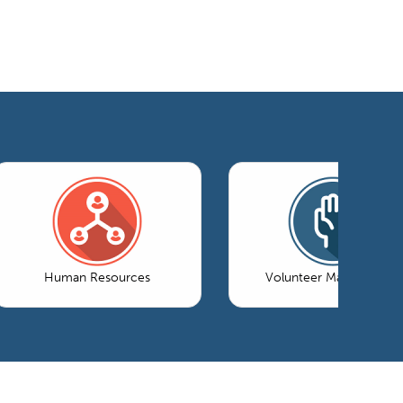
Human Resources
Volunteer Management