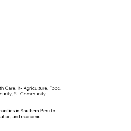
h Care, K- Agriculture, Food,
Security, S- Community
unities in Southern Peru to
cation, and economic