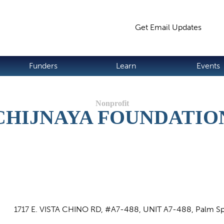
Jump to navigation
Get Email Updates
S
Funders
Learn
Events
CHIJNAYA FOUNDATIO
1717 E. VISTA CHINO RD, #A7-488, UNIT A7-488, Palm Sp