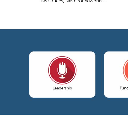
Las Cruces, NM Groundworks...
Leadership
Fun