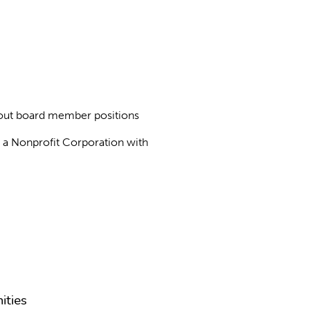
about board member positions
as a Nonprofit Corporation with
ities