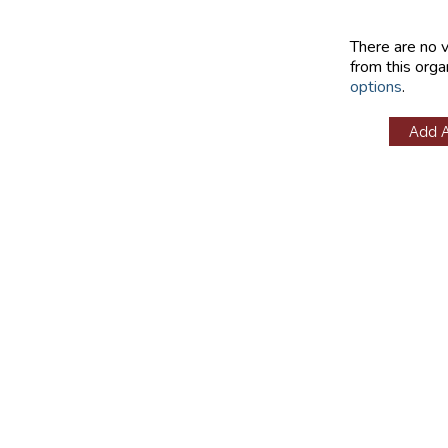
There are no 
from this orga
options
.
Add 