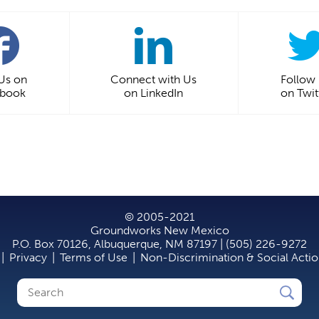
 Us on
Connect with Us
Follow
ebook
on LinkedIn
on Twit
© 2005-2021
Groundworks New Mexico
P.O. Box 70126, Albuquerque, NM 87197 | (505) 226-9272
|
Privacy
|
Terms of Use
|
Non-Discrimination & Social Acti
Search
Search