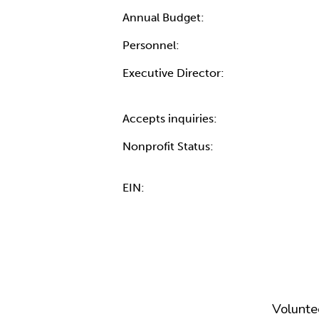
Annual Budget:
Personnel:
Executive Director:
Accepts inquiries:
Nonprofit Status:
EIN:
Volunte