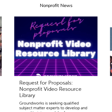
Nonprofit News
Request for Proposals:
Nonprofit Video Resource
Library
Groundworks is seeking qualified
subject matter experts to develop and