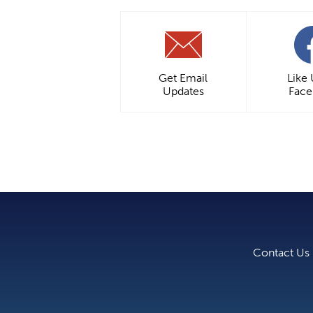
Get Email
Like
Updates
Fac
Contact Us