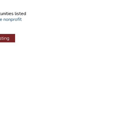
unities listed
e nonprofit
sting