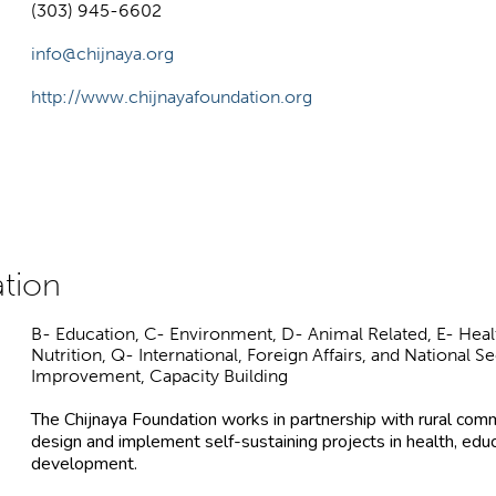
(303) 945-6602
info@chijnaya.org
http://www.chijnayafoundation.org
B- Education, C- Environment, D- Animal Related, E- Healt
Nutrition, Q- International, Foreign Affairs, and National 
Improvement, Capacity Building
The Chijnaya Foundation works in partnership with rural comm
design and implement self-sustaining projects in health, edu
development.