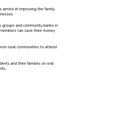
 aimed at improving the family
inesses.
gs groups and community banks in
 members can save their money
from rural communities to attend
nts and their families on oral
nts.