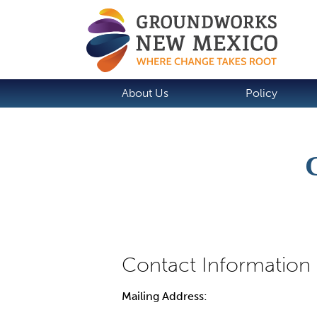
About Us
Policy
Mailing Address: