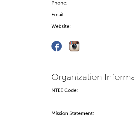
Phone:
Email:
Website:
NTEE Code:
Mission Statement: