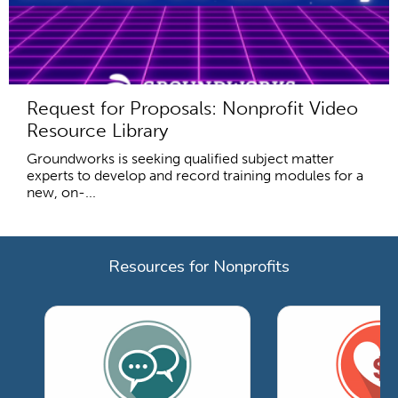
Request for Proposals: Nonprofit Video
Resource Library
Groundworks is seeking qualified subject matter
experts to develop and record training modules for a
new, on-...
Resources for Nonprofits