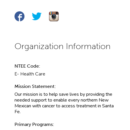
NTEE Code:
E- Health Care
Mission Statement:
Our mission is to help save lives by providing the
needed support to enable every northern New
Mexican with cancer to access treatment in Santa
Fe.
Primary Programs: