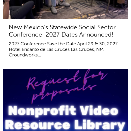
New Mexico's Statewide Social Sector
Conference: 2027 Dates Announced!
2027 Conference Save the Date April 29 & 30, 2027
Hotel Encanto de Las Cruces Las Cruces, NM
Groundworks...