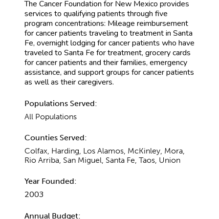
The Cancer Foundation for New Mexico provides
services to qualifying patients through five
program concentrations: Mileage reimbursement
for cancer patients traveling to treatment in Santa
Fe, overnight lodging for cancer patients who have
traveled to Santa Fe for treatment, grocery cards
for cancer patients and their families, emergency
assistance, and support groups for cancer patients
as well as their caregivers.
Populations Served:
All Populations
Counties Served:
Colfax, Harding, Los Alamos, McKinley, Mora,
Rio Arriba, San Miguel, Santa Fe, Taos, Union
Year Founded:
2003
Annual Budget: