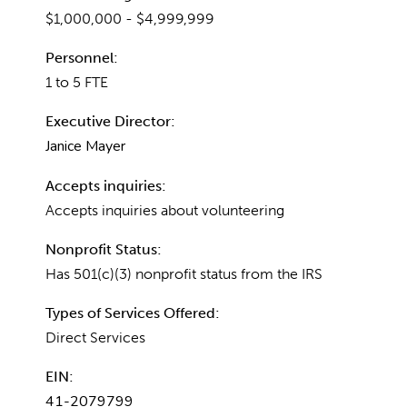
$1,000,000 - $4,999,999
Personnel:
1 to 5 FTE
Executive Director:
Janice Mayer
Accepts inquiries:
Accepts inquiries about volunteering
Nonprofit Status:
Has 501(c)(3) nonprofit status from the IRS
Types of Services Offered:
Direct Services
EIN:
41-2079799