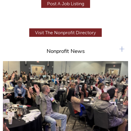
Post A Job Listing
Visit The Nonprofit Directory
+
Nonprofit News