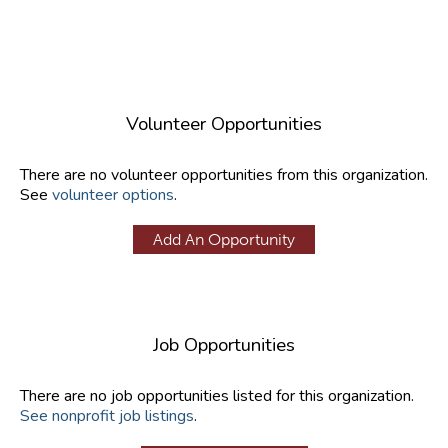
Volunteer Opportunities
There are no volunteer opportunities from this organization.
See
volunteer options
.
Add An Opportunity
Job Opportunities
There are no job opportunities listed for this organization.
See nonprofit job listings
.