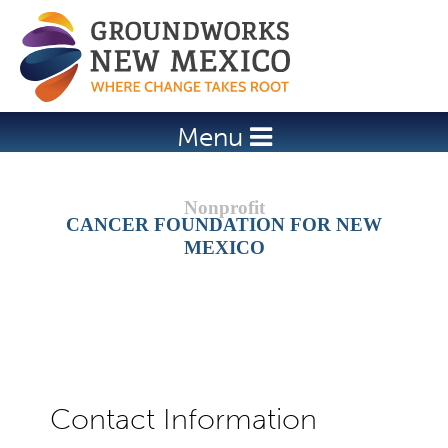
Jump to navigation
Menu
CANCER FOUNDATION FOR NEW
MEXICO