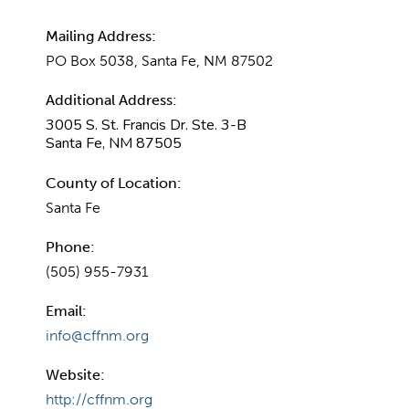
Mailing Address:
PO Box 5038, Santa Fe, NM 87502
Additional Address:
3005 S. St. Francis Dr. Ste. 3-B
Santa Fe, NM 87505
County of Location:
Santa Fe
Phone:
(505) 955-7931
Email:
info@cffnm.org
Website:
http://cffnm.org