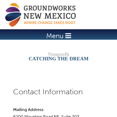
Jump to navigation
Menu
CATCHING THE DREAM
Mailing Address:
8200 Mountain Road NE, Suite 203,