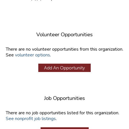
Volunteer Opportunities
There are no volunteer opportunities from this organization.
See
volunteer options
.
Add An Opportunity
Job Opportunities
There are no job opportunities listed for this organization.
See nonprofit job listings
.