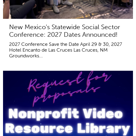
New Mexico's Statewide Social Sector
Conference: 2027 Dates Announced!
2027 Conference Save the Date April 29 & 30, 2027
Hotel Encanto de Las Cruces Las Cruces, NM
Groundworks...