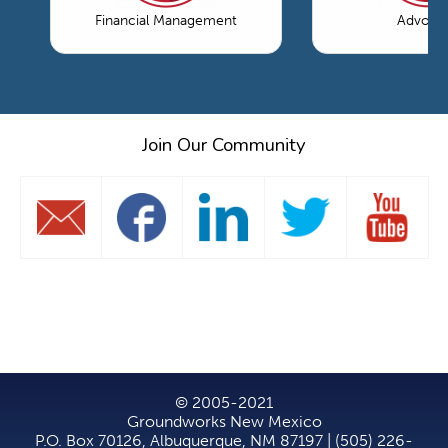
Financial Management
Advoca
Join Our Community
© 2005-2021
Groundworks New Mexico
P.O. Box 70126, Albuquerque, NM 87197 | (505) 226-