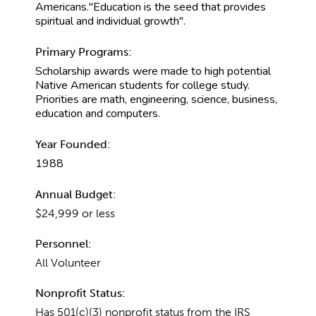
Americans."Education is the seed that provides
spiritual and individual growth".
Primary Programs:
Scholarship awards were made to high potential
Native American students for college study.
Priorities are math, engineering, science, business,
education and computers.
Year Founded:
1988
Annual Budget:
$24,999 or less
Personnel:
All Volunteer
Nonprofit Status:
Has 501(c)(3) nonprofit status from the IRS