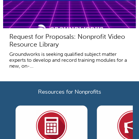
Request for Proposals: Nonprofit Video
Resource Library
Groundworks is seeking qualified subject matter
experts to develop and record training modules for a
new, on-...
Resources for Nonprofits