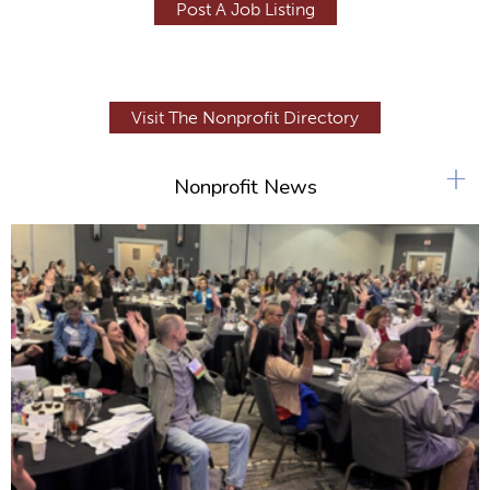
Post A Job Listing
Visit The Nonprofit Directory
+
Nonprofit News