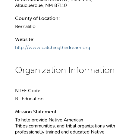
Albuquerque, NM 87110
County of Location:
Bernalillo
Website:
http://www.catchingthedream.org
NTEE Code:
B- Education
Mission Statement:
To help provide Native American
Tribes,communities, and tribal organizations with
professionally trained and educated Native