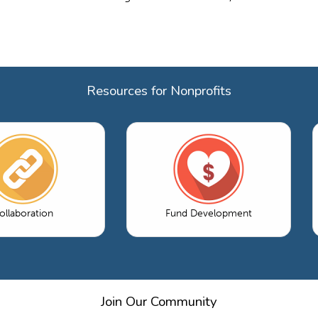
Resources for Nonprofits
ollaboration
Fund Development
Join Our Community