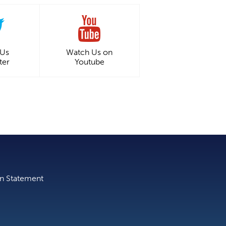
 Us
Watch Us on
ter
Youtube
on Statement