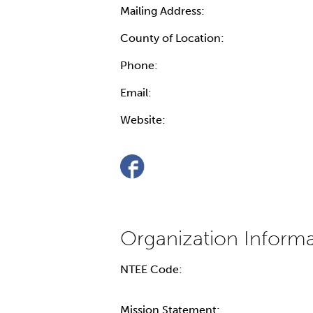
Mailing Address:
County of Location:
Phone:
Email:
Website:
NTEE Code:
Mission Statement: