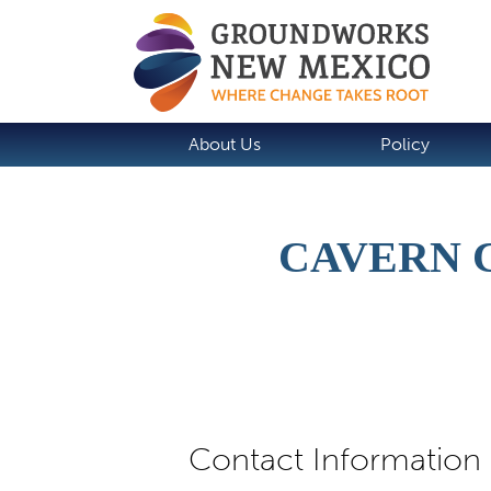
About Us
Policy
CAVERN 