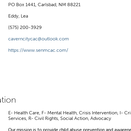
PO Box 1441, Carlsbad, NM 88221
Eddy, Lea
(575) 200-3929
caverncitycac@outlook.com
https://www.senmcac.com/
E- Health Care, F- Mental Health, Crisis Intervention, I- 
Services, R- Civil Rights, Social Action, Advocacy
Our mission is to provide child abuse prevention and awarenes