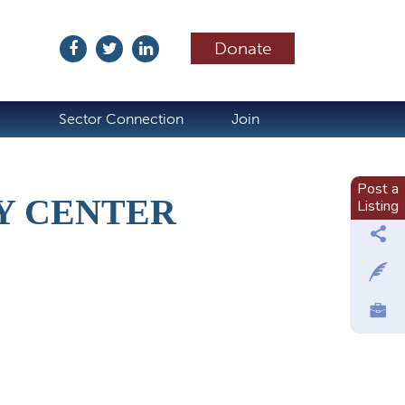
Donate
ubscribe
Sector Connection
Join
Post a
Y CENTER
Listing