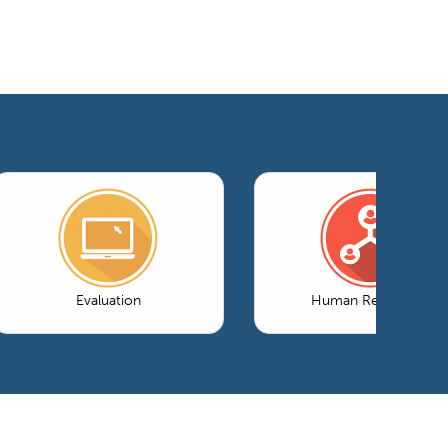
Evaluation
Human Resources