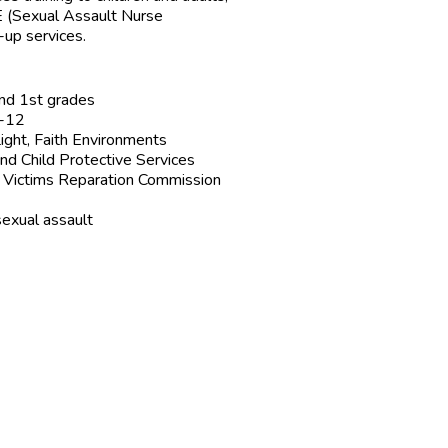
NE (Sexual Assault Nurse
-up services.
and 1st grades
6-12
ight, Faith Environments
nd Child Protective Services
e Victims Reparation Commission
sexual assault