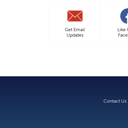
Get Email
Like
Updates
Fac
Contact Us