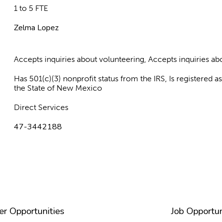
1 to 5 FTE
Zelma Lopez
Accepts inquiries about volunteering, Accepts inquiries 
Has 501(c)(3) nonprofit status from the IRS, Is registered 
the State of New Mexico
Direct Services
47-3442188
er Opportunities
Job Opportun