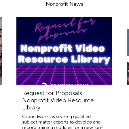
Nonprofit News
Request for Proposals:
Nonprofit Video Resource
Library
Groundworks is seeking qualified
subject matter experts to develop and
record training modules for a new, on-...