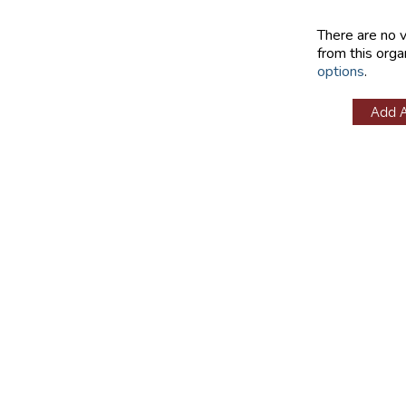
There are no 
from this orga
options
.
Add 