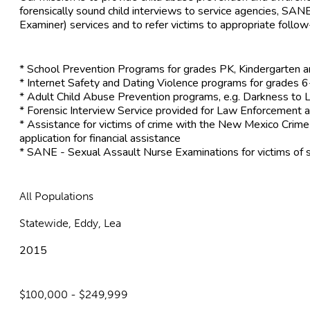
forensically sound child interviews to service agencies, SA
Examiner) services and to refer victims to appropriate follow
* School Prevention Programs for grades PK, Kindergarten 
* Internet Safety and Dating Violence programs for grades 
* Adult Child Abuse Prevention programs, e.g. Darkness to L
* Forensic Interview Service provided for Law Enforcement a
* Assistance for victims of crime with the New Mexico Crim
application for financial assistance
* SANE - Sexual Assault Nurse Examinations for victims of 
All Populations
Statewide, Eddy, Lea
2015
$100,000 - $249,999