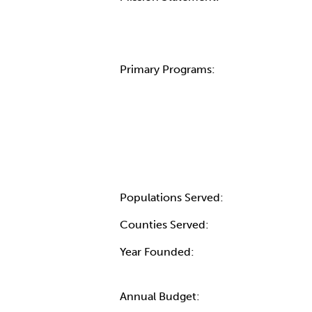
Primary Programs:
Populations Served:
Counties Served:
Year Founded:
Annual Budget: