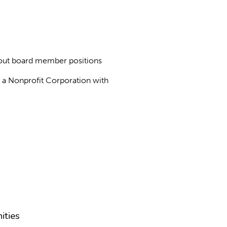
about board member positions
as a Nonprofit Corporation with
ities