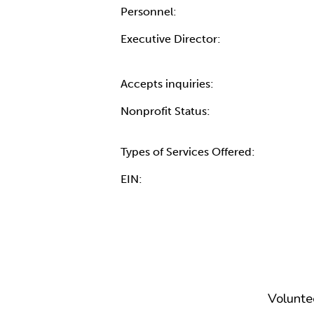
Personnel:
Executive Director:
Accepts inquiries:
Nonprofit Status:
Types of Services Offered:
EIN:
Volunte