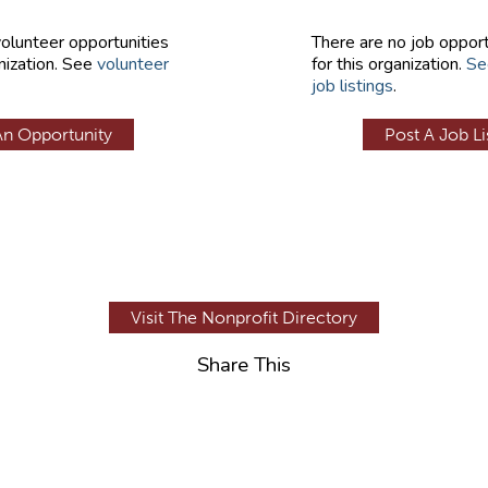
volunteer opportunities
There are no job opport
nization. See
volunteer
for this organization.
Se
job listings
.
An Opportunity
Post A Job Li
Visit The Nonprofit Directory
Share This