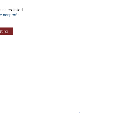
unities listed
e nonprofit
sting