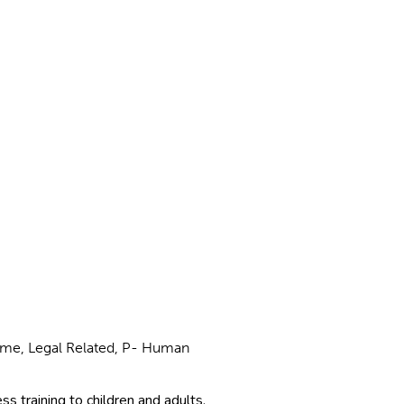
Crime, Legal Related, P- Human
s training to children and adults,