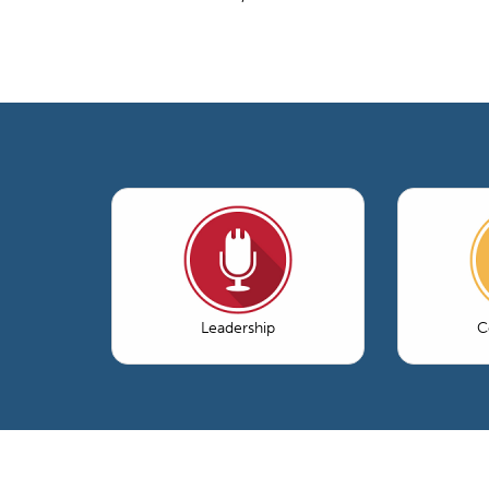
Leadership
C