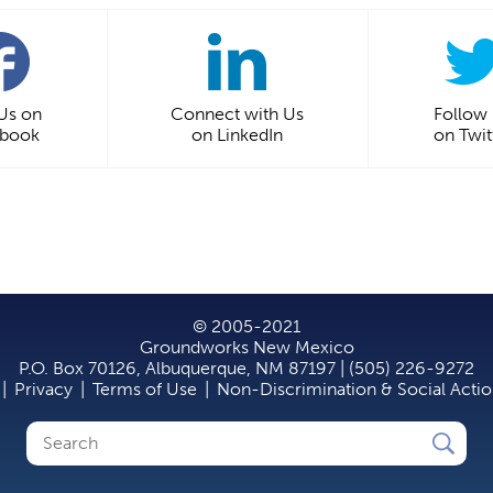
 Us on
Connect with Us
Follow
ebook
on LinkedIn
on Twit
© 2005-2021
Groundworks New Mexico
P.O. Box 70126, Albuquerque, NM 87197 | (505) 226-9272
|
Privacy
|
Terms of Use
|
Non-Discrimination & Social Acti
Search
Search
form