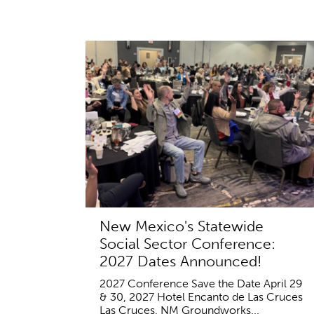
New Mexico's Statewide
Social Sector Conference:
2027 Dates Announced!
2027 Conference Save the Date April 29
& 30, 2027 Hotel Encanto de Las Cruces
Las Cruces, NM Groundworks...