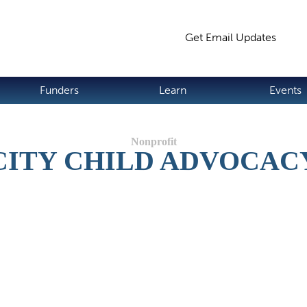
Jump to navigation
Get Email Updates
S
Funders
Learn
Events
CITY CHILD ADVOCAC