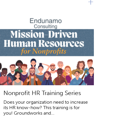
+
Nonprofit HR Training Series
Does your organization need to increase
its HR know-how? This training is for
you! Groundworks and...