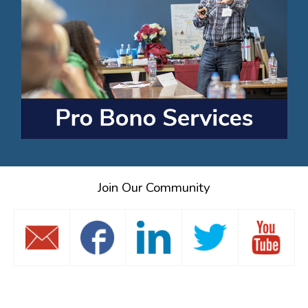
Join Our Community