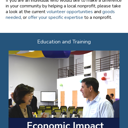
If you are an individual who would like to make a difference
in your community by helping a local nonprofit, please take
a look at the current
volunteer opportunities
and
goods
needed
, or
offer your specific expertise
to a nonprofit.
Education and Training