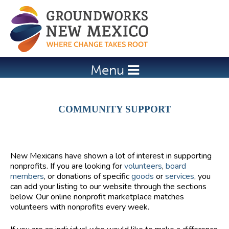
Jump to navigation
Menu
COMMUNITY SUPPORT
New Mexicans have shown a lot of interest in supporting
nonprofits. If you are looking for
volunteers
,
board
members
, or donations of specific
goods
or
services
, you
can add your listing to our website through the sections
below. Our online nonprofit marketplace matches
volunteers with nonprofits every week.