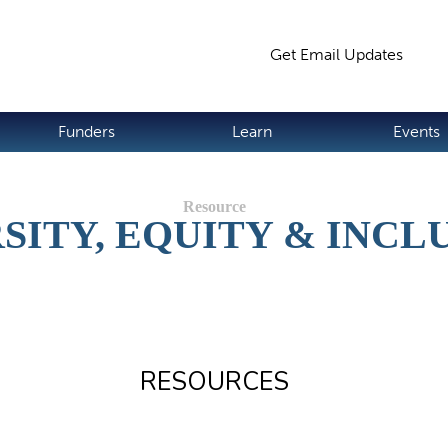
Jump to navigation
Get Email Updates
S
Funders
Learn
Events
SITY, EQUITY & INCL
RESOURCES