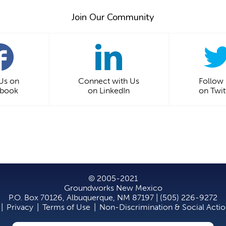
Join Our Community
 Us on
Connect with Us
Follow
ebook
on LinkedIn
on Twit
© 2005-2021
Groundworks New Mexico
P.O. Box 70126, Albuquerque, NM 87197 | (505) 226-9272
|
Privacy
|
Terms of Use
|
Non-Discrimination & Social Acti