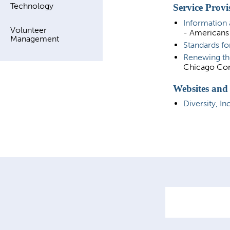
Technology
Service Provi
Information 
Volunteer
- Americans 
Management
Standards fo
Renewing th
Chicago Com
Websites and
Diversity, In