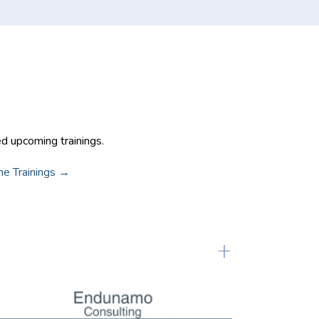
 Trainings
ed upcoming trainings.
ine Trainings →
+