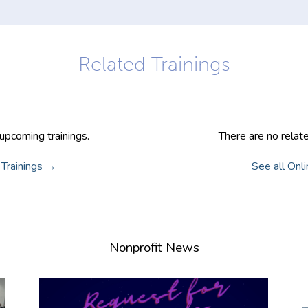
 Trainings
Online
upcoming trainings.
There are no relat
 Trainings →
See all Onl
Nonprofit News