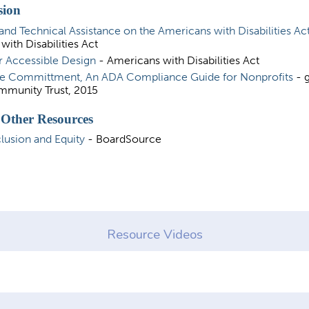
sion
and Technical Assistance on the Americans with Disabilities Ac
with Disabilities Act
r Accessible Design
- Americans with Disabilities Act
e Committment, An ADA Compliance Guide for Nonprofits
- g
munity Trust, 2015
 Other Resources
clusion and Equity
- BoardSource
Resource Videos