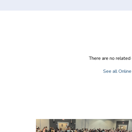
Community
There are no related 
See all Online