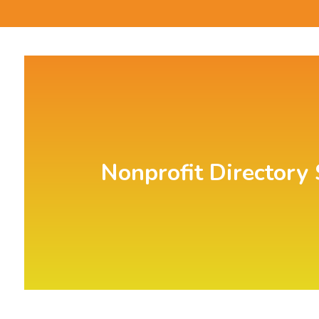
Nonprofit Directory