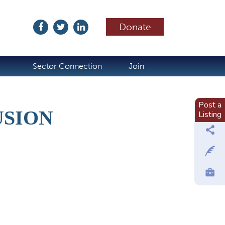
Donate
ubscribe
Sector Connection
Join
Post a
USION
Listing