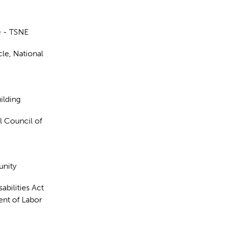
e
- TSNE
cle, National
ilding
al Council of
unity
abilities Act
nt of Labor