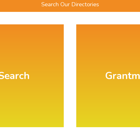
Search Our Directories
 Search
Grantm