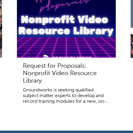
Request for Proposals:
Nonprofit Video Resource
Library
Groundworks is seeking qualified
subject matter experts to develop and
record training modules for a new, on-...