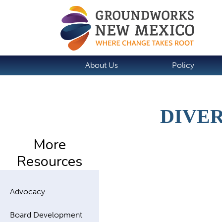
About Us
Policy
DIVER
More
Resources
Advocacy
Board Development