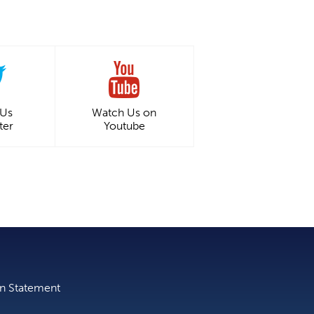
 Us
Watch Us on
ter
Youtube
on Statement