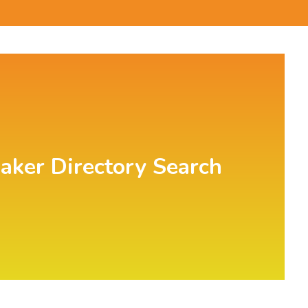
aker Directory Search