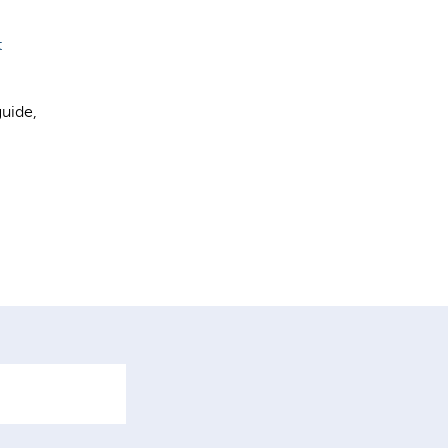
t
uide,