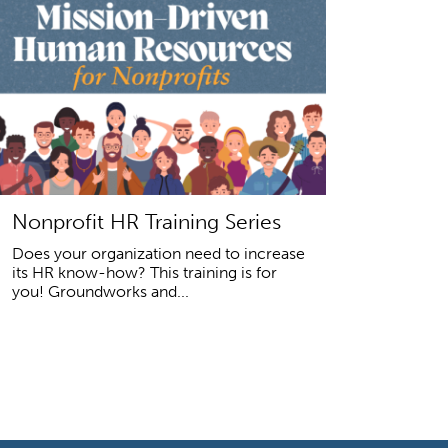
Nonprofit HR Training Series
Does your organization need to increase
its HR know-how? This training is for
you! Groundworks and...