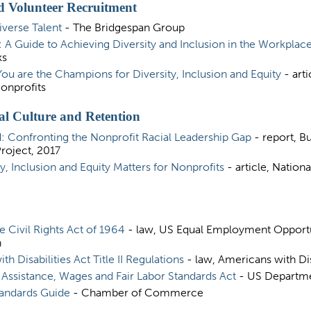
 Volunteer Recruitment
iverse Talent
- The Bridgespan Group
: A Guide to Achieving Diversity and Inclusion in the Workplac
ks
You are the Champions for Diversity, Inclusion and Equity
- arti
onprofits
al Culture and Retention
: Confronting the Nonprofit Racial Leadership Gap
- report, Bu
oject, 2017
y, Inclusion and Equity Matters for Nonprofits
- article, Nation
the Civil Rights Act of 1964
- law, US Equal Employment Opport
n
h Disabilities Act Title II Regulations
- law, Americans with Dis
ssistance, Wages and Fair Labor Standards Act
- US Departme
tandards Guide
- Chamber of Commerce