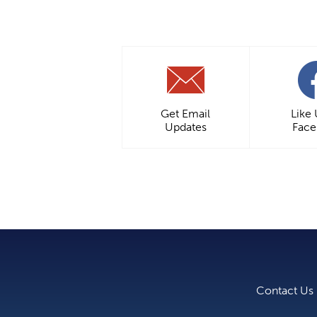
Get Email
Like
Updates
Fac
Contact Us