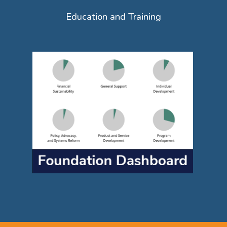
Education and Training