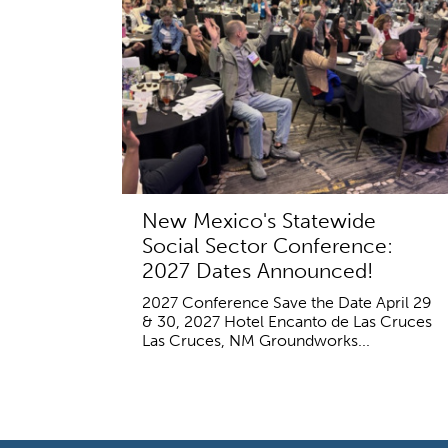
New Mexico's Statewide
Social Sector Conference:
2027 Dates Announced!
2027 Conference Save the Date April 29
& 30, 2027 Hotel Encanto de Las Cruces
Las Cruces, NM Groundworks...