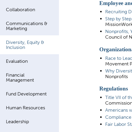
Employee and
Collaboration
Recruiting D
Step by Step
Communications &
MissionWor
Marketing
Nonprofits, 
Council of N
Diversity, Equity &
Inclusion
Organization
Race to Lead
Evaluation
Movement Pr
Why Diversit
Financial
Nonprofits
Management
Regulations
Fund Development
Title VII of 
Commissio
Human Resources
Americans wit
Compliance A
Leadership
Fair Labor S