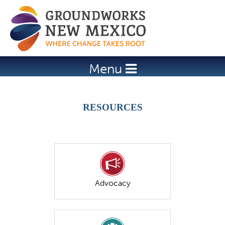
Jump to navigation
Menu
RESOURCES
Advocacy