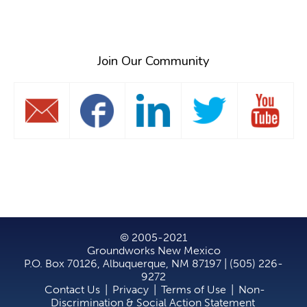
Search
Join Our Community
© 2005-2021
Groundworks New Mexico
P.O. Box 70126, Albuquerque, NM 87197 | (505) 226-
9272
Contact Us
|
Privacy
|
Terms of Use
|
Non-
Discrimination & Social Action Statement