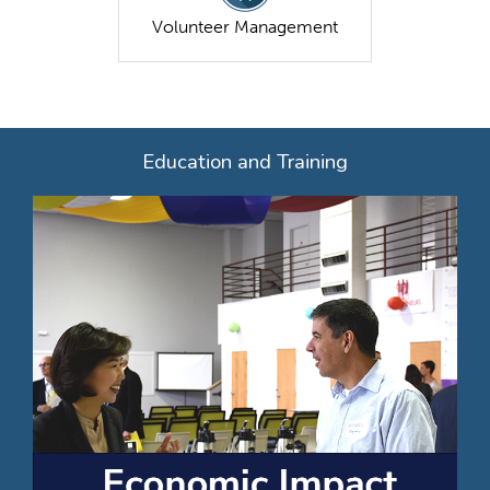
Volunteer Management
Education and Training