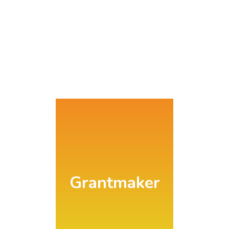
Search
Grantmaker