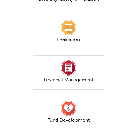
Evaluation
Financial Management
Fund Development