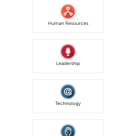
Human Resources
Leadership
Technology