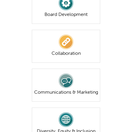
Board Development
Collaboration
Communications & Marketing
Diversity, Equity & Inclusion