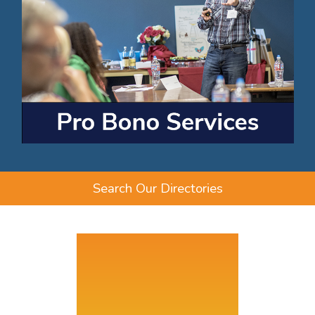
Search Our Directories