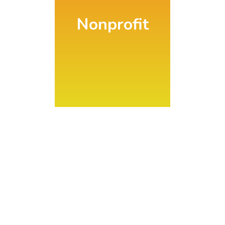
Nonprofit
Directory