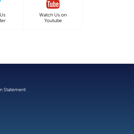
 Us
Watch Us on
ter
Youtube
on Statement