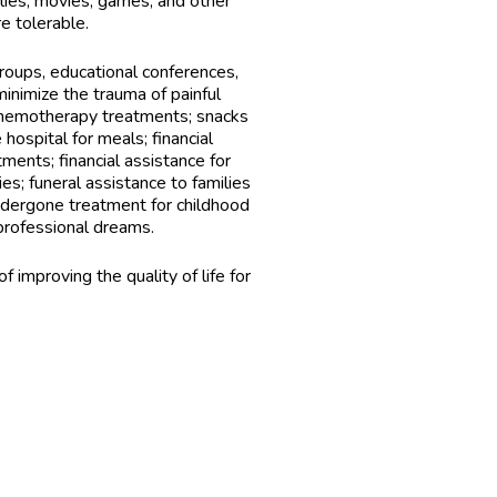
plies, movies, games, and other
e tolerable.
oups, educational conferences,
 minimize the trauma of painful
chemotherapy treatments; snacks
hospital for meals; financial
tments; financial assistance for
ies; funeral assistance to families
ndergone treatment for childhood
professional dreams.
 improving the quality of life for