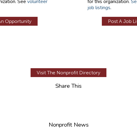
nization. See
volunteer
for this organization.
Se
job listings
.
An Opportunity
Post A Job Li
Visit The Nonprofit Directory
Share This
Nonprofit News