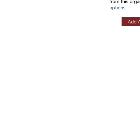
from this orga
options
.
Add 