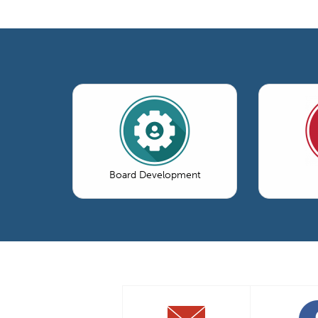
Board Development