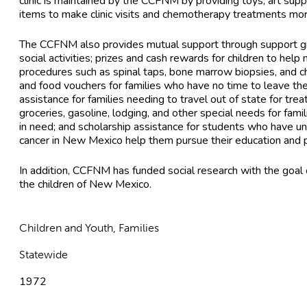
clinic is maintained by the CCFNM by providing toys, art sup
items to make clinic visits and chemotherapy treatments mor
The CCFNM also provides mutual support through support gr
social activities; prizes and cash rewards for children to help
procedures such as spinal taps, bone marrow biopsies, and 
and food vouchers for families who have no time to leave the 
assistance for families needing to travel out of state for trea
groceries, gasoline, lodging, and other special needs for famil
in need; and scholarship assistance for students who have u
cancer in New Mexico help them pursue their education and 
In addition, CCFNM has funded social research with the goal of
the children of New Mexico.
Children and Youth, Families
Statewide
1972