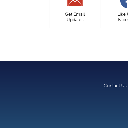
Get Email
Like
Updates
Fac
Contact Us