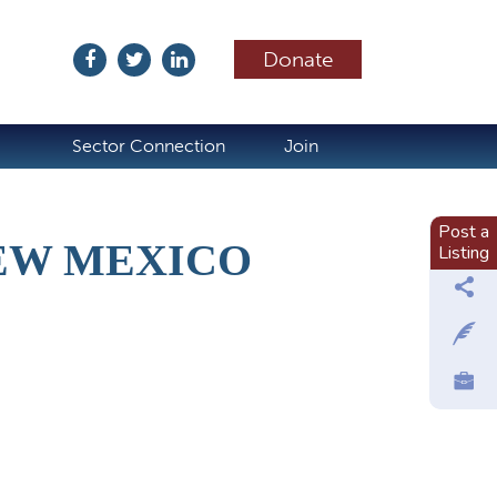
Donate
ubscribe
Sector Connection
Join
Post a
NEW MEXICO
Listing