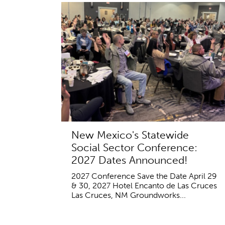
New Mexico's Statewide
Social Sector Conference:
2027 Dates Announced!
2027 Conference Save the Date April 29
& 30, 2027 Hotel Encanto de Las Cruces
Las Cruces, NM Groundworks...