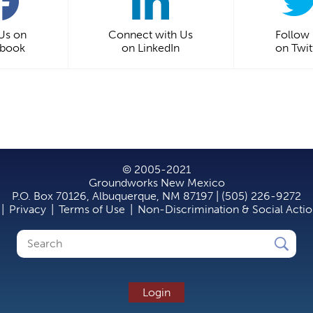
 Us on
Connect with Us
Follow
ebook
on LinkedIn
on Twit
© 2005-2021
Groundworks New Mexico
P.O. Box 70126, Albuquerque, NM 87197 | (505) 226-9272
|
Privacy
|
Terms of Use
|
Non-Discrimination & Social Acti
Search
Search
form
Login