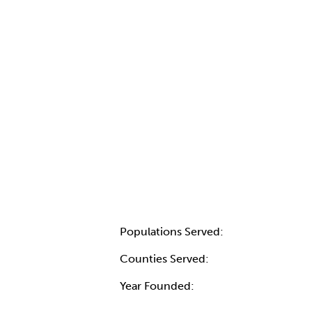
Populations Served:
Counties Served:
Year Founded: