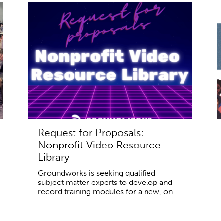
Request for Proposals:
Nonprofit Video Resource
Library
Groundworks is seeking qualified
subject matter experts to develop and
record training modules for a new, on-...