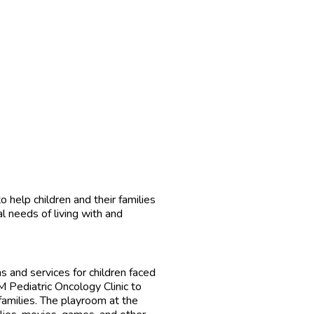
help children and their families
l needs of living with and
 and services for children faced
M Pediatric Oncology Clinic to
families. The playroom at the