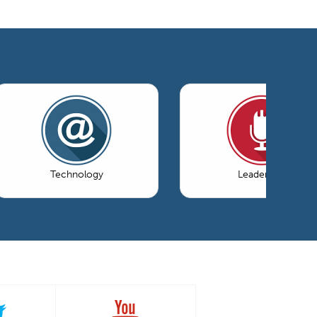
Technology
Leadership