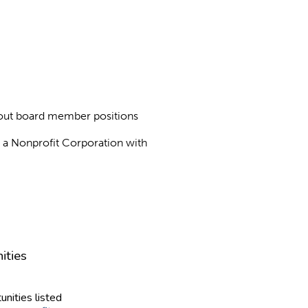
about board member positions
as a Nonprofit Corporation with
ities
unities listed