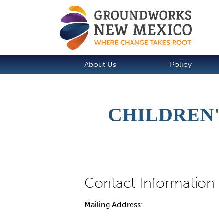
About Us
Policy
CHILDREN'
Mailing Address: