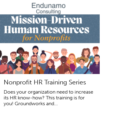
Nonprofit HR Training Series
Does your organization need to increase
its HR know-how? This training is for
you! Groundworks and...