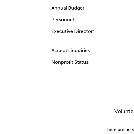
Annual Budget:
Personnel:
Executive Director:
Accepts inquiries:
Nonprofit Status:
Volunte
There are no 