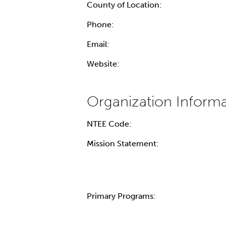
County of Location:
Phone:
Email:
Website:
NTEE Code:
Mission Statement:
Primary Programs: