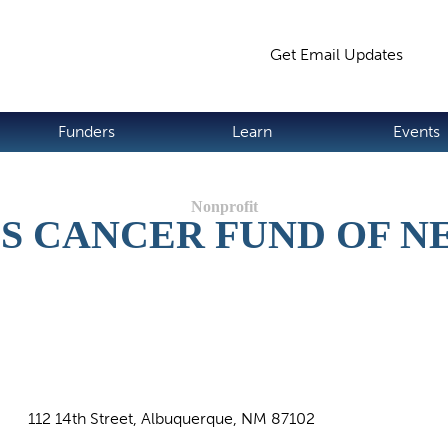
Jump to navigation
Get Email Updates
S
Funders
Learn
Events
S CANCER FUND OF 
112 14th Street, Albuquerque, NM 87102