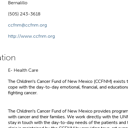
Bernalillo
(505) 243-3618
ccfnm@ccfnm.org
http://www.ccfnm.org
E- Health Care
The Children's Cancer Fund of New Mexico (CCFNM) exists to 
cope with the day-to-day emotional, financial, and educationa
fighting cancer.
The Children's Cancer Fund of New Mexico provides programs
with cancer and their families. We work directly with the UN
stay in touch with the day-to-day needs of the patients and 