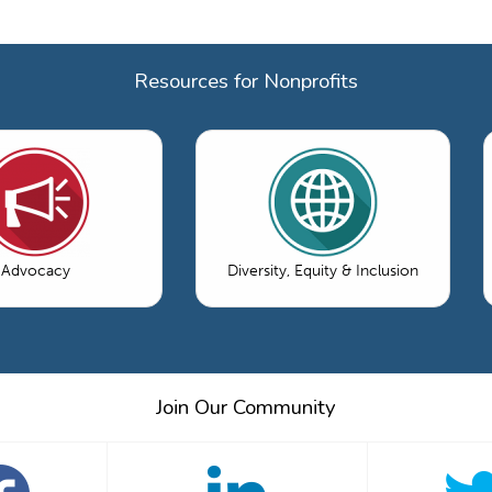
Resources for Nonprofits
Advocacy
Diversity, Equity & Inclusion
Join Our Community