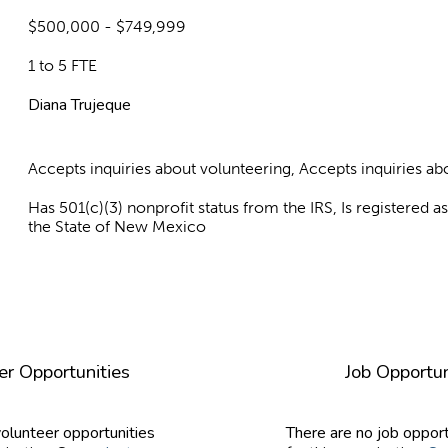
$500,000 - $749,999
1 to 5 FTE
Diana Trujeque
Accepts inquiries about volunteering, Accepts inquiries 
Has 501(c)(3) nonprofit status from the IRS, Is registered 
the State of New Mexico
er Opportunities
Job Opportun
volunteer opportunities
There are no job opport