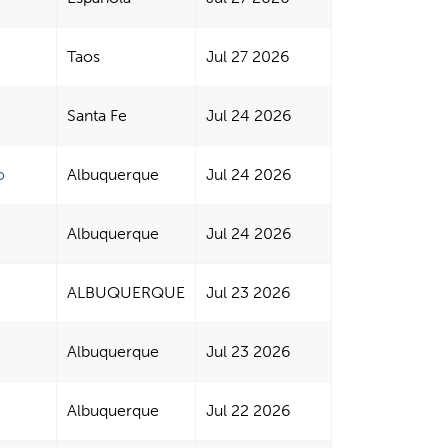
Taos
Jul 27 2026
Santa Fe
Jul 24 2026
o
Albuquerque
Jul 24 2026
Albuquerque
Jul 24 2026
ALBUQUERQUE
Jul 23 2026
Albuquerque
Jul 23 2026
Albuquerque
Jul 22 2026