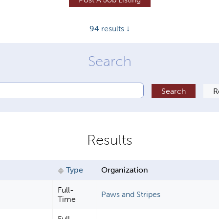
94
results ↓
Type
Organization
Full-
Paws and Stripes
Time
Full-