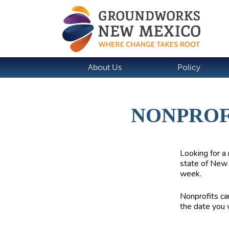
About Us
Policy
NONPROF
Looking for a 
state of New 
week.
Nonprofits can
the date you 