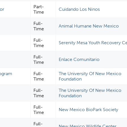
Part-
tor
Cuidando Los Ninos
Time
Full-
Animal Humane New Mexico
Time
Full-
Serenity Mesa Youth Recovery C
Time
Full-
Enlace Comunitario
Time
Program
Full-
The University Of New Mexico
Time
Foundation
Full-
The University Of New Mexico
Time
Foundation
Full-
New Mexico BioPark Society
Time
Full-
New Mexico Wildlife Center