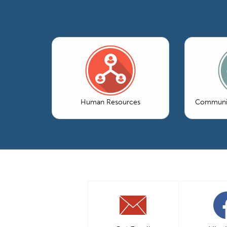
Human Resources
Communic