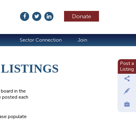
Donate
ubscribe
Sector Connection
Join
Post a
LISTINGS
Listing
 board in the
e posted each
ease populate