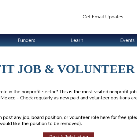
Jump to navigation
Get Email Updates
S
Funders
Learn
Events
IT JOB & VOLUNTEER 
role in the nonprofit sector? This is the most visited nonprofit job
Mexico - Check regularly as new paid and volunteer positions ar
 post any job, board position, or volunteer role here for free (pl
would like the position to be removed).
Post A Job Listing