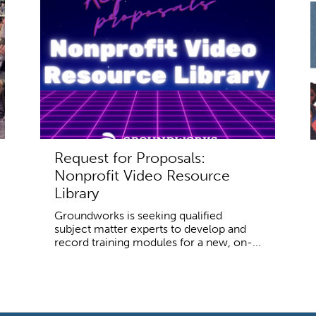
Request for Proposals:
Nonprofit Video Resource
Library
Groundworks is seeking qualified
subject matter experts to develop and
record training modules for a new, on-...