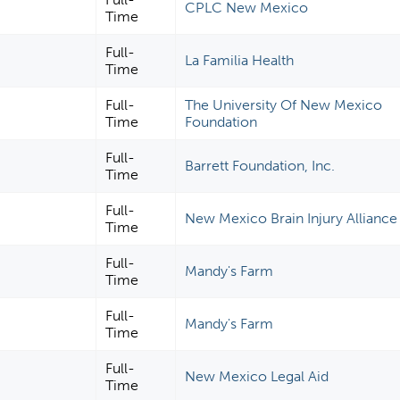
CPLC New Mexico
Time
Full-
La Familia Health
Time
Full-
The University Of New Mexico
Time
Foundation
Full-
Barrett Foundation, Inc.
Time
Full-
New Mexico Brain Injury Alliance
Time
Full-
Mandy's Farm
Time
Full-
Mandy's Farm
Time
Full-
New Mexico Legal Aid
Time