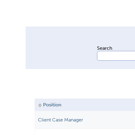
Search
Position
Client Case Manager