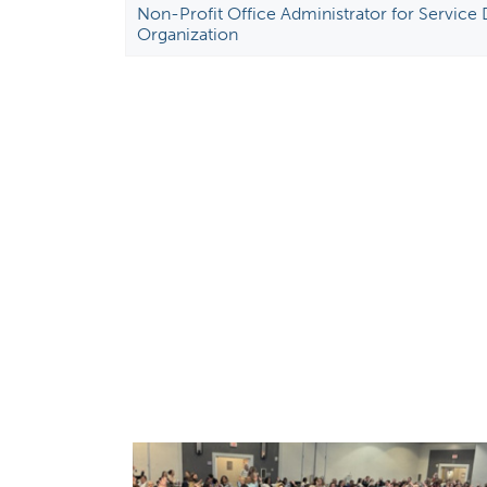
Non-Profit Office Administrator for Service
Organization
P
a
g
e
s