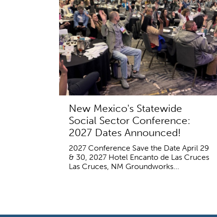
New Mexico's Statewide
Social Sector Conference:
2027 Dates Announced!
2027 Conference Save the Date April 29
& 30, 2027 Hotel Encanto de Las Cruces
Las Cruces, NM Groundworks...