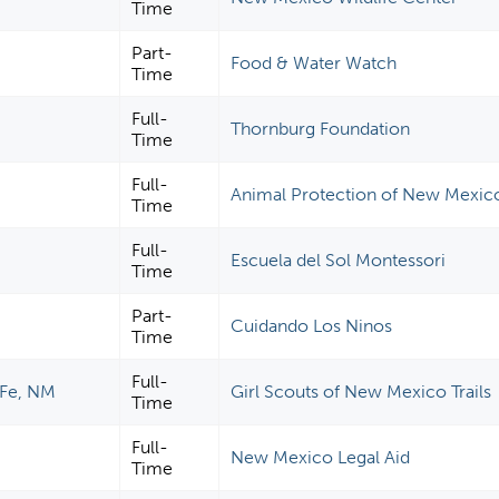
Time
Part-
Food & Water Watch
Time
Full-
Thornburg Foundation
Time
Full-
Animal Protection of New Mexic
Time
Full-
Escuela del Sol Montessori
Time
Part-
Cuidando Los Ninos
Time
Full-
Fe, NM
Girl Scouts of New Mexico Trails
Time
Full-
New Mexico Legal Aid
Time