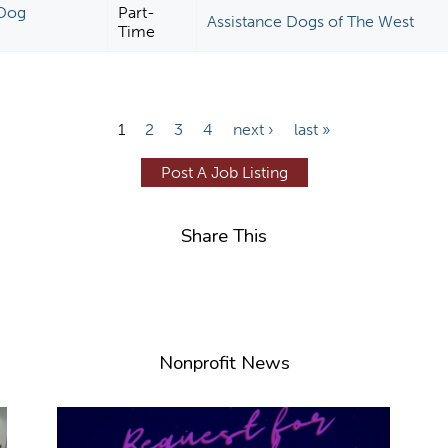
 Dog
Part-
Assistance Dogs of The West
Time
1
2
3
4
next ›
last »
Post A Job Listing
Share This
Nonprofit News