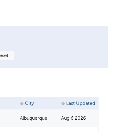
City
Last Updated
Albuquerque
Aug 6 2026