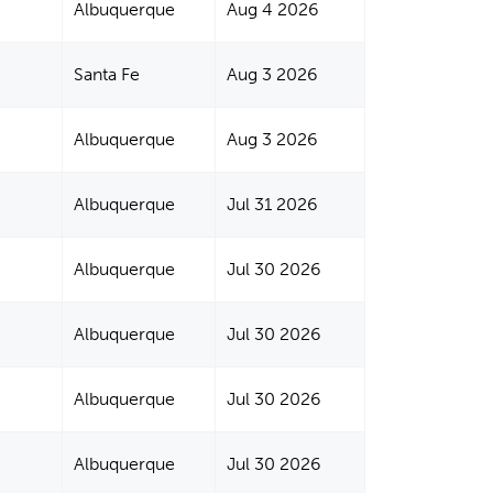
Albuquerque
Aug 4 2026
Santa Fe
Aug 3 2026
Albuquerque
Aug 3 2026
Albuquerque
Jul 31 2026
Albuquerque
Jul 30 2026
Albuquerque
Jul 30 2026
Albuquerque
Jul 30 2026
Albuquerque
Jul 30 2026