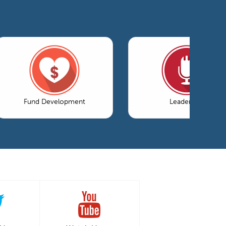
Fund Development
Leadership