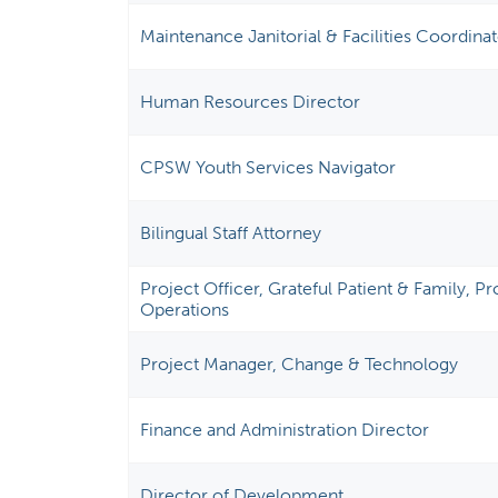
Maintenance Janitorial & Facilities Coordina
Human Resources Director
CPSW Youth Services Navigator
Bilingual Staff Attorney
Project Officer, Grateful Patient & Family, 
Operations
Project Manager, Change & Technology
Finance and Administration Director
Director of Development