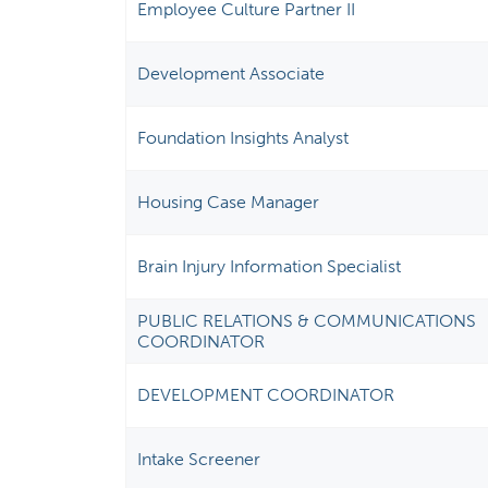
Employee Culture Partner II
Development Associate
Foundation Insights Analyst
Housing Case Manager
Brain Injury Information Specialist
PUBLIC RELATIONS & COMMUNICATIONS
COORDINATOR
DEVELOPMENT COORDINATOR
Intake Screener