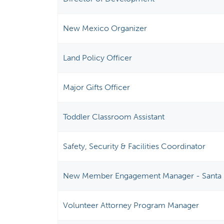
New Mexico Organizer
Land Policy Officer
Major Gifts Officer
Toddler Classroom Assistant
Safety, Security & Facilities Coordinator
New Member Engagement Manager - Santa 
Volunteer Attorney Program Manager