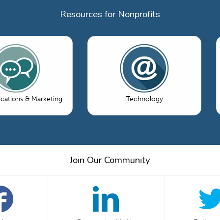
Resources for Nonprofits
ations & Marketing
Technology
Join Our Community