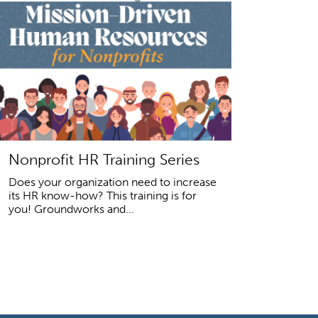
Nonprofit HR Training Series
Does your organization need to increase
its HR know-how? This training is for
you! Groundworks and...