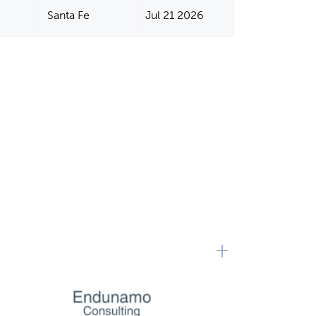
Santa Fe
Jul 21 2026
+