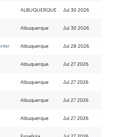
ALBUQUERQUE
Jul 30 2026
Albuquerque
Jul 30 2026
enter
Albuquerque
Jul 28 2026
Albuquerque
Jul 27 2026
Albuquerque
Jul 27 2026
Albuquerque
Jul 27 2026
Albuquerque
Jul 27 2026
Española
Jul 27 2026