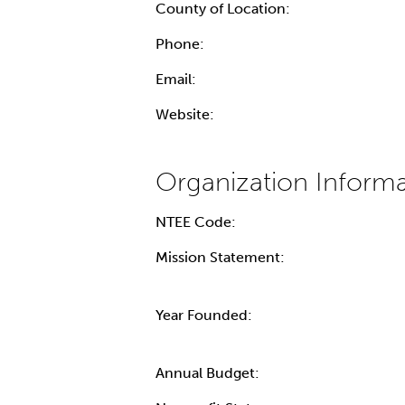
County of Location:
Phone:
Email:
Website:
NTEE Code:
Mission Statement:
Year Founded:
Annual Budget: