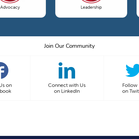
Advocacy
Leadership
Join Our Community
 Us on
Connect with Us
Follow
ebook
on LinkedIn
on Twit