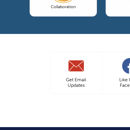
Collaboration
Get Email
Like
Updates
Fac