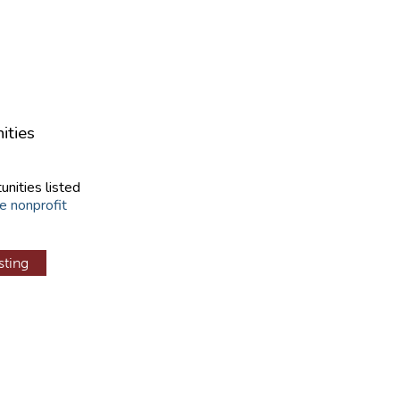
ities
unities listed
e nonprofit
sting