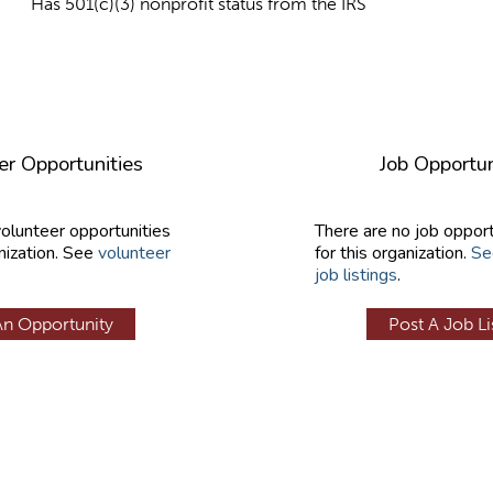
Has 501(c)(3) nonprofit status from the IRS
er Opportunities
Job Opportun
volunteer opportunities
There are no job opport
nization. See
volunteer
for this organization.
Se
job listings
.
An Opportunity
Post A Job Li