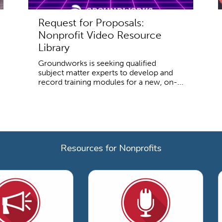
Request for Proposals:
Nonprofit Video Resource
Library
Groundworks is seeking qualified
subject matter experts to develop and
record training modules for a new, on-...
Resources for Nonprofits