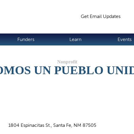
Jump to navigation
Get Email Updates
S
Funders
Learn
Events
OMOS UN PUEBLO UNI
1804 Espinacitas St., Santa Fe, NM 87505