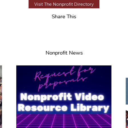
Visit The Nonprofit Directory
Share This
Nonprofit News