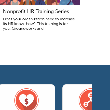
Nonprofit HR Training Series
Does your organization need to increase
its HR know-how? This training is for
you! Groundworks and...