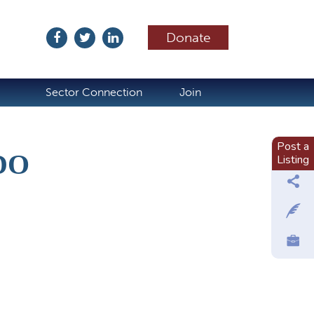
Donate
ubscribe
Sector Connection
Join
Post a
DO
Listing