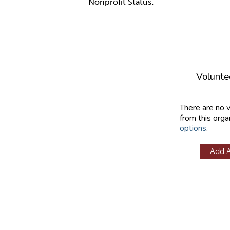
Nonprofit Status:
Volunte
There are no 
from this orga
options
.
Add 