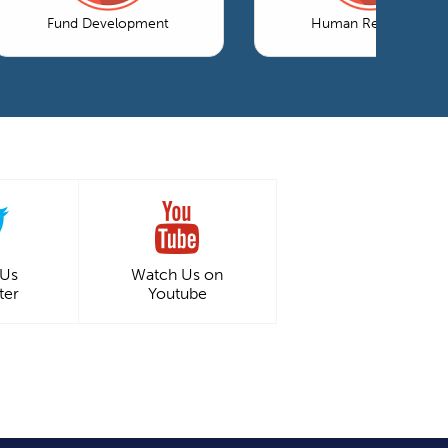
Fund Development
Human Resources
 Us
Watch Us on
ter
Youtube