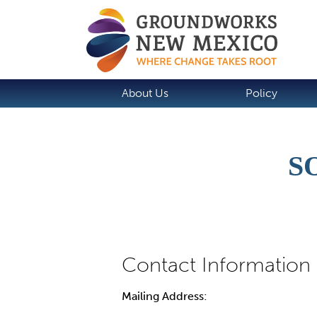
About Us
Policy
S
Mailing Address: