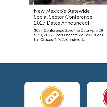
New Mexico's Statewide
Social Sector Conference:
2027 Dates Announced!
2027 Conference Save the Date April 29
& 30, 2027 Hotel Encanto de Las Cruces
Las Cruces, NM Groundworks...