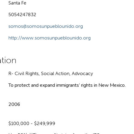
Santa Fe
5054247832
somos@somosunpueblounido.org
http://www.somosunpueblounido.org
R- Civil Rights, Social Action, Advocacy
To protect and expand immigrants’ rights in New Mexico.
2006
$100,000 - $249,999