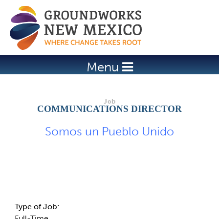
Jump to navigation
Menu
COMMUNICATIONS DIRECTOR
Somos un Pueblo Unido
Job Description
Type of Job:
Full-Time