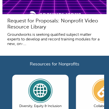
Request for Proposals: Nonprofit Video
Resource Library
Groundworks is seeking qualified subject matter
experts to develop and record training modules for a
new, on-...
Resources for Nonprofits
Diversity, Equity & Inclusion
Collabora