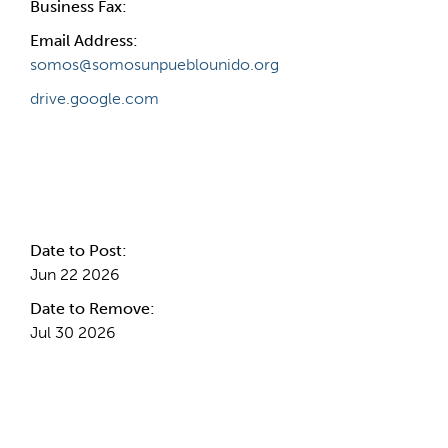
Business Fax:
Email Address:
somos@somosunpueblounido.org
drive.google.com
Internal Info
Date to Post:
Jun 22 2026
Date to Remove:
Jul 30 2026