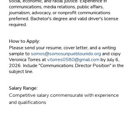
social, economic, and racial justice. Experience in
communications, media relations, public affairs,
journalism, advocacy, or nonprofit communications
preferred. Bachelor's degree and valid driver's license
required.
How to Apply:
Please send your resume, cover letter, and a writing
sample to
somos@somosunpueblounido.org
and copy
Veronica Torres at
v.torres0580@gmail.com
by July 6,
2026. Include "Communications Director Position" in the
subject line.
Salary Range:
Competitive salary commensurate with experience
and qualifications
Contact Information