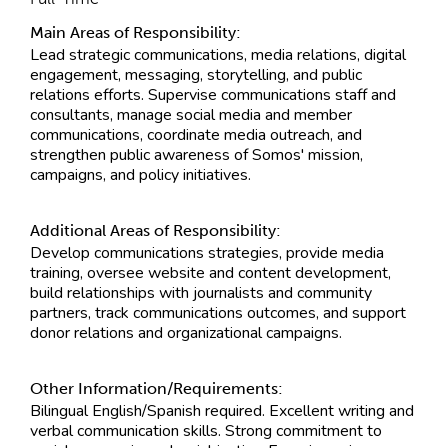
Main Areas of Responsibility:
Lead strategic communications, media relations, digital
engagement, messaging, storytelling, and public
relations efforts. Supervise communications staff and
consultants, manage social media and member
communications, coordinate media outreach, and
strengthen public awareness of Somos' mission,
campaigns, and policy initiatives.
Additional Areas of Responsibility:
Develop communications strategies, provide media
training, oversee website and content development,
build relationships with journalists and community
partners, track communications outcomes, and support
donor relations and organizational campaigns.
Other Information/Requirements:
Bilingual English/Spanish required. Excellent writing and
verbal communication skills. Strong commitment to