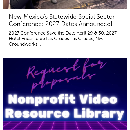
New Mexico's Statewide Social Sector
Conference: 2027 Dates Announced!
2027 Conference Save the Date April 29 & 30, 2027
Hotel Encanto de Las Cruces Las Cruces, NM
Groundworks...