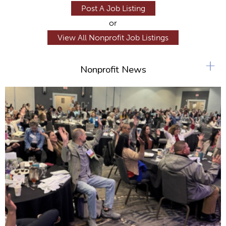
Post A Job Listing
or
View All Nonprofit Job Listings
+
Nonprofit News