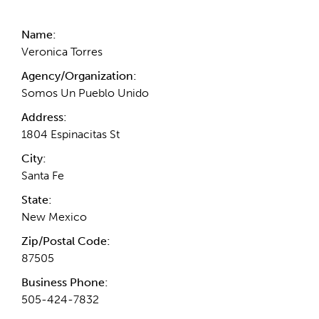
Name:
Veronica Torres
Agency/Organization:
Somos Un Pueblo Unido
Address:
1804 Espinacitas St
City:
Santa Fe
State:
New Mexico
Zip/Postal Code:
87505
Business Phone:
505-424-7832