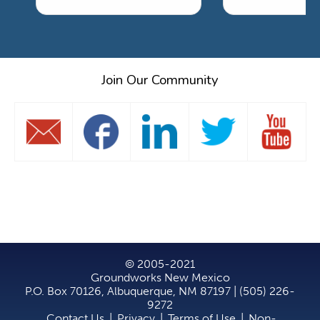
Join Our Community
© 2005-2021
Groundworks New Mexico
P.O. Box 70126, Albuquerque, NM 87197 | (505) 226-
9272
Contact Us
|
Privacy
|
Terms of Use
|
Non-