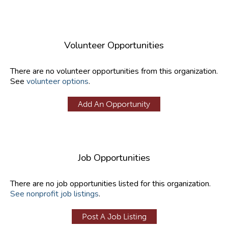
Volunteer Opportunities
There are no volunteer opportunities from this organization.
See
volunteer options
.
Add An Opportunity
Job Opportunities
There are no job opportunities listed for this organization.
See nonprofit job listings
.
Post A Job Listing