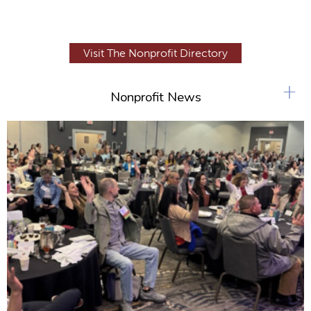
Visit The Nonprofit Directory
+
Nonprofit News