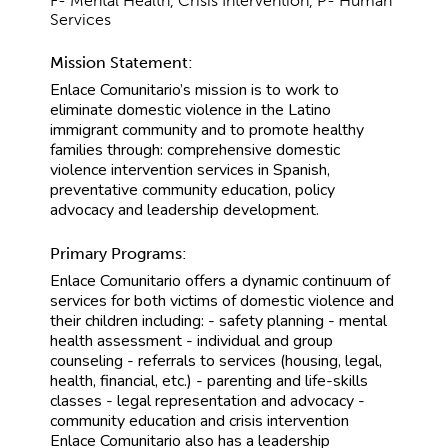
F- Mental Health, Crisis Intervention, P- Human
Services
Mission Statement:
Enlace Comunitario’s mission is to work to
eliminate domestic violence in the Latino
immigrant community and to promote healthy
families through: comprehensive domestic
violence intervention services in Spanish,
preventative community education, policy
advocacy and leadership development.
Primary Programs:
Enlace Comunitario offers a dynamic continuum of
services for both victims of domestic violence and
their children including: - safety planning - mental
health assessment - individual and group
counseling - referrals to services (housing, legal,
health, financial, etc.) - parenting and life-skills
classes - legal representation and advocacy -
community education and crisis intervention
Enlace Comunitario also has a leadership