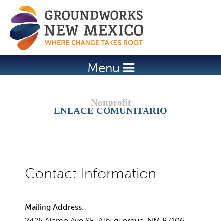
Jump to navigation
Menu
ENLACE COMUNITARIO
Mailing Address:
2425 Alamo Ave SE, Albuquerque, NM 87106