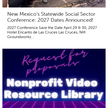
New Mexico's Statewide Social Sector
Conference: 2027 Dates Announced!
2027 Conference Save the Date April 29 & 30, 2027
Hotel Encanto de Las Cruces Las Cruces, NM
Groundworks...