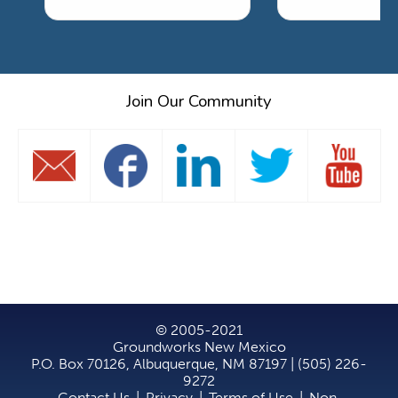
Join Our Community
© 2005-2021
Groundworks New Mexico
P.O. Box 70126, Albuquerque, NM 87197 | (505) 226-
9272
Contact Us
|
Privacy
|
Terms of Use
|
Non-