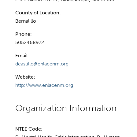
County of Location:
Bernalillo
Phone:
5052468972
Email:
dcastillo@enlacenm.org
Website:
http://www.enlacenm.org
NTEE Code: