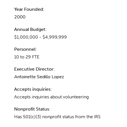
Year Founded:
2000
Annual Budget:
$1,000,000 - $4,999,999
Personnel:
10 to 29 FTE
Executive Director:
Antoinette Sedillo Lopez
Accepts inquiries:
Accepts inquiries about volunteering
Nonprofit Status:
Has 501(c)(3) nonprofit status from the IRS