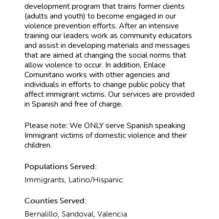
development program that trains former clients
(adults and youth) to become engaged in our
violence prevention efforts. After an intensive
training our leaders work as community educators
and assist in developing materials and messages
that are aimed at changing the social norms that
allow violence to occur. In addition, Enlace
Comunitario works with other agencies and
individuals in efforts to change public policy that
affect immigrant victims. Our services are provided
in Spanish and free of charge.
Please note: We ONLY serve Spanish speaking
Immigrant victims of domestic violence and their
children.
Populations Served:
Immigrants, Latino/Hispanic
Counties Served:
Bernalillo, Sandoval, Valencia