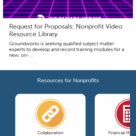
Request for Proposals: Nonprofit Video
Resource Library
Groundworks is seeking qualified subject matter
experts to develop and record training modules for a
new, on-...
Resources for Nonprofits
Collaboration
Financial Ma