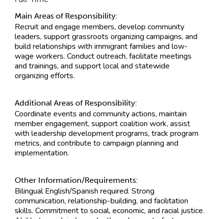
Main Areas of Responsibility:
Recruit and engage members, develop community
leaders, support grassroots organizing campaigns, and
build relationships with immigrant families and low-
wage workers. Conduct outreach, facilitate meetings
and trainings, and support local and statewide
organizing efforts.
Additional Areas of Responsibility:
Coordinate events and community actions, maintain
member engagement, support coalition work, assist
with leadership development programs, track program
metrics, and contribute to campaign planning and
implementation.
Other Information/Requirements:
Bilingual English/Spanish required. Strong
communication, relationship-building, and facilitation
skills. Commitment to social, economic, and racial justice.