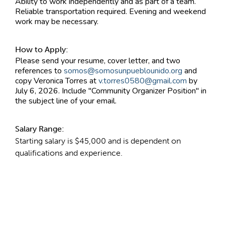
Ability to work independently and as part of a team.
Reliable transportation required. Evening and weekend
work may be necessary.
How to Apply:
Please send your resume, cover letter, and two
references to
somos@somosunpueblounido.org
and
copy Veronica Torres at
v.torres0580@gmail.com
by
July 6, 2026. Include "Community Organizer Position" in
the subject line of your email.
Salary Range:
Starting salary is $45,000 and is dependent on
qualifications and experience.
Contact Information