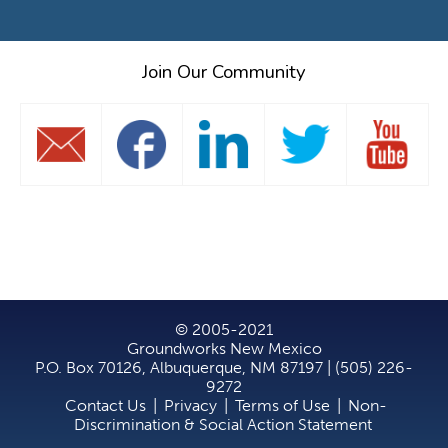
Join Our Community
© 2005-2021
Groundworks New Mexico
P.O. Box 70126, Albuquerque, NM 87197 | (505) 226-
9272
Contact Us
|
Privacy
|
Terms of Use
|
Non-
Discrimination & Social Action Statement