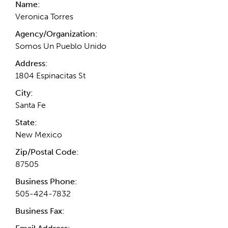
Name:
Veronica Torres
Agency/Organization:
Somos Un Pueblo Unido
Address:
1804 Espinacitas St
City:
Santa Fe
State:
New Mexico
Zip/Postal Code:
87505
Business Phone:
505-424-7832
Business Fax: