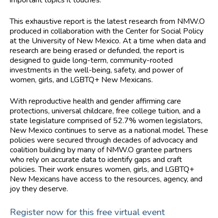
important topics it touches.
This exhaustive report is the latest research from NMW.O
produced in collaboration with the Center for Social Policy
at the University of New Mexico. At a time when data and
research are being erased or defunded, the report is
designed to guide long-term, community-rooted
investments in the well-being, safety, and power of
women, girls, and LGBTQ+ New Mexicans.
With reproductive health and gender affirming care
protections, universal childcare, free college tuition, and a
state legislature comprised of 52.7% women legislators,
New Mexico continues to serve as a national model. These
policies were secured through decades of advocacy and
coalition building by many of NMW.O grantee partners
who rely on accurate data to identify gaps and craft
policies. Their work ensures women, girls, and LGBTQ+
New Mexicans have access to the resources, agency, and
joy they deserve.
Register now for this free virtual event