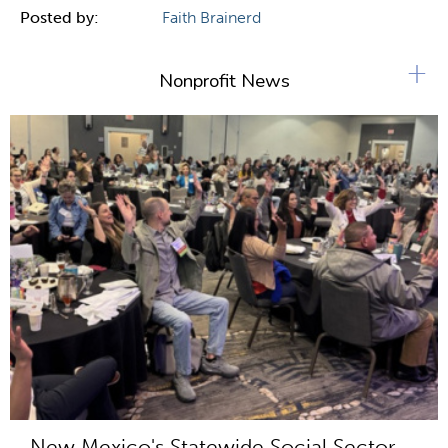
Posted by:
Faith Brainerd
+
Nonprofit News
New Mexico's Statewide Social Sector