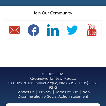
Join Our Community
© 2005-2021
Groundworks New Mexico
P.O. Box 70126, Albuquerque, NM 87197 | (505) 226-
9272
Contact Us
|
Privacy
|
Terms of Use
|
Non-
Discrimination & Social Action Statement
Search