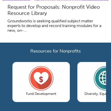
Request for Proposals: Nonprofit Video
Resource Library
Groundworks is seeking qualified subject matter
experts to develop and record training modules for a
new, on-...
Resources for Nonprofits
Fund Development
Diversity, Equity