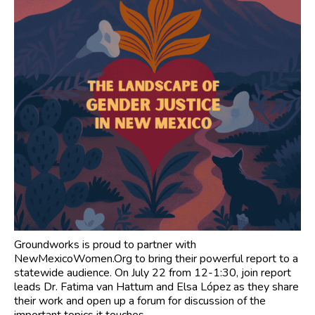
Groundworks is proud to partner with
NewMexicoWomen.Org to bring their powerful report to a
statewide audience. On July 22 from 12-1:30, join report
leads Dr. Fatima van Hattum and Elsa López as they share
their work and open up a forum for discussion of the