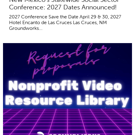
Conference: 2027 Dates Announced!
2027 Conference Save the Date April 29 & 30, 2027
Hotel Encanto de Las Cruces Las Cruces, NM
Groundworks...