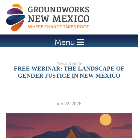
Jump to navigation
Menu
FREE WEBINAR: THE LANDSCAPE OF
GENDER JUSTICE IN NEW MEXICO
Jun 22, 2026