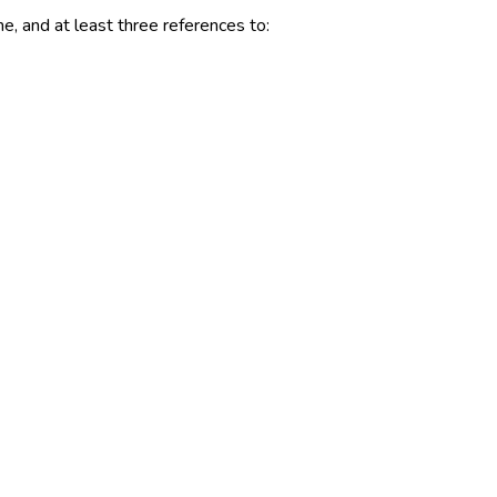
me, and at least three references to: