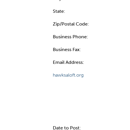
State:
Zip/Postal Code:
Business Phone:
Business Fax:
Email Address:
hawksaloft.org
Internal Info
Date to Post: