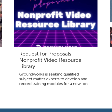
Request for Proposals:
Nonprofit Video Resource
Library
Groundworks is seeking qualified
subject matter experts to develop and
record training modules for a new, on-...