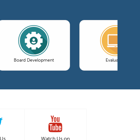
Board Development
Evaluation
 Us
Watch Us on