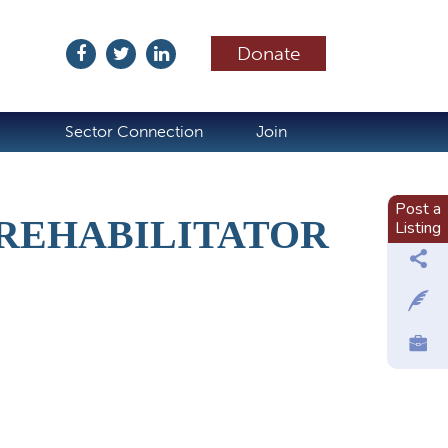
Donate
ubscribe
Sector Connection
Join
Post a
 REHABILITATOR
Listing