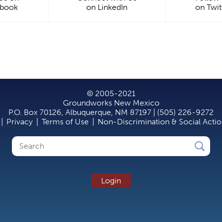
ebook
on LinkedIn
on Twit
© 2005-2021
Groundworks New Mexico
P.O. Box 70126, Albuquerque, NM 87197 | (505) 226-9272
|
Privacy
|
Terms of Use
|
Non-Discrimination & Social Acti
Search
Search
form
Login