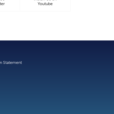
ter
Youtube
on Statement