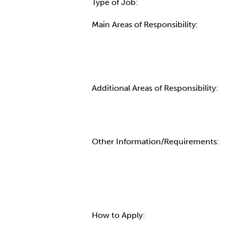
Type of Job:
Main Areas of Responsibility:
Additional Areas of Responsibility:
Other Information/Requirements:
How to Apply: