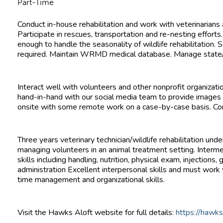
Part-Time
Conduct in-house rehabilitation and work with veterinarians
Participate in rescues, transportation and re-nesting efforts.
enough to handle the seasonality of wildlife rehabilitation
required. Maintain WRMD medical database. Manage state/f
Interact well with volunteers and other nonprofit organiza
hand-in-hand with our social media team to provide images
onsite with some remote work on a case-by-case basis. Co
Three years veterinary technician/wildlife rehabilitation und
managing volunteers in an animal treatment setting. Intermed
skills including handling, nutrition, physical exam, injection
administration Excellent interpersonal skills and must work well in a
time management and organizational skills.
Visit the Hawks Aloft website for full details:
https://hawks