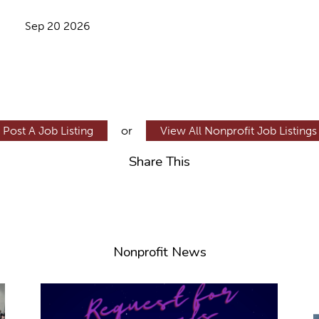
Sep 20 2026
Post A Job Listing
or
View All Nonprofit Job Listings
Share This
Nonprofit News