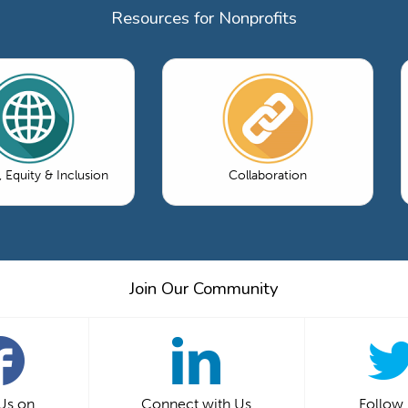
Resources for Nonprofits
, Equity & Inclusion
Collaboration
Join Our Community
 Us on
Connect with Us
Follow