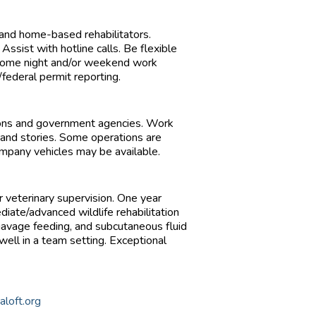
 and home-based rehabilitators.
 Assist with hotline calls. Be flexible
. Some night and/or weekend work
ederal permit reporting.
tions and government agencies. Work
 and stories. Some operations are
mpany vehicles may be available.
er veterinary supervision. One year
iate/advanced wildlife rehabilitation
s, gavage feeding, and subcutaneous fluid
 team setting. Exceptional
aloft.org