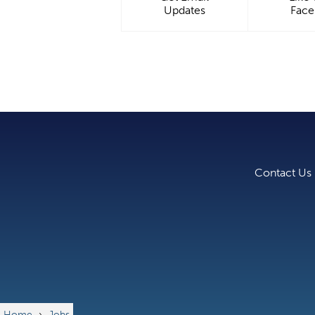
Updates
Fac
Contact Us
Home
›
Jobs