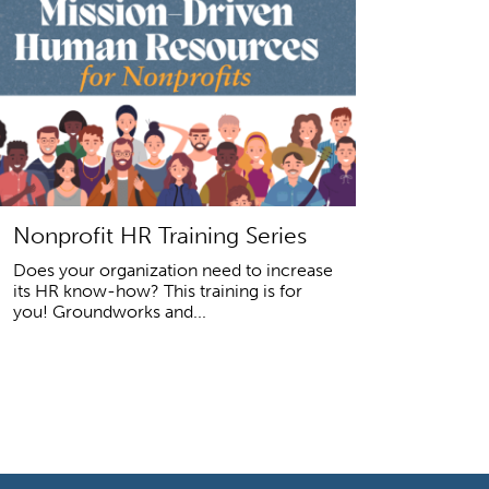
Nonprofit HR Training Series
Does your organization need to increase
its HR know-how? This training is for
you! Groundworks and...