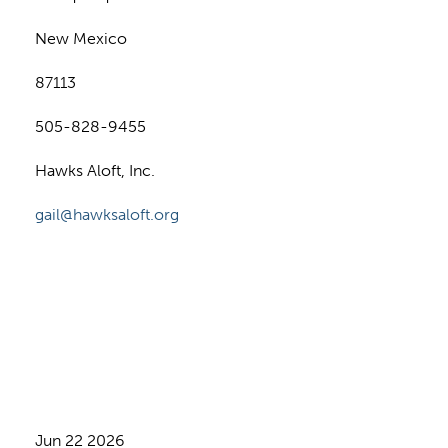
New Mexico
87113
505-828-9455
Hawks Aloft, Inc.
gail@hawksaloft.org
Jun 22 2026