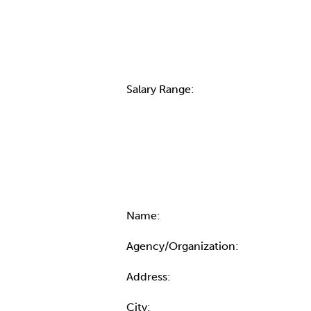
Salary Range:
Contact Informatio
Name:
Agency/Organization:
Address:
City: