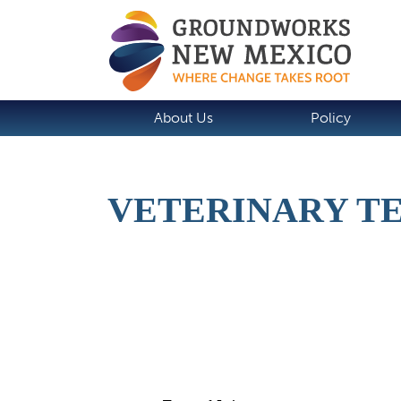
About Us
Policy
VETERINARY TE
Job Description