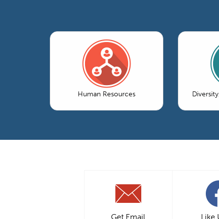
Human Resources
Diversity
Get Email
Like