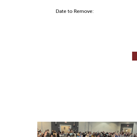
Date to Remove: