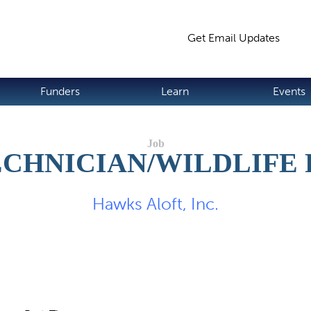
Jump to navigation
Get Email Updates
S
Funders
Learn
Events
CHNICIAN/WILDLIFE
Hawks Aloft, Inc.