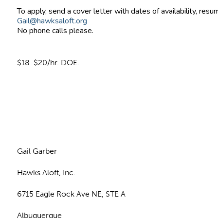
To apply, send a cover letter with dates of availability, resu
Gail@hawksaloft.org
No phone calls please.
$18-$20/hr. DOE.
n
Gail Garber
Hawks Aloft, Inc.
6715 Eagle Rock Ave NE, STE A
Albuquerque