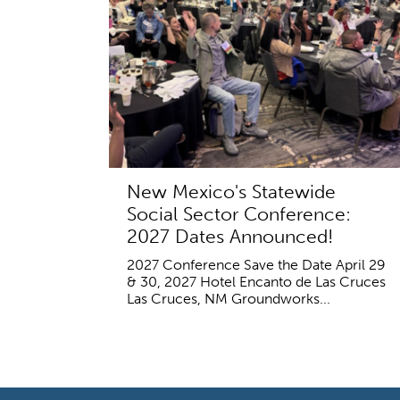
New Mexico's Statewide
Social Sector Conference:
2027 Dates Announced!
2027 Conference Save the Date April 29
& 30, 2027 Hotel Encanto de Las Cruces
Las Cruces, NM Groundworks...