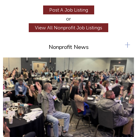
Post A Job Listing
or
View All Nonprofit Job Listings
+
Nonprofit News