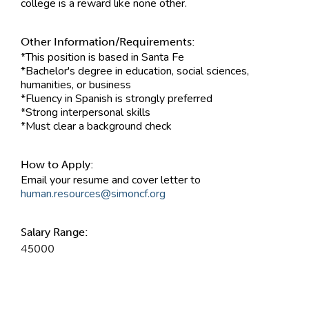
college is a reward like none other.
Other Information/Requirements:
*This position is based in Santa Fe
*Bachelor's degree in education, social sciences,
humanities, or business
*Fluency in Spanish is strongly preferred
*Strong interpersonal skills
*Must clear a background check
How to Apply:
Email your resume and cover letter to
human.resources@simoncf.org
Salary Range:
45000