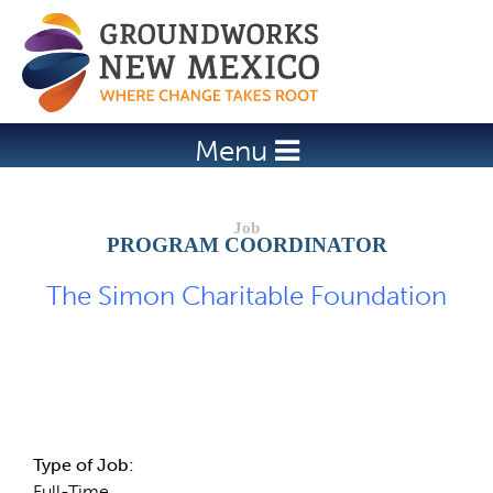
Jump to navigation
Menu
PROGRAM COORDINATOR
The Simon Charitable Foundation
Job Description
Type of Job:
Full-Time