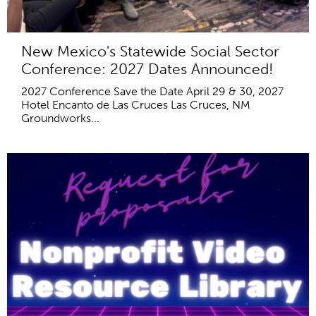
New Mexico's Statewide Social Sector
Conference: 2027 Dates Announced!
2027 Conference Save the Date April 29 & 30, 2027
Hotel Encanto de Las Cruces Las Cruces, NM
Groundworks...