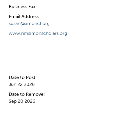
Business Fax:
Email Address:
susan@simoncf.org
www.nmsimonscholars.org
Internal Info
Date to Post:
Jun 22 2026
Date to Remove:
Sep 20 2026