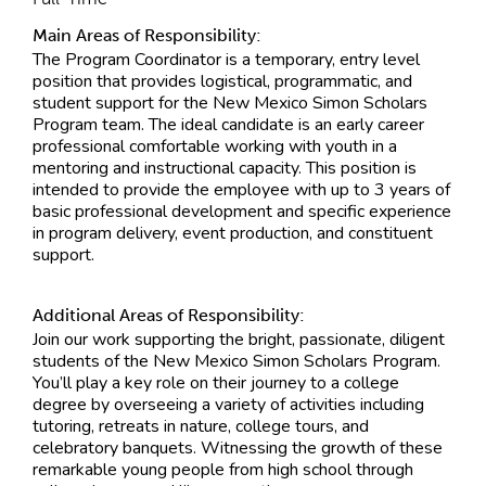
Main Areas of Responsibility:
The Program Coordinator is a temporary, entry level
position that provides logistical, programmatic, and
student support for the New Mexico Simon Scholars
Program team. The ideal candidate is an early career
professional comfortable working with youth in a
mentoring and instructional capacity. This position is
intended to provide the employee with up to 3 years of
basic professional development and specific experience
in program delivery, event production, and constituent
support.
Additional Areas of Responsibility:
Join our work supporting the bright, passionate, diligent
students of the New Mexico Simon Scholars Program.
You’ll play a key role on their journey to a college
degree by overseeing a variety of activities including
tutoring, retreats in nature, college tours, and
celebratory banquets. Witnessing the growth of these
remarkable young people from high school through