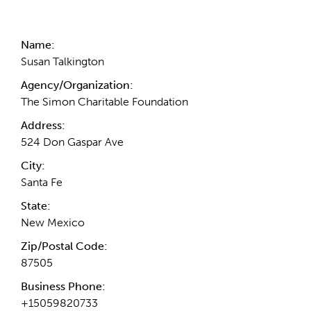
Contact Information
Name:
Susan Talkington
Agency/Organization:
The Simon Charitable Foundation
Address:
524 Don Gaspar Ave
City:
Santa Fe
State:
New Mexico
Zip/Postal Code:
87505
Business Phone:
+15059820733