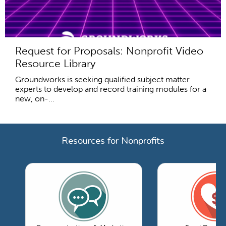
Request for Proposals: Nonprofit Video
Resource Library
Groundworks is seeking qualified subject matter
experts to develop and record training modules for a
new, on-...
Resources for Nonprofits