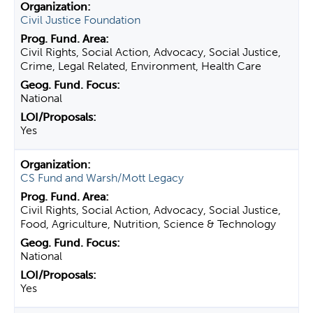
Civil Justice Foundation
Civil Rights, Social Action, Advocacy, Social Justice,
Crime, Legal Related, Environment, Health Care
National
Yes
CS Fund and Warsh/Mott Legacy
Civil Rights, Social Action, Advocacy, Social Justice,
Food, Agriculture, Nutrition, Science & Technology
National
Yes