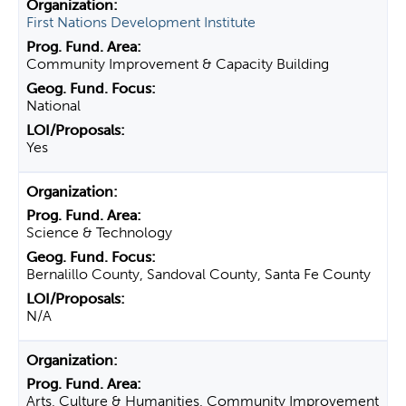
First Nations Development Institute
Community Improvement & Capacity Building
National
Yes
Science & Technology
Bernalillo County, Sandoval County, Santa Fe County
N/A
Arts, Culture & Humanities, Community Improvement