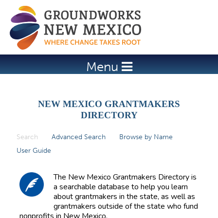
Jump to navigation
Menu
NEW MEXICO GRANTMAKERS
DIRECTORY
Search
(active tab)
Advanced Search
Browse by Name
P
User Guide
r
i
The New Mexico Grantmakers Directory is
m
a searchable database to help you learn
about grantmakers in the state, as well as
a
grantmakers outside of the state who fund
r
nonprofits in New Mexico.