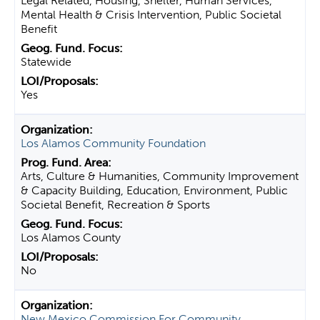
Legal Related, Housing, Shelter, Human Services,
Mental Health & Crisis Intervention, Public Societal
Benefit
Statewide
Yes
Los Alamos Community Foundation
Arts, Culture & Humanities, Community Improvement
& Capacity Building, Education, Environment, Public
Societal Benefit, Recreation & Sports
Los Alamos County
No
New Mexico Commission For Community