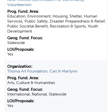
Volunteerism
Education, Environment, Housing, Shelter, Human
Services, Public Safety, Disaster Preparedness & Relief,
Public Societal Benefit, Recreation & Sports, Youth
Development
Statewide
Yes
Thoma Art Foundation, Carl & Marilynn
Arts, Culture & Humanities
International, National, Statewide
Yes