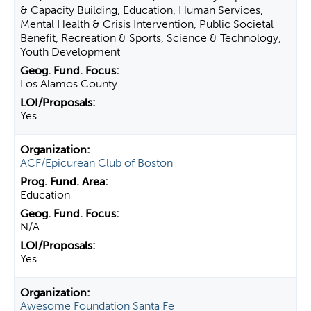
& Capacity Building, Education, Human Services,
Mental Health & Crisis Intervention, Public Societal
Benefit, Recreation & Sports, Science & Technology,
Youth Development
Los Alamos County
Yes
ACF/Epicurean Club of Boston
Education
N/A
Yes
Awesome Foundation Santa Fe