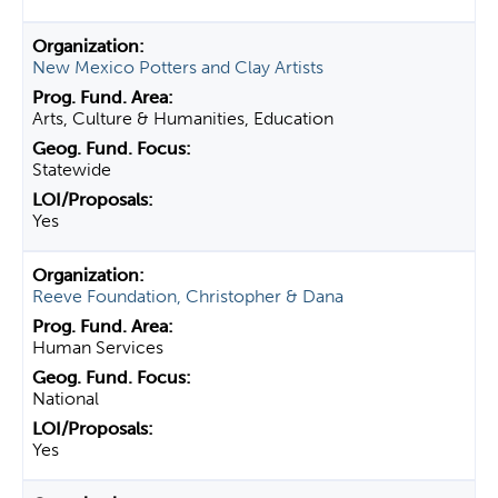
New Mexico Potters and Clay Artists
Arts, Culture & Humanities, Education
Statewide
Yes
Reeve Foundation, Christopher & Dana
Human Services
National
Yes