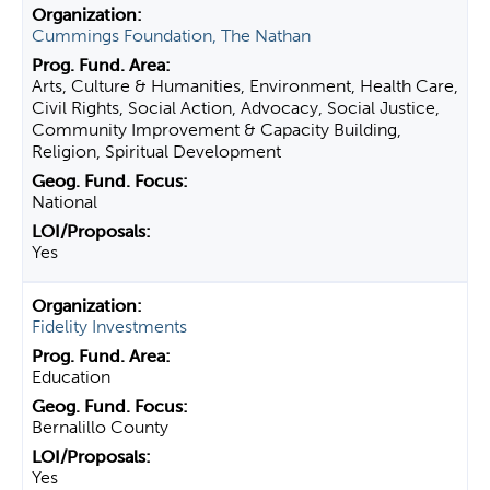
Cummings Foundation, The Nathan
Arts, Culture & Humanities, Environment, Health Care,
Civil Rights, Social Action, Advocacy, Social Justice,
Community Improvement & Capacity Building,
Religion, Spiritual Development
National
Yes
Fidelity Investments
Education
Bernalillo County
Yes