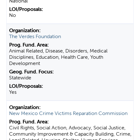
National
No
The Verdes Foundation
Animal Related, Disease, Disorders, Medical
Disciplines, Education, Health Care, Youth
Development
Statewide
Yes
New Mexico Crime Victims Reparation Commission
Civil Rights, Social Action, Advocacy, Social Justice,
Community Improvement & Capacity Building, Crime,