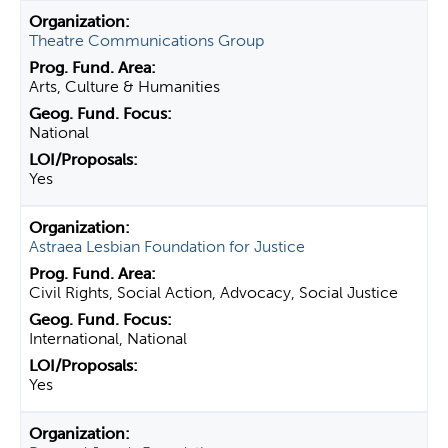
Theatre Communications Group
Arts, Culture & Humanities
National
Yes
Astraea Lesbian Foundation for Justice
Civil Rights, Social Action, Advocacy, Social Justice
International, National
Yes