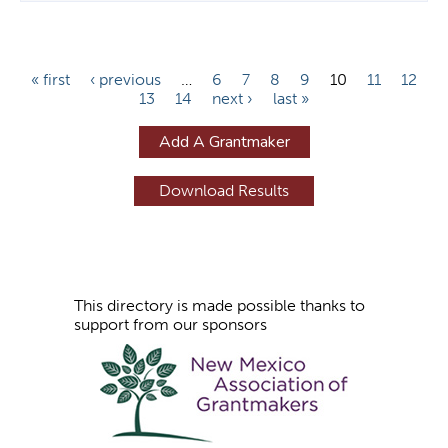
P
« first
‹ previous
…
6
7
8
9
10
11
12
13
14
next ›
last »
a
g
Add A Grantmaker
e
s
This directory is made possible thanks to
support from our sponsors