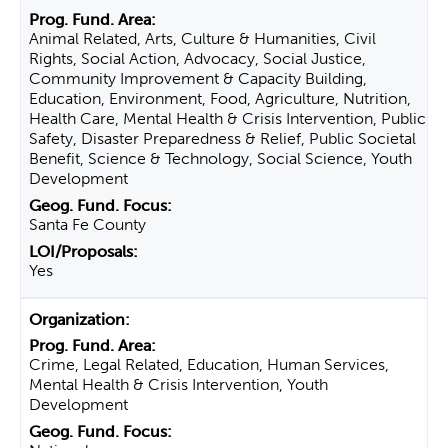
Animal Related, Arts, Culture & Humanities, Civil
Rights, Social Action, Advocacy, Social Justice,
Community Improvement & Capacity Building,
Education, Environment, Food, Agriculture, Nutrition,
Health Care, Mental Health & Crisis Intervention, Public
Safety, Disaster Preparedness & Relief, Public Societal
Benefit, Science & Technology, Social Science, Youth
Development
Santa Fe County
Yes
Crime, Legal Related, Education, Human Services,
Mental Health & Crisis Intervention, Youth
Development