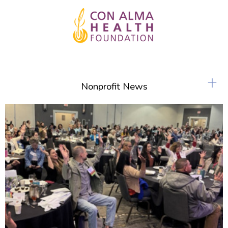
+
Nonprofit News