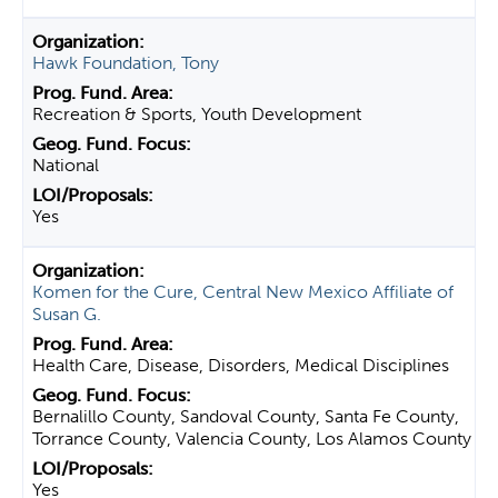
Hawk Foundation, Tony
Recreation & Sports, Youth Development
National
Yes
Komen for the Cure, Central New Mexico Affiliate of
Susan G.
Health Care, Disease, Disorders, Medical Disciplines
Bernalillo County, Sandoval County, Santa Fe County,
Torrance County, Valencia County, Los Alamos County
Yes