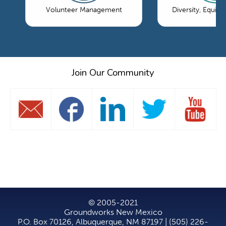
Volunteer Management
Diversity, Equity
Join Our Community
© 2005-2021
Groundworks New Mexico
P.O. Box 70126, Albuquerque, NM 87197 | (505) 226-