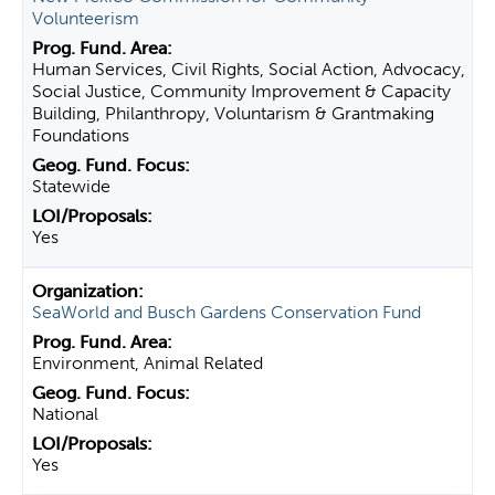
Volunteerism
Human Services, Civil Rights, Social Action, Advocacy,
Social Justice, Community Improvement & Capacity
Building, Philanthropy, Voluntarism & Grantmaking
Foundations
Statewide
Yes
SeaWorld and Busch Gardens Conservation Fund
Environment, Animal Related
National
Yes