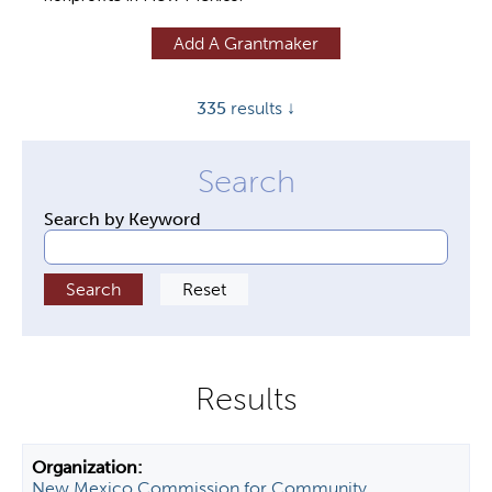
y
Add A Grantmaker
t
a
335
results ↓
b
s
Search by Keyword
New Mexico Commission for Community