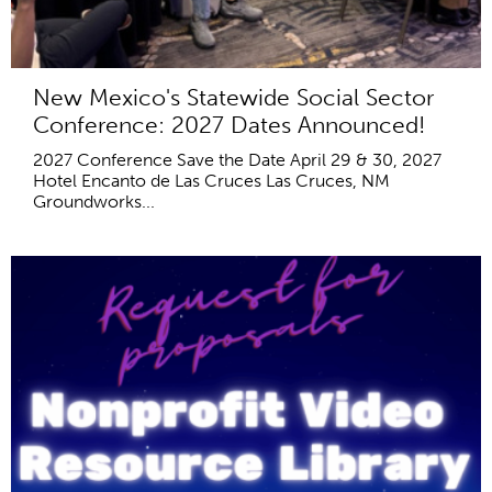
New Mexico's Statewide Social Sector
Conference: 2027 Dates Announced!
2027 Conference Save the Date April 29 & 30, 2027
Hotel Encanto de Las Cruces Las Cruces, NM
Groundworks...