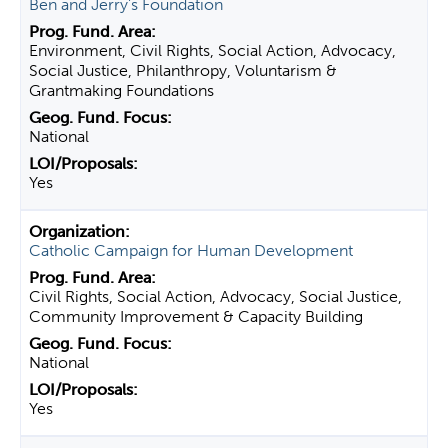
Ben and Jerry's Foundation
Environment, Civil Rights, Social Action, Advocacy,
Social Justice, Philanthropy, Voluntarism &
Grantmaking Foundations
National
Yes
Catholic Campaign for Human Development
Civil Rights, Social Action, Advocacy, Social Justice,
Community Improvement & Capacity Building
National
Yes