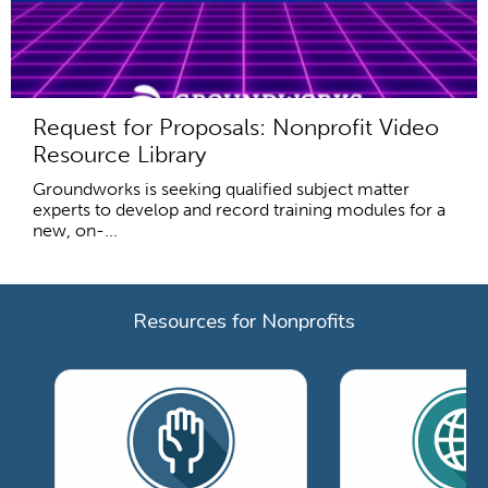
Request for Proposals: Nonprofit Video
Resource Library
Groundworks is seeking qualified subject matter
experts to develop and record training modules for a
new, on-...
Resources for Nonprofits