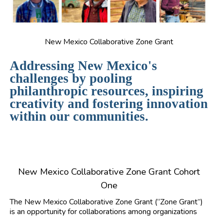
New Mexico Collaborative Zone Grant
Addressing New Mexico's
challenges by pooling
philanthropic resources, inspiring
creativity and fostering innovation
within our communities.
New Mexico Collaborative Zone Grant Cohort
One
The New Mexico Collaborative Zone Grant (“Zone Grant”)
is an opportunity for collaborations among organizations