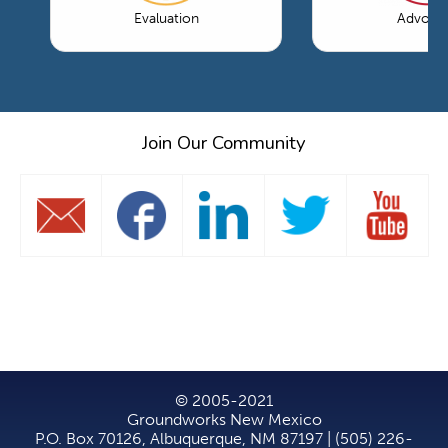
Evaluation
Advoca
Join Our Community
© 2005-2021
Groundworks New Mexico
P.O. Box 70126, Albuquerque, NM 87197 | (505) 226-