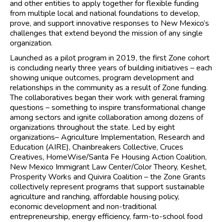
and other entities to apply together for flexible funding
from multiple local and national foundations to develop,
prove, and support innovative responses to New Mexico’s
challenges that extend beyond the mission of any single
organization.
Launched as a pilot program in 2019, the first Zone cohort
is concluding nearly three years of building initiatives – each
showing unique outcomes, program development and
relationships in the community as a result of Zone funding.
The collaboratives began their work with general framing
questions – something to inspire transformational change
among sectors and ignite collaboration among dozens of
organizations throughout the state. Led by eight
organizations– Agriculture Implementation, Research and
Education (AIRE), Chainbreakers Collective, Cruces
Creatives, HomeWise/Santa Fe Housing Action Coalition,
New Mexico Immigrant Law Center/Color Theory, Keshet,
Prosperity Works and Quivira Coalition – the Zone Grants
collectively represent programs that support sustainable
agriculture and ranching, affordable housing policy,
economic development and non-traditional
entrepreneurship, energy efficiency, farm-to-school food