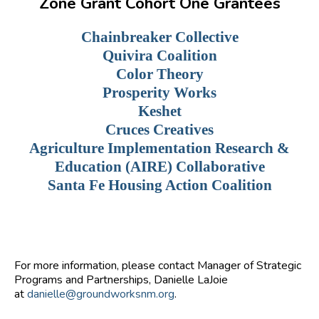
Zone Grant Cohort One Grantees
Chainbreaker Collective
Quivira Coalition
Color Theory
Prosperity Works
Keshet
Cruces Creatives
Agriculture Implementation Research &
Education (AIRE) Collaborative
Santa Fe Housing Action Coalition
For more information, please contact Manager of Strategic
Programs and Partnerships, Danielle LaJoie
at
danielle@groundworksnm.org
.