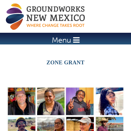
Jump to navigation
Menu
ZONE GRANT