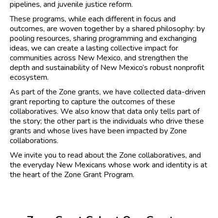
pipelines, and juvenile justice reform.
These programs, while each different in focus and
outcomes, are woven together by a shared philosophy: by
pooling resources, sharing programming and exchanging
ideas, we can create a lasting collective impact for
communities across New Mexico, and strengthen the
depth and sustainability of New Mexico’s robust nonprofit
ecosystem.
As part of the Zone grants, we have collected data-driven
grant reporting to capture the outcomes of these
collaboratives. We also know that data only tells part of
the story; the other part is the individuals who drive these
grants and whose lives have been impacted by Zone
collaborations.
We invite you to read about the Zone collaboratives, and
the everyday New Mexicans whose work and identity is at
the heart of the Zone Grant Program.