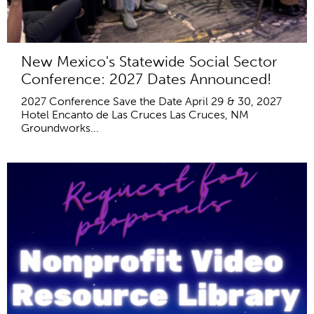
New Mexico's Statewide Social Sector
Conference: 2027 Dates Announced!
2027 Conference Save the Date April 29 & 30, 2027
Hotel Encanto de Las Cruces Las Cruces, NM
Groundworks...