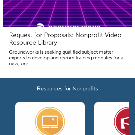
Request for Proposals: Nonprofit Video
Resource Library
Groundworks is seeking qualified subject matter
experts to develop and record training modules for a
new, on-...
Resources for Nonprofits