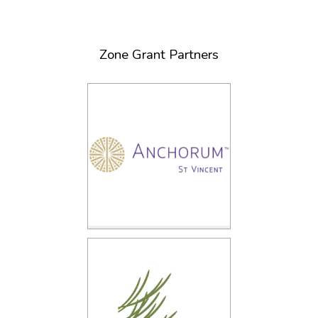
Zone Grant Partners