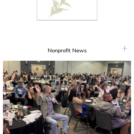
+
Nonprofit News