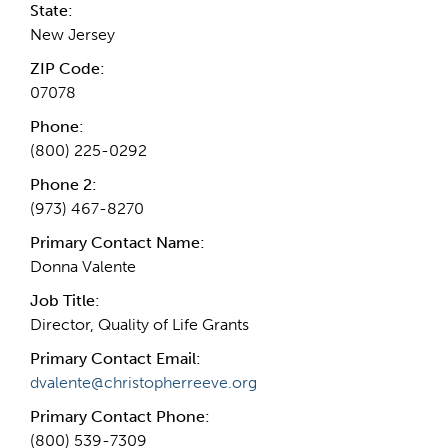
State:
New Jersey
ZIP Code:
07078
Phone:
(800) 225-0292
Phone 2:
(973) 467-8270
Primary Contact Name:
Donna Valente
Job Title:
Director, Quality of Life Grants
Primary Contact Email:
dvalente@christopherreeve.org
Primary Contact Phone:
(800) 539-7309