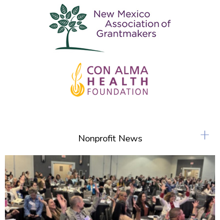
+
Nonprofit News