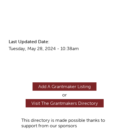
More Info
Last Updated Date:
Tuesday, May 28, 2024 - 10:38am
Add A Grantmaker Listing
or
Visit The Grantmakers Directory
This directory is made possible thanks to
support from our sponsors