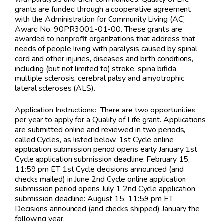
grants are funded through a cooperative agreement
with the Administration for Community Living (AC)
Award No. 90PR3001-01-00. These grants are
awarded to nonprofit organizations that address that
needs of people living with paralysis caused by spinal
cord and other injuries, diseases and birth conditions,
including (but not limited to) stroke, spina bifida,
multiple sclerosis, cerebral palsy and amyotrophic
lateral scleroses (ALS).
Application Instructions:
There are two opportunities
per year to apply for a Quality of Life grant. Applications
are submitted online and reviewed in two periods,
called Cycles, as listed below. 1st Cycle online
application submission period opens early January 1st
Cycle application submission deadline: February 15,
11:59 pm ET 1st Cycle decisions announced (and
checks mailed) in June 2nd Cycle online application
submission period opens July 1 2nd Cycle application
submission deadline: August 15, 11:59 pm ET
Decisions announced (and checks shipped) January the
following year.