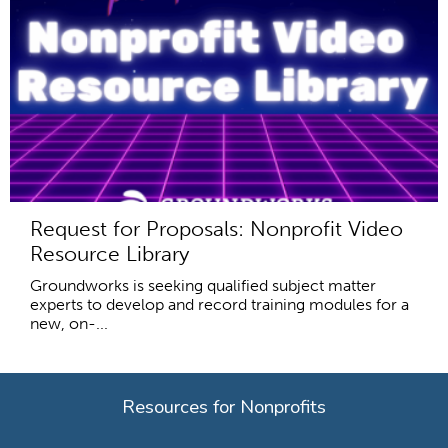
Request for Proposals: Nonprofit Video
Resource Library
Groundworks is seeking qualified subject matter
experts to develop and record training modules for a
new, on-...
Resources for Nonprofits