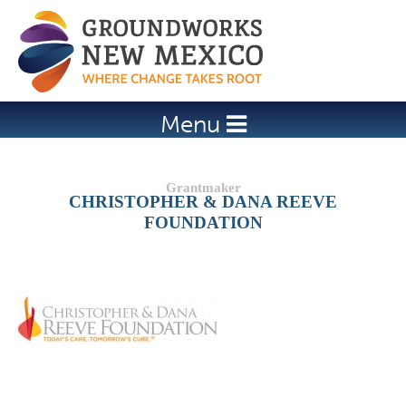
Jump to navigation
Menu
CHRISTOPHER & DANA REEVE
FOUNDATION
Details