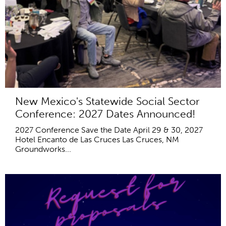
New Mexico's Statewide Social Sector
Conference: 2027 Dates Announced!
2027 Conference Save the Date April 29 & 30, 2027
Hotel Encanto de Las Cruces Las Cruces, NM
Groundworks...