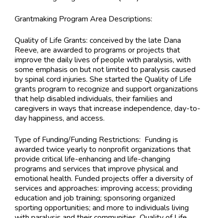
Grantmaking Program Area Descriptions:
Quality of Life Grants: conceived by the late Dana
Reeve, are awarded to programs or projects that
improve the daily lives of people with paralysis, with
some emphasis on but not limited to paralysis caused
by spinal cord injuries. She started the Quality of Life
grants program to recognize and support organizations
that help disabled individuals, their families and
caregivers in ways that increase independence, day-to-
day happiness, and access.
Type of Funding/Funding Restrictions:
Funding is
awarded twice yearly to nonprofit organizations that
provide critical life-enhancing and life-changing
programs and services that improve physical and
emotional health. Funded projects offer a diversity of
services and approaches: improving access; providing
education and job training; sponsoring organized
sporting opportunities; and more to individuals living
with paralysis and their communities. Quality of Life