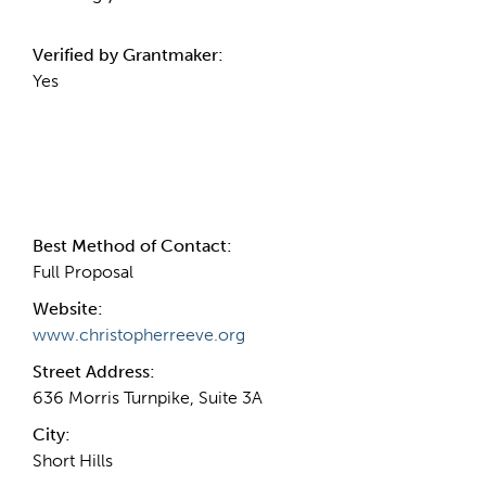
Verified by Grantmaker:
Yes
Contact Information
Best Method of Contact:
Full Proposal
Website:
www.christopherreeve.org
Street Address:
636 Morris Turnpike, Suite 3A
City:
Short Hills