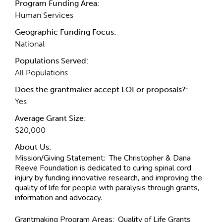
Program Funding Area:
Human Services
Geographic Funding Focus:
National
Populations Served:
All Populations
Does the grantmaker accept LOI or proposals?:
Yes
Average Grant Size:
$20,000
About Us:
Mission/Giving Statement:
The Christopher & Dana
Reeve Foundation is dedicated to curing spinal cord
injury by funding innovative research, and improving the
quality of life for people with paralysis through grants,
information and advocacy.
Grantmaking Program Areas:
Quality of Life Grants