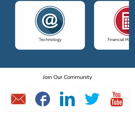
Technology
Financial Ma
Join Our Community