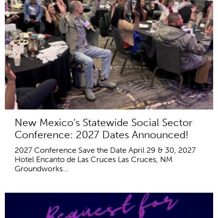
New Mexico's Statewide Social Sector
Conference: 2027 Dates Announced!
2027 Conference Save the Date April 29 & 30, 2027
Hotel Encanto de Las Cruces Las Cruces, NM
Groundworks...