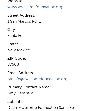
Website:
www.awesomefoundation.org
Street Address:
1 San Marcos Rd. E
City:
Santa Fe
State:
New Mexico
ZIP Code:
87508
Email Address:
santafe@awesomefoundation.org
Primary Contact Name:
Amy Capshaw
Job Title:
Dean, Awesome Foundation Santa Fe