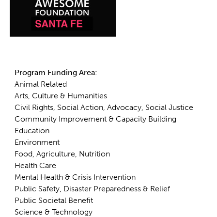
Details
Program Funding Area:
Animal Related
Arts, Culture & Humanities
Civil Rights, Social Action, Advocacy, Social Justice
Community Improvement & Capacity Building
Education
Environment
Food, Agriculture, Nutrition
Health Care
Mental Health & Crisis Intervention
Public Safety, Disaster Preparedness & Relief
Public Societal Benefit
Science & Technology