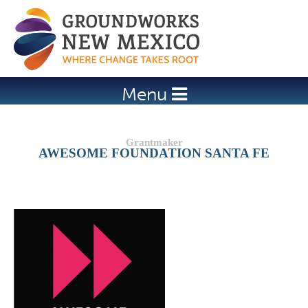
Jump to navigation
Menu
AWESOME FOUNDATION SANTA FE