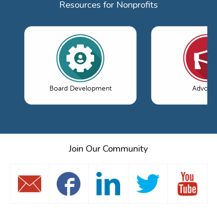
Resources for Nonprofits
Board Development
Advoca
Join Our Community