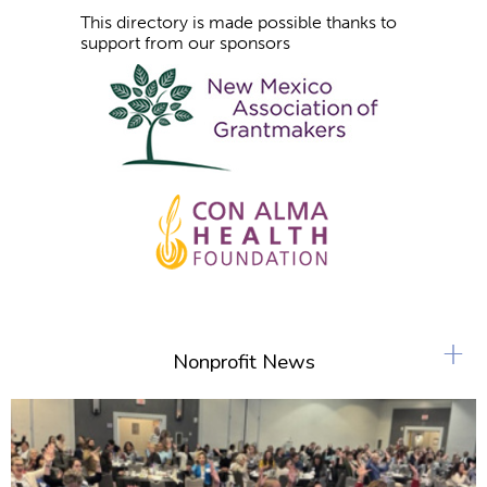
This directory is made possible thanks to
support from our sponsors
+
Nonprofit News