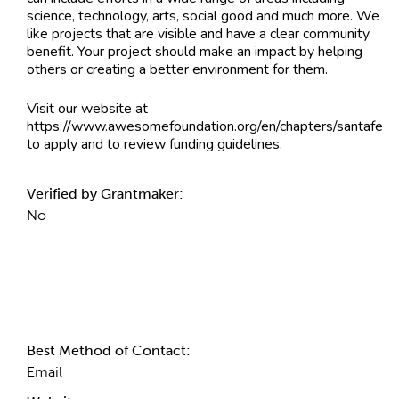
science, technology, arts, social good and much more. We
like projects that are visible and have a clear community
benefit. Your project should make an impact by helping
others or creating a better environment for them.
Visit our website at
https://www.awesomefoundation.org/en/chapters/santafe
to apply and to review funding guidelines.
Verified by Grantmaker:
No
Contact Information
Best Method of Contact:
Email