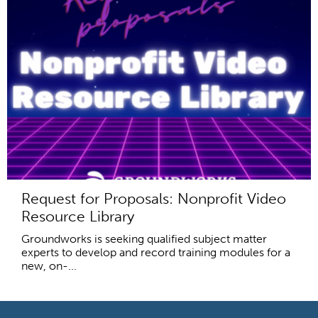
Request for Proposals: Nonprofit Video
Resource Library
Groundworks is seeking qualified subject matter
experts to develop and record training modules for a
new, on-...