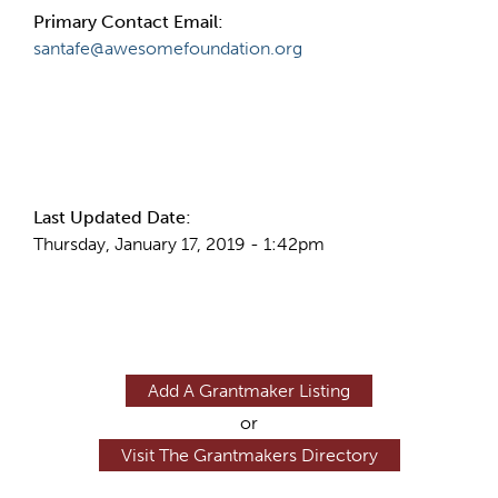
Primary Contact Email:
santafe@awesomefoundation.org
More Info
Last Updated Date:
Thursday, January 17, 2019 - 1:42pm
Add A Grantmaker Listing
or
Visit The Grantmakers Directory