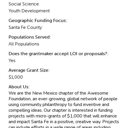
Social Science
Youth Development
Geographic Funding Focus:
Santa Fe County
Populations Served:
All Populations
Does the grantmaker accept LOI or proposals?:
Yes
Average Grant Size:
$1,000
About Us:
We are the New Mexico chapter of the Awesome
Foundation, an ever-growing, global network of people
using community philanthropy to fund inventive and
compelling ideas. Our chapter is interested in funding
projects with micro-grants of $1,000 that will enhance
and impact Santa Fe in a positive, creative way. Projects
can include efforts in a wide range of areas including