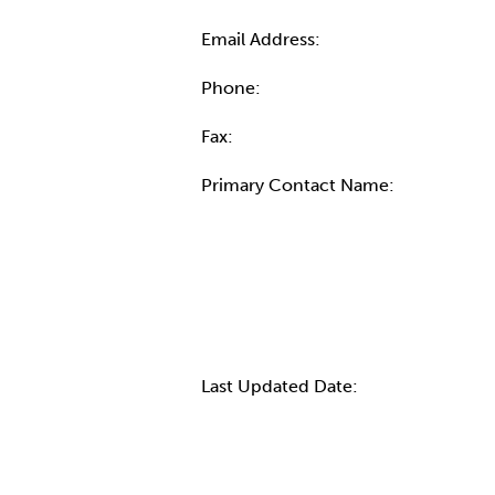
Email Address:
Phone:
Fax:
Primary Contact Name:
More Info
Last Updated Date: