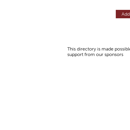
Add
This directory is made possibl
support from our sponsors