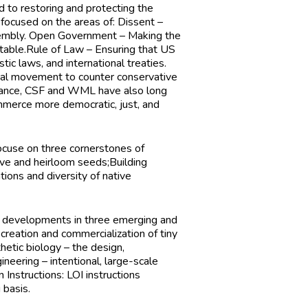
d to restoring and protecting the
 focused on the areas of: Dissent –
ssembly. Open Government – Making the
table.Rule of Law – Ensuring that US
tic laws, and international treaties.
egal movement to counter conservative
ernance, CSF and WML have also long
ommerce more democratic, just, and
focuse on three cornerstones of
ive and heirloom seeds;Building
tions and diversity of native
n developments in three emerging and
creation and commercialization of tiny
thetic biology – the design,
neering – intentional, large-scale
n Instructions:
LOI instructions
 basis.