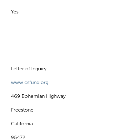
Yes
n
Letter of Inquiry
www.csfund.org
469 Bohemian Highway
Freestone
California
95472