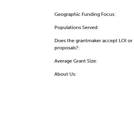
Geographic Funding Focus:
Populations Served:
Does the grantmaker accept LOI or
proposals?:
Average Grant Size:
About Us: