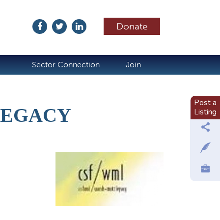
Donate
ubscribe
Sector Connection
Join
Post a
LEGACY
Listing