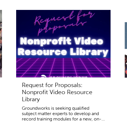
Request for Proposals:
Nonprofit Video Resource
Library
Groundworks is seeking qualified
subject matter experts to develop and
record training modules for a new, on-...