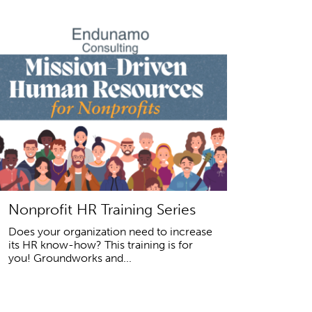
Nonprofit HR Training Series
Does your organization need to increase
its HR know-how? This training is for
you! Groundworks and...