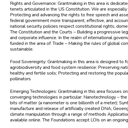
Rights and Governance: Grantmaking in this area is dedicate
tenets articulated in the US Constitution. We are especially
Protecting and advancing the rights to free speech and a
federal government more transparent, effective, and accoun
national security policies respect constitutional rights, domes
The Constitution and the Courts – Building a progressive l
and corporate influence. In the realm of international gov
funded in the area of: Trade – Making the rules of global c
sustainable.
Food Sovereignty: Grantmaking in this area is designed to 
agrobiodiversity and food system resilience: Preserving nat
healthy and fertile soils; Protecting and restoring the popula
pollinators
Emerging Technologies: Grantmaking in this area focuses o
converging technologies in particular: Nanotechnology – the 
bits of matter (a nanometer is one billionth of a meter); Syn
manufacture and release of artificially created DNA; Geoengi
climate manipulation through a range of methods
Applicatio
available online. The Foundations accept LOIs on an ongoing