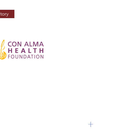
tory
+