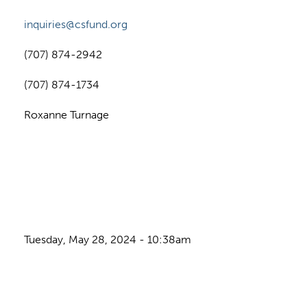
inquiries@csfund.org
(707) 874-2942
(707) 874-1734
Roxanne Turnage
Tuesday, May 28, 2024 - 10:38am