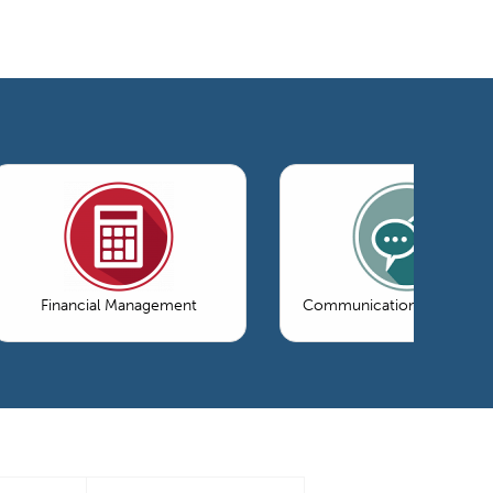
Financial Management
Communications & Market