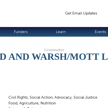
Jump to navigation
Get Email Updates
S
Funders
Learn
Events
ND AND WARSH/MOTT 
Civil Rights, Social Action, Advocacy, Social Justice
Food, Agriculture, Nutrition