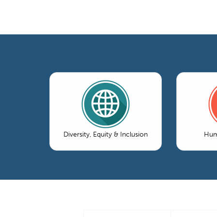
Diversity, Equity & Inclusion
Hum