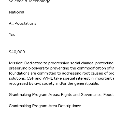
Science & Technology
National
All Populations
Yes
$40,000
Mission:
Dedicated to progressive social change: protectin
preserving biodiversity, preventing the commodification of l
foundations are committed to addressing root causes of p
solutions. CSF and WML take special interest in important 
recognized by civil society and/or the general public.
Grantmaking Program Areas:
Rights and Governance; Food 
Grantmaking Program Area Descriptions
: