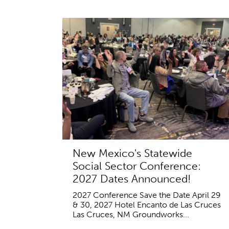
New Mexico's Statewide
Social Sector Conference:
2027 Dates Announced!
2027 Conference Save the Date April 29
& 30, 2027 Hotel Encanto de Las Cruces
Las Cruces, NM Groundworks...