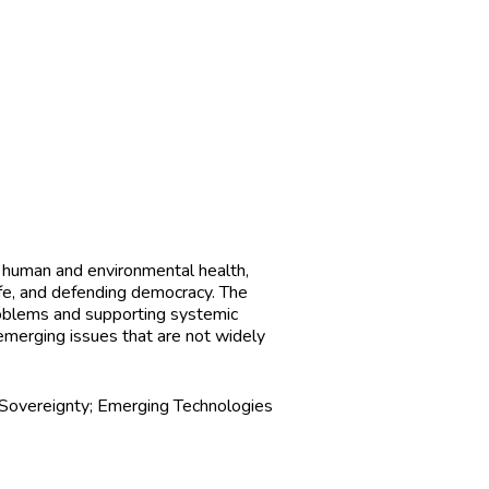
g human and environmental health,
ife, and defending democracy. The
roblems and supporting systemic
emerging issues that are not widely
Sovereignty; Emerging Technologies