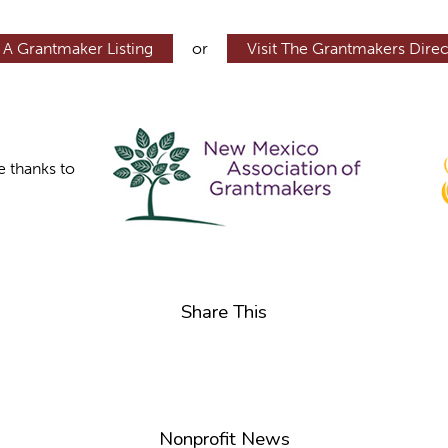
 A Grantmaker Listing
or
Visit The Grantmakers Direc
e thanks to
Share This
Nonprofit News