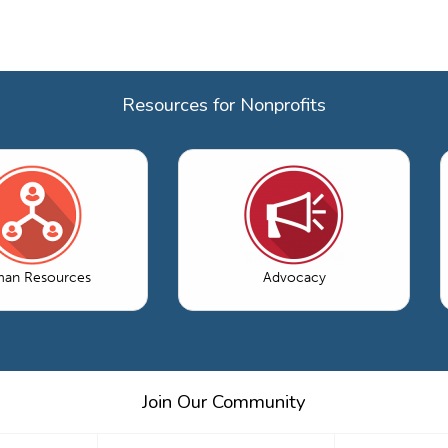
Resources for Nonprofits
an Resources
Advocacy
Join Our Community