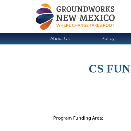
About Us
Policy
CS FU
Details
Program Funding Area: