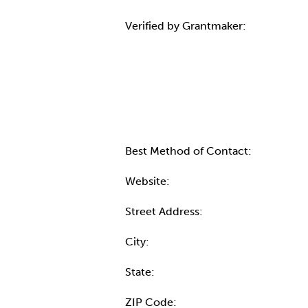
Verified by Grantmaker:
Contact Informatio
Best Method of Contact:
Website:
Street Address:
City:
State:
ZIP Code: