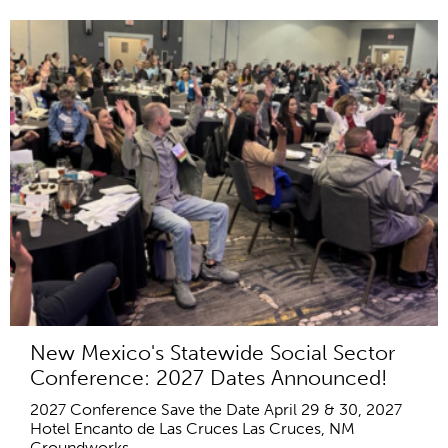
New Mexico's Statewide Social Sector
Conference: 2027 Dates Announced!
2027 Conference Save the Date April 29 & 30, 2027
Hotel Encanto de Las Cruces Las Cruces, NM
Groundworks...