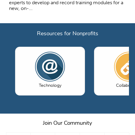
experts to develop and record training modules for a
new, on-...
Resources for Nonprofits
Technology
Collabora
Join Our Community