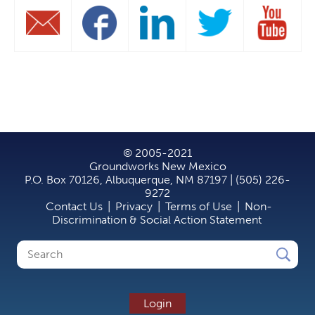
© 2005-2021
Groundworks New Mexico
P.O. Box 70126, Albuquerque, NM 87197 | (505) 226-
9272
Contact Us
|
Privacy
|
Terms of Use
|
Non-
Discrimination & Social Action Statement
Search
Search
form
Login