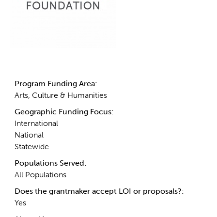
Details
Program Funding Area:
Arts, Culture & Humanities
Geographic Funding Focus:
International
National
Statewide
Populations Served:
All Populations
Does the grantmaker accept LOI or proposals?:
Yes