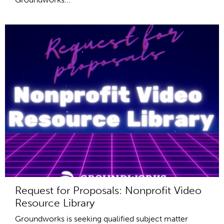
Request for Proposals: Nonprofit Video
Resource Library
Groundworks is seeking qualified subject matter