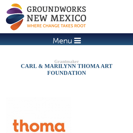
Jump to navigation
Menu
CARL & MARILYNN THOMA ART
FOUNDATION