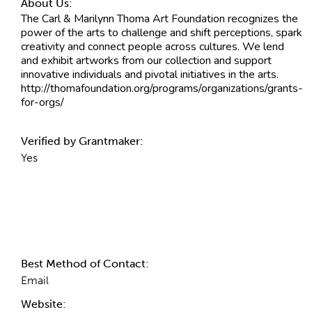
About Us:
The Carl & Marilynn Thoma Art Foundation recognizes the
power of the arts to challenge and shift perceptions, spark
creativity and connect people across cultures. We lend
and exhibit artworks from our collection and support
innovative individuals and pivotal initiatives in the arts.
http://thomafoundation.org/programs/organizations/grants-
for-orgs/
Verified by Grantmaker:
Yes
Contact Information
Best Method of Contact:
Email
Website: