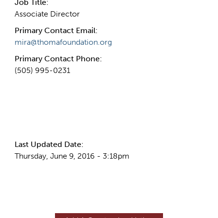
Job Title:
Associate Director
Primary Contact Email:
mira@thomafoundation.org
Primary Contact Phone:
(505) 995-0231
More Info
Last Updated Date:
Thursday, June 9, 2016 - 3:18pm