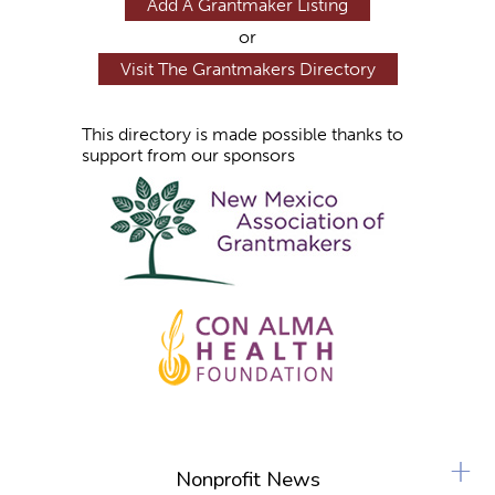
Add A Grantmaker Listing
or
Visit The Grantmakers Directory
This directory is made possible thanks to
support from our sponsors
+
Nonprofit News