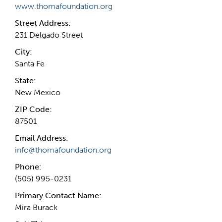
www.thomafoundation.org
Street Address:
231 Delgado Street
City:
Santa Fe
State:
New Mexico
ZIP Code:
87501
Email Address:
info@thomafoundation.org
Phone:
(505) 995-0231
Primary Contact Name:
Mira Burack