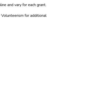
line and vary for each grant.
olunteerism for additional