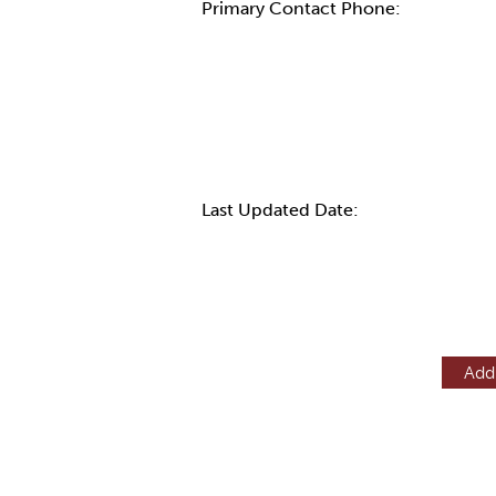
Primary Contact Phone:
More Info
Last Updated Date:
Add