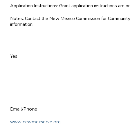
Application Instructions:
Grant application instructions are on
Notes:
Contact the New Mexico Commission for Community V
information.
Yes
n
Email/Phone
www.newmexserve.org