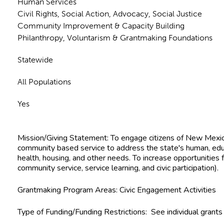
Human Services
Civil Rights, Social Action, Advocacy, Social Justice
Community Improvement & Capacity Building
Philanthropy, Voluntarism & Grantmaking Foundations
Statewide
All Populations
Yes
Mission/Giving Statement:
To engage citizens of New Mexic
community based service to address the state's human, educa
health, housing, and other needs. To increase opportunities for civic engagement (volunteerism,
community service, service learning, and civic participation).
Grantmaking Program Areas:
Civic Engagement Activities
Type of Funding/Funding Restrictions:
See individual grants f