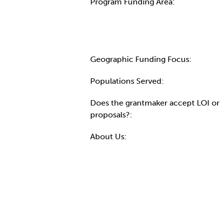
Program Funding Area:
Geographic Funding Focus:
Populations Served:
Does the grantmaker accept LOI or
proposals?:
About Us: