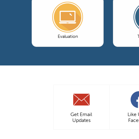
Evaluation
Get Email
Like
Updates
Fac