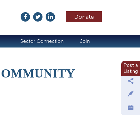
Donate
ubscribe
Sector Connection
Join
Post a
 COMMUNITY
Listing