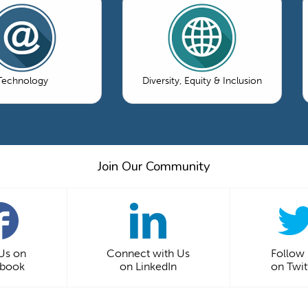
Technology
Diversity, Equity & Inclusion
Join Our Community
 Us on
Connect with Us
Follow
ebook
on LinkedIn
on Twit