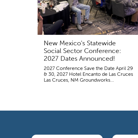
New Mexico's Statewide
Social Sector Conference:
2027 Dates Announced!
2027 Conference Save the Date April 29
& 30, 2027 Hotel Encanto de Las Cruces
Las Cruces, NM Groundworks...