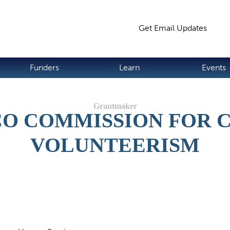
Jump to navigation
Get Email Updates
S
Funders
Learn
Events
O COMMISSION FOR
VOLUNTEERISM