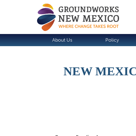
About Us
Policy
NEW MEXIC
Details