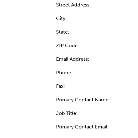
Street Address:
City:
State:
ZIP Code:
Email Address:
Phone:
Fax:
Primary Contact Name:
Job Title:
Primary Contact Email: