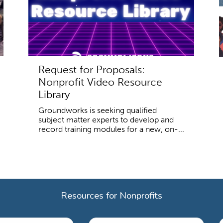
Request for Proposals:
Nonprofit Video Resource
Library
Groundworks is seeking qualified
subject matter experts to develop and
record training modules for a new, on-...
Resources for Nonprofits