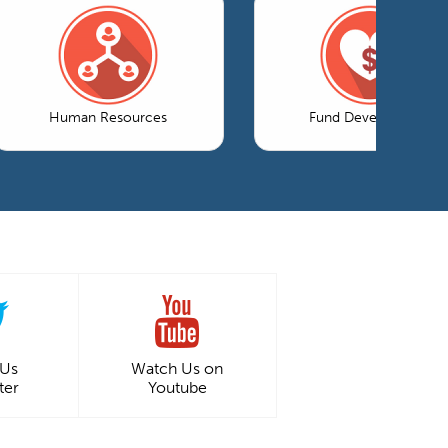
Human Resources
Fund Development
 Us
Watch Us on
ter
Youtube