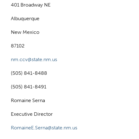
401 Broadway NE
Albuquerque
New Mexico
87102
nm.ccv@state.nm.us
(505) 841-8488
(505) 841-8491
Romaine Serna
Executive Director
RomaineE.Serna@state.nm.us