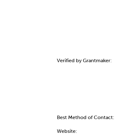
Verified by Grantmaker:
Contact Informatio
Best Method of Contact:
Website: