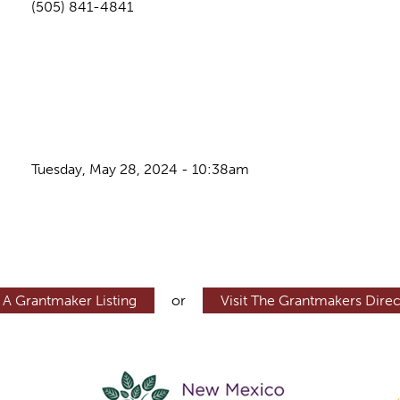
(505) 841-4841
Tuesday, May 28, 2024 - 10:38am
 A Grantmaker Listing
or
Visit The Grantmakers Direc