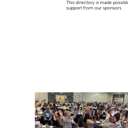
This directory is made possibl
support from our sponsors