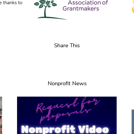
e thanks to
Share This
Nonprofit News