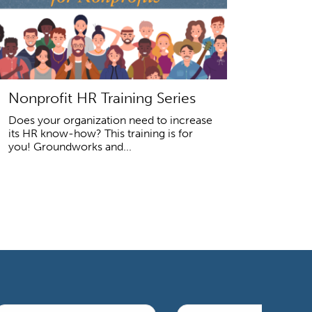
Nonprofit HR Training Series
Does your organization need to increase
its HR know-how? This training is for
you! Groundworks and...