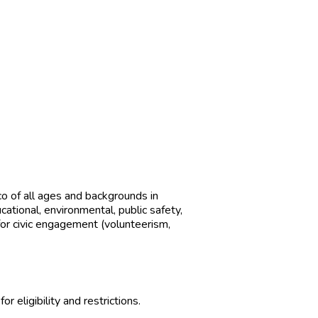
o of all ages and backgrounds in
tional, environmental, public safety,
or eligibility and restrictions.