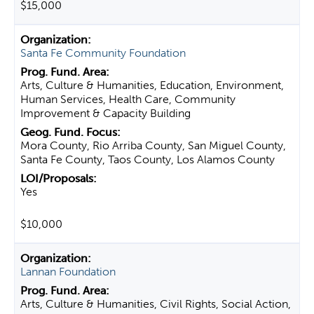
$15,000
Santa Fe Community Foundation
Arts, Culture & Humanities, Education, Environment,
Human Services, Health Care, Community
Improvement & Capacity Building
Mora County, Rio Arriba County, San Miguel County,
Santa Fe County, Taos County, Los Alamos County
Yes
$10,000
Lannan Foundation
Arts, Culture & Humanities, Civil Rights, Social Action,