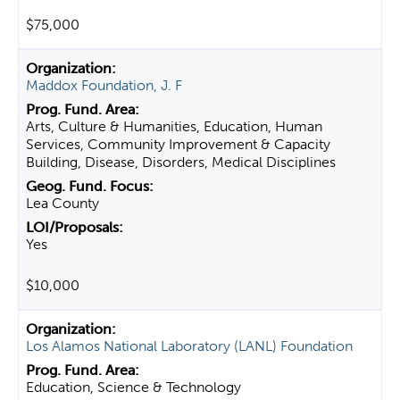
$75,000
Maddox Foundation, J. F
Arts, Culture & Humanities, Education, Human
Services, Community Improvement & Capacity
Building, Disease, Disorders, Medical Disciplines
Lea County
Yes
$10,000
Los Alamos National Laboratory (LANL) Foundation
Education, Science & Technology