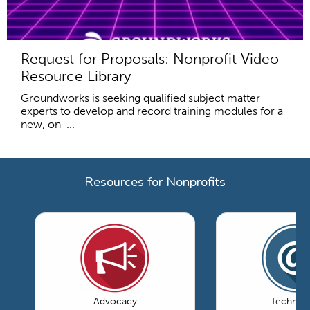
Request for Proposals: Nonprofit Video
Resource Library
Groundworks is seeking qualified subject matter
experts to develop and record training modules for a
new, on-...
Resources for Nonprofits
Advocacy
Technol