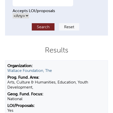
Accepts LOI/proposals
Wallace Foundation, The
Arts, Culture & Humanities, Education, Youth
Development,
National
Yes