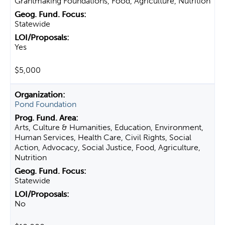
Grantmaking Foundations, Food, Agriculture, Nutrition
Statewide
Yes
$5,000
Pond Foundation
Arts, Culture & Humanities, Education, Environment,
Human Services, Health Care, Civil Rights, Social
Action, Advocacy, Social Justice, Food, Agriculture,
Nutrition
Statewide
No