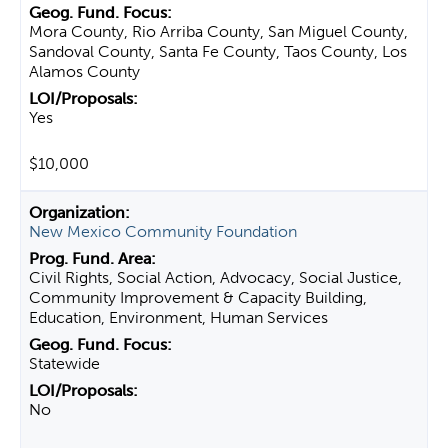
Mora County, Rio Arriba County, San Miguel County,
Sandoval County, Santa Fe County, Taos County, Los
Alamos County
Yes
$10,000
New Mexico Community Foundation
Civil Rights, Social Action, Advocacy, Social Justice,
Community Improvement & Capacity Building,
Education, Environment, Human Services
Statewide
No