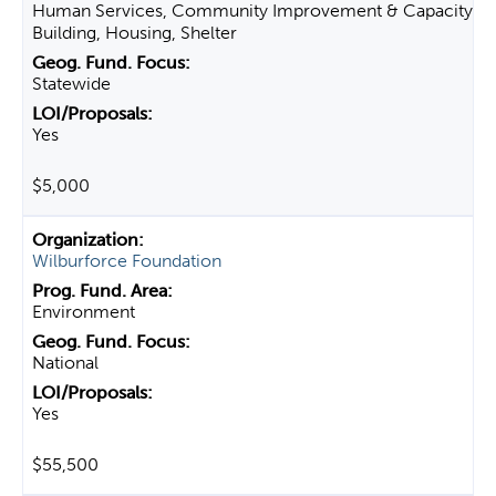
Human Services, Community Improvement & Capacity
Building, Housing, Shelter
Statewide
Yes
$5,000
Wilburforce Foundation
Environment
National
Yes
$55,500