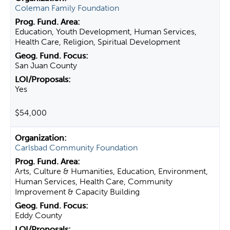
Coleman Family Foundation
Education, Youth Development, Human Services,
Health Care, Religion, Spiritual Development
San Juan County
Yes
$54,000
Carlsbad Community Foundation
Arts, Culture & Humanities, Education, Environment,
Human Services, Health Care, Community
Improvement & Capacity Building
Eddy County