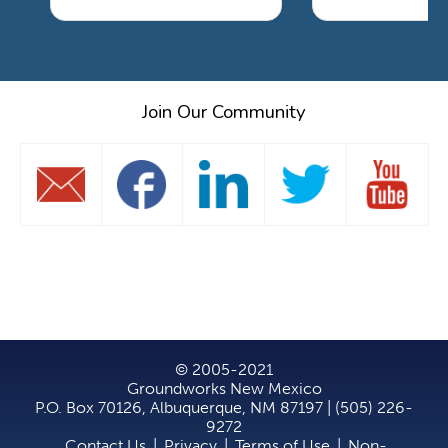
Join Our Community
© 2005-2021
Groundworks New Mexico
P.O. Box 70126, Albuquerque, NM 87197 | (505) 226-
9272
Contact Us
|
Privacy
|
Terms of Use
|
Non-