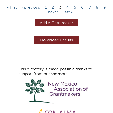
P
« first
‹ previous
1
2
3
4
5
6
7
8
9
…
next ›
last »
a
g
Add A Grantmaker
e
s
This directory is made possible thanks to
support from our sponsors