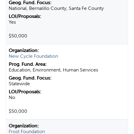
National, Bernalillo County, Santa Fe County
Yes
$50,000
New Cycle Foundation
Education, Environment, Human Services
Statewide
No
$50,000
Frost Foundation