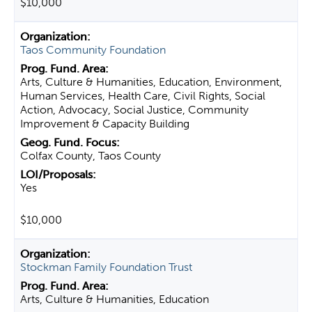
$10,000
Taos Community Foundation
Arts, Culture & Humanities, Education, Environment,
Human Services, Health Care, Civil Rights, Social
Action, Advocacy, Social Justice, Community
Improvement & Capacity Building
Colfax County, Taos County
Yes
$10,000
Stockman Family Foundation Trust
Arts, Culture & Humanities, Education