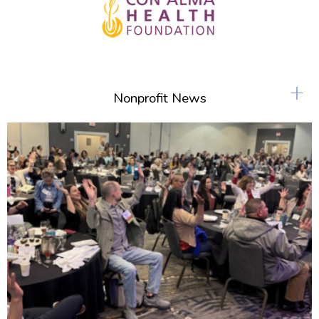
+
Nonprofit News