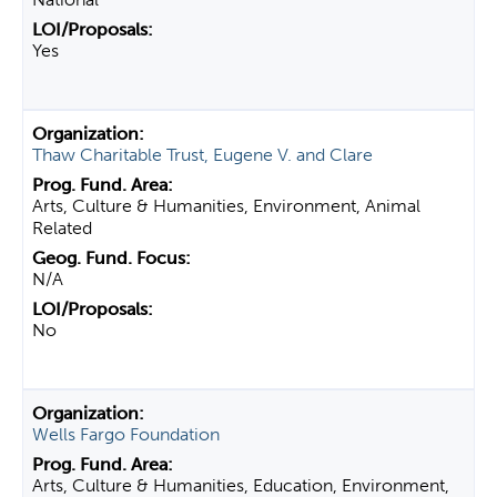
Yes
Thaw Charitable Trust, Eugene V. and Clare
Arts, Culture & Humanities, Environment, Animal
Related
N/A
No
Wells Fargo Foundation
Arts, Culture & Humanities, Education, Environment,