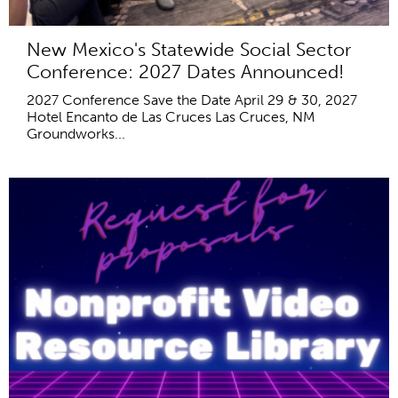
New Mexico's Statewide Social Sector
Conference: 2027 Dates Announced!
2027 Conference Save the Date April 29 & 30, 2027
Hotel Encanto de Las Cruces Las Cruces, NM
Groundworks...