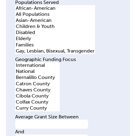
Populations Served
Geographic Funding Focus
Average Grant Size Between
And