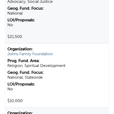
Advocacy, Social Justice
National
No
$21,500
Johns Family Foundation
Religion, Spiritual Development
National, Statewide
No
$10,000