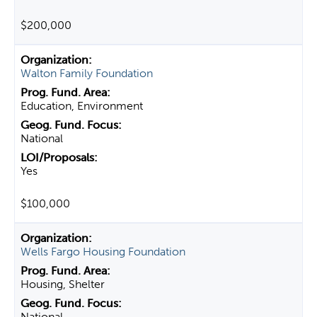
$200,000
Walton Family Foundation
Education, Environment
National
Yes
$100,000
Wells Fargo Housing Foundation
Housing, Shelter
National