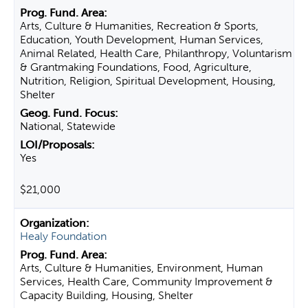
Arts, Culture & Humanities, Recreation & Sports,
Education, Youth Development, Human Services,
Animal Related, Health Care, Philanthropy, Voluntarism
& Grantmaking Foundations, Food, Agriculture,
Nutrition, Religion, Spiritual Development, Housing,
Shelter
National, Statewide
Yes
$21,000
Healy Foundation
Arts, Culture & Humanities, Environment, Human
Services, Health Care, Community Improvement &
Capacity Building, Housing, Shelter