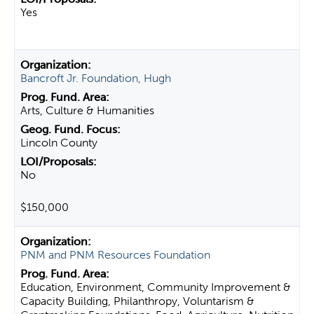
Yes
Bancroft Jr. Foundation, Hugh
Arts, Culture & Humanities
Lincoln County
No
$150,000
PNM and PNM Resources Foundation
Education, Environment, Community Improvement &
Capacity Building, Philanthropy, Voluntarism &