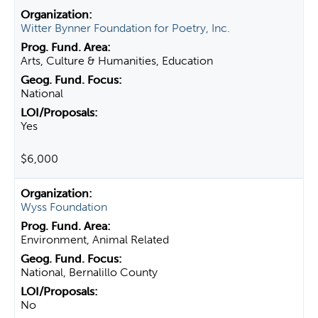
Witter Bynner Foundation for Poetry, Inc.
Arts, Culture & Humanities, Education
National
Yes
$6,000
Wyss Foundation
Environment, Animal Related
National, Bernalillo County
No