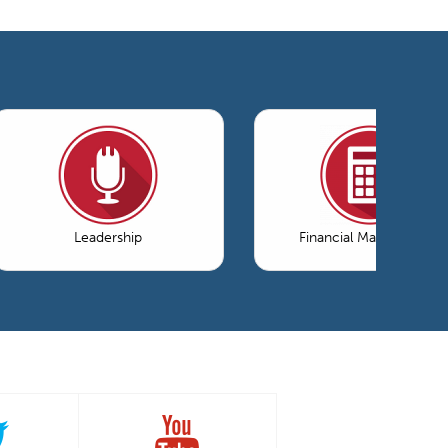
Leadership
Financial Management