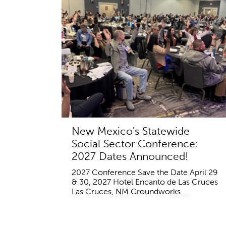
New Mexico's Statewide
Social Sector Conference:
2027 Dates Announced!
2027 Conference Save the Date April 29
& 30, 2027 Hotel Encanto de Las Cruces
Las Cruces, NM Groundworks...