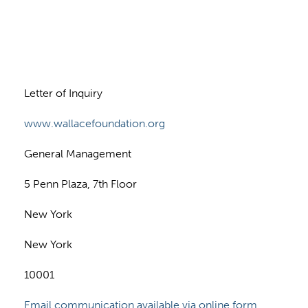
n
Letter of Inquiry
www.wallacefoundation.org
General Management
5 Penn Plaza, 7th Floor
New York
New York
10001
Email communication available via online form.