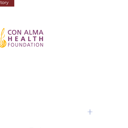
tory
+