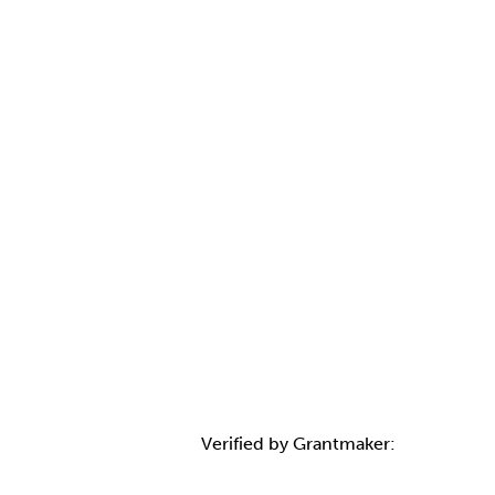
Verified by Grantmaker: