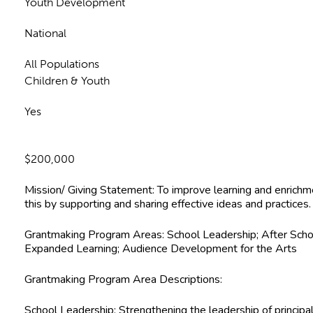
Youth Development
National
All Populations
Children & Youth
Yes
$200,000
Mission/ Giving Statement:
To improve learning and enrichm
this by supporting and sharing effective ideas and practices.
Grantmaking Program Areas:
School Leadership; After Scho
Expanded Learning; Audience Development for the Arts
Grantmaking Program Area Descriptions:
School Leadership:
Strengthening the leadership of principal