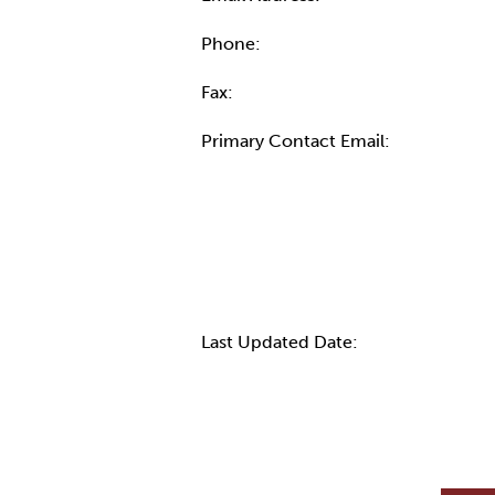
Phone:
Fax:
Primary Contact Email:
More Info
Last Updated Date: