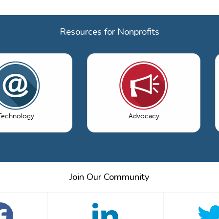
Resources for Nonprofits
Technology
Advocacy
Join Our Community