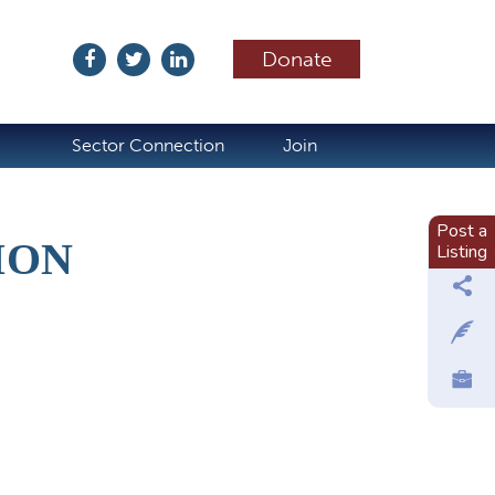
Donate
ubscribe
Sector Connection
Join
Post a
ION
Listing