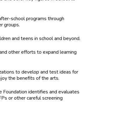
 after-school programs through
er groups.
ildren and teens in school and beyond.
and other efforts to expand learning
zations to develop and test ideas for
y the benefits of the arts.
he Foundation identifies and evaluates
Ps or other careful screening