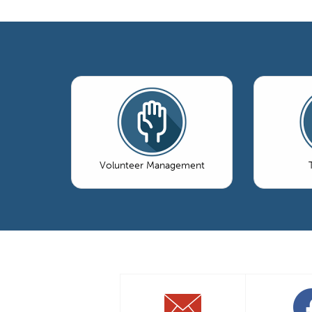
Volunteer Management