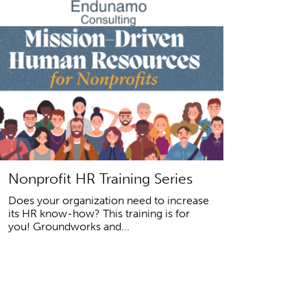
Nonprofit HR Training Series
Does your organization need to increase
its HR know-how? This training is for
you! Groundworks and...