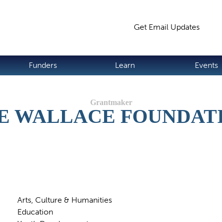
Jump to navigation
Get Email Updates
S
Funders
Learn
Events
E WALLACE FOUNDAT
Arts, Culture & Humanities
Education