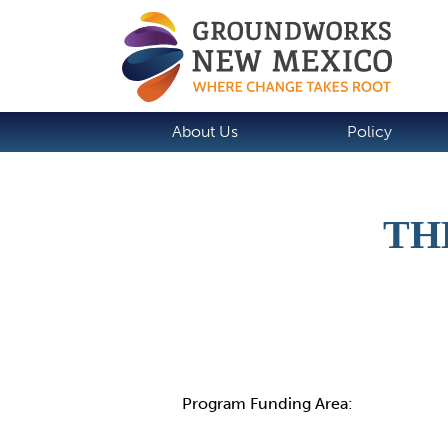
About Us
Policy
TH
Details
Program Funding Area: