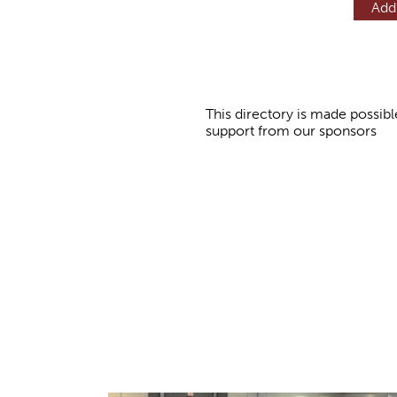
Add
This directory is made possibl
support from our sponsors