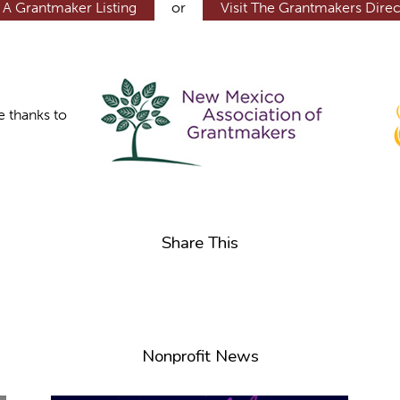
 A Grantmaker Listing
or
Visit The Grantmakers Direc
e thanks to
Share This
Nonprofit News