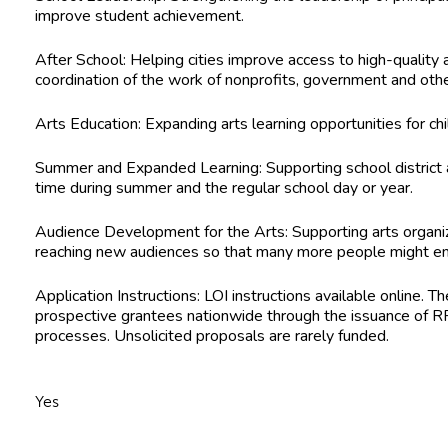
improve student achievement.
After School:
Helping cities improve access to high-quality
coordination of the work of nonprofits, government and oth
Arts Education:
Expanding arts learning opportunities for ch
Summer and Expanded Learning:
Supporting school district 
time during summer and the regular school day or year.
Audience Development for the Arts:
Supporting arts organi
reaching new audiences so that many more people might enjo
Application Instructions:
LOI instructions available online. T
prospective grantees nationwide through the issuance of RF
processes. Unsolicited proposals are rarely funded.
Yes