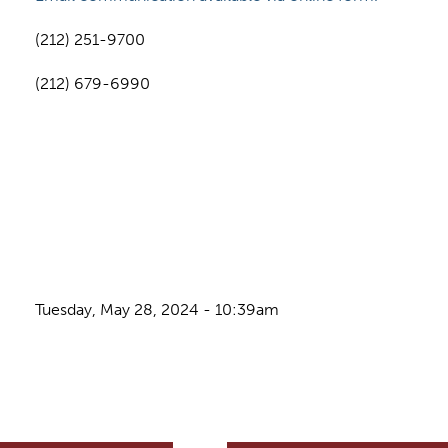
(212) 251-9700
(212) 679-6990
Tuesday, May 28, 2024 - 10:39am