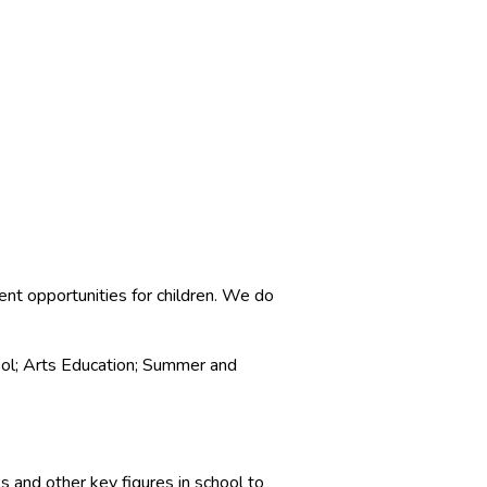
ent opportunities for children. We do
ol; Arts Education; Summer and
s and other key figures in school to