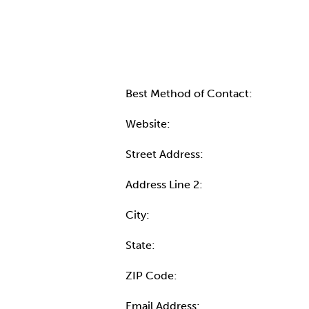
Contact Informatio
Best Method of Contact:
Website:
Street Address:
Address Line 2:
City:
State:
ZIP Code:
Email Address: