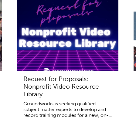
Request for Proposals:
Nonprofit Video Resource
Library
Groundworks is seeking qualified
subject matter experts to develop and
record training modules for a new, on-...