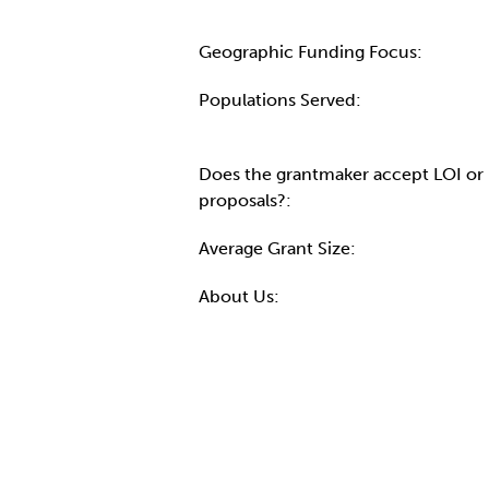
Geographic Funding Focus:
Populations Served:
Does the grantmaker accept LOI or
proposals?:
Average Grant Size:
About Us: