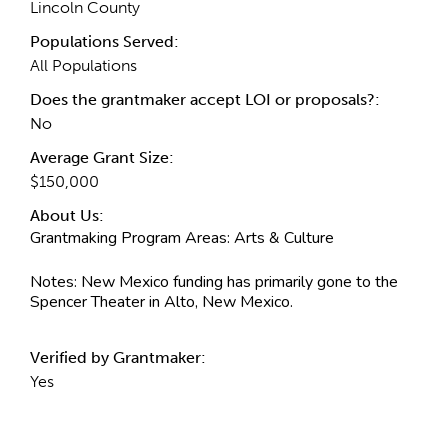
Lincoln County
Populations Served:
All Populations
Does the grantmaker accept LOI or proposals?:
No
Average Grant Size:
$150,000
About Us:
Grantmaking Program Areas:
Arts & Culture
Notes:
New Mexico funding has primarily gone to the
Spencer Theater in Alto, New Mexico.
Verified by Grantmaker:
Yes