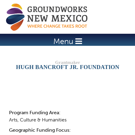
Jump to navigation
Menu
HUGH BANCROFT JR. FOUNDATION
Details
Program Funding Area:
Arts, Culture & Humanities
Geographic Funding Focus: