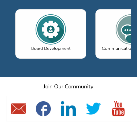
Board Development
Communications 
Join Our Community