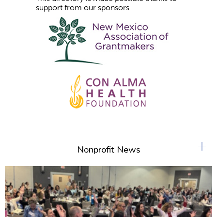
support from our sponsors
+
Nonprofit News