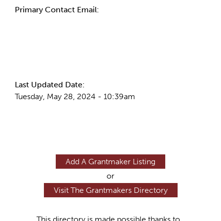
Primary Contact Email:
More Info
Last Updated Date:
Tuesday, May 28, 2024 - 10:39am
Add A Grantmaker Listing
or
Visit The Grantmakers Directory
This directory is made possible thanks to