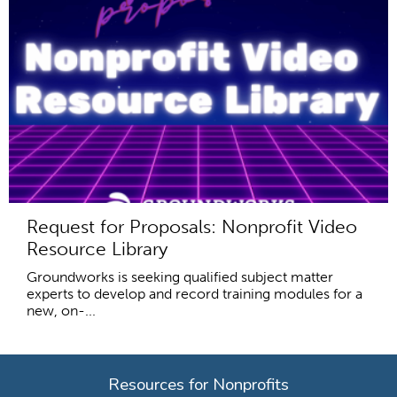
Request for Proposals: Nonprofit Video
Resource Library
Groundworks is seeking qualified subject matter
experts to develop and record training modules for a
new, on-...
Resources for Nonprofits