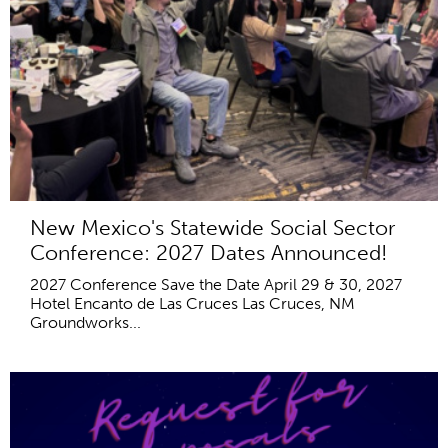
New Mexico's Statewide Social Sector
Conference: 2027 Dates Announced!
2027 Conference Save the Date April 29 & 30, 2027
Hotel Encanto de Las Cruces Las Cruces, NM
Groundworks...