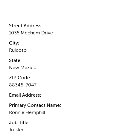
Contact Information
Street Address:
1035 Mechem Drive
City:
Ruidoso
State:
New Mexico
ZIP Code:
88345-7047
Email Address:
Primary Contact Name:
Ronnie Hemphill
Job Title:
Trustee