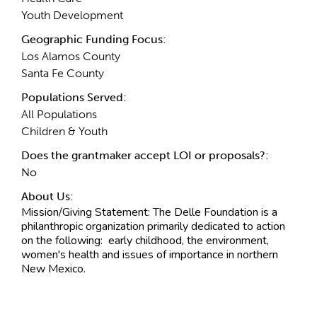
Youth Development
Geographic Funding Focus:
Los Alamos County
Santa Fe County
Populations Served:
All Populations
Children & Youth
Does the grantmaker accept LOI or proposals?:
No
About Us:
Mission/Giving Statement:
The Delle Foundation is a
philanthropic organization primarily dedicated to action
on the following: early childhood, the environment,
women's health and issues of importance in northern
New Mexico.