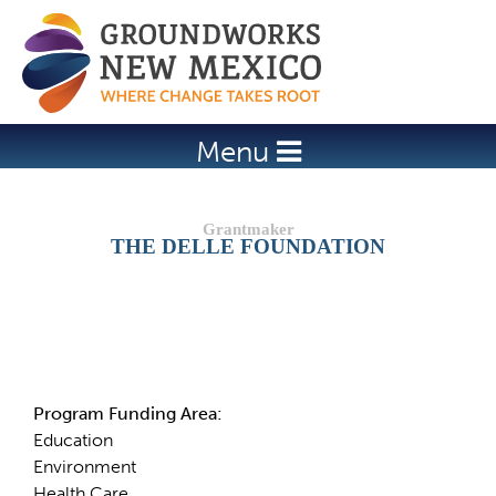
Jump to navigation
Menu
THE DELLE FOUNDATION
Details
Program Funding Area:
Education
Environment
Health Care