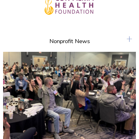
+
Nonprofit News