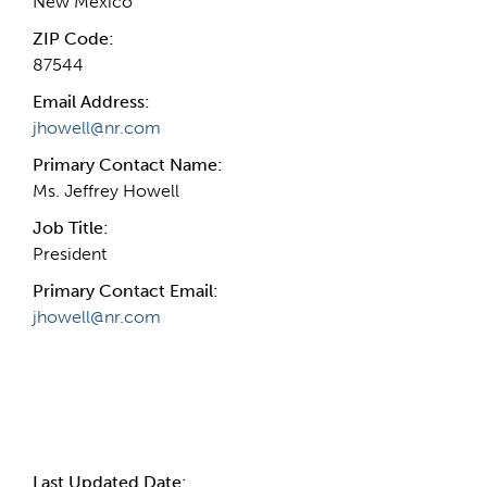
New Mexico
ZIP Code:
87544
Email Address:
jhowell@nr.com
Primary Contact Name:
Ms. Jeffrey Howell
Job Title:
President
Primary Contact Email:
jhowell@nr.com
More Info
Last Updated Date: