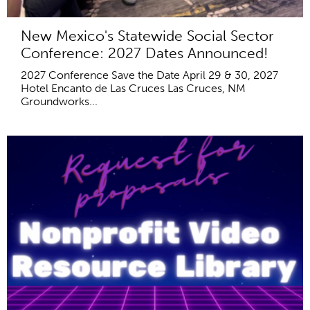
New Mexico's Statewide Social Sector
Conference: 2027 Dates Announced!
2027 Conference Save the Date April 29 & 30, 2027
Hotel Encanto de Las Cruces Las Cruces, NM
Groundworks...