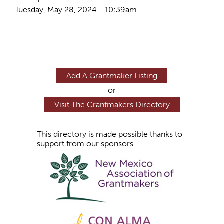
Tuesday, May 28, 2024 - 10:39am
Add A Grantmaker Listing
or
Visit The Grantmakers Directory
This directory is made possible thanks to
support from our sponsors