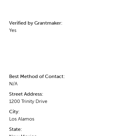
Verified by Grantmaker:
Yes
Contact Information
Best Method of Contact:
N/A
Street Address:
1200 Trinity Drive
City:
Los Alamos
State: