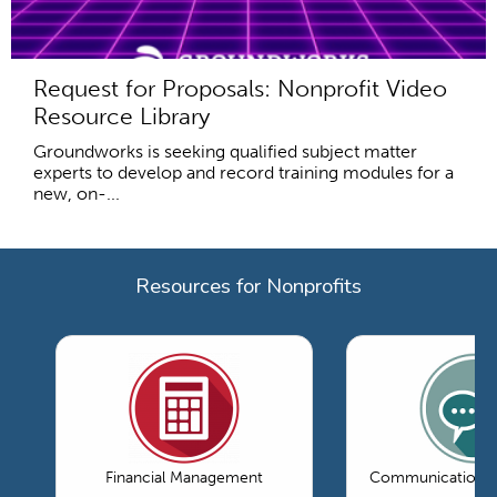
Request for Proposals: Nonprofit Video
Resource Library
Groundworks is seeking qualified subject matter
experts to develop and record training modules for a
new, on-...
Resources for Nonprofits
Financial Management
Communications 