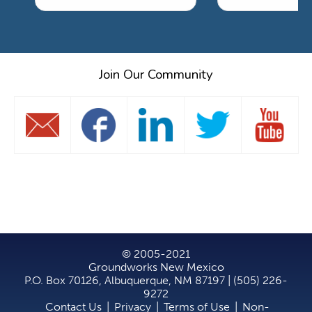
Join Our Community
© 2005-2021
Groundworks New Mexico
P.O. Box 70126, Albuquerque, NM 87197 | (505) 226-
9272
Contact Us
|
Privacy
|
Terms of Use
|
Non-