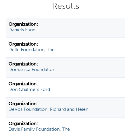
y
t
a
b
Daniels Fund
s
Delle Foundation, The
Domanica Foundation
Don Chalmers Ford
DeVos Foundation, Richard and Helen
Davis Family Foundation, The