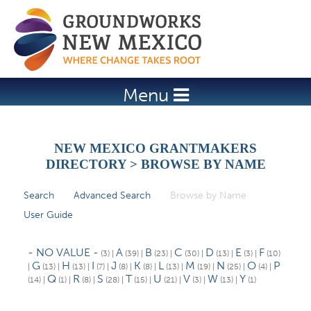
Jump to navigation
Menu
NEW MEXICO GRANTMAKERS
DIRECTORY > BROWSE BY NAME
Search
Advanced Search
Browse by Name
(active tab)
P
User Guide
r
i
- NO VALUE -
A
B
C
D
E
F
(3)
|
(39)
|
(23)
|
(30)
|
(13)
|
(3)
|
(10)
m
G
H
I
J
K
L
M
N
O
P
|
(13)
|
(13)
|
(7)
|
(8)
|
(8)
|
(13)
|
(19)
|
(25)
|
(4)
|
Q
R
S
T
U
V
W
Y
(14)
|
(1)
|
(8)
|
(28)
|
(15)
|
(21)
|
(3)
|
(13)
|
(1)
a
r