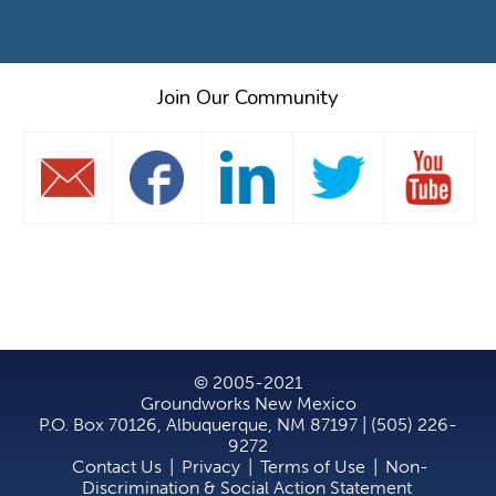
Join Our Community
© 2005-2021
Groundworks New Mexico
P.O. Box 70126, Albuquerque, NM 87197 | (505) 226-
9272
Contact Us
|
Privacy
|
Terms of Use
|
Non-
Discrimination & Social Action Statement