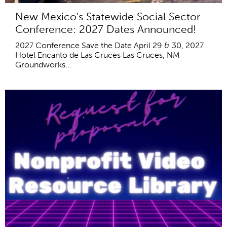
New Mexico's Statewide Social Sector
Conference: 2027 Dates Announced!
2027 Conference Save the Date April 29 & 30, 2027
Hotel Encanto de Las Cruces Las Cruces, NM
Groundworks...