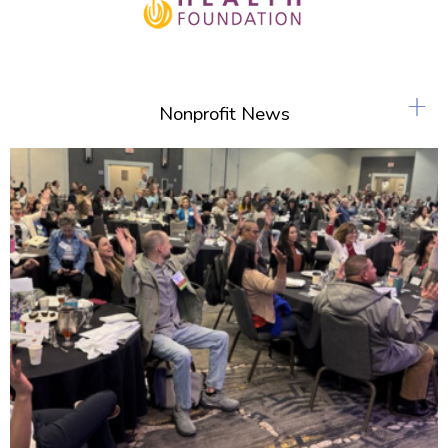
+
Nonprofit News