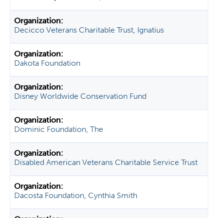
Decicco Veterans Charitable Trust, Ignatius
Dakota Foundation
Disney Worldwide Conservation Fund
Dominic Foundation, The
Disabled American Veterans Charitable Service Trust
Dacosta Foundation, Cynthia Smith