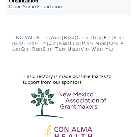
Diane Soran Foundation
- NO VALUE -
A
B
C
D
E
F
(3)
|
(39)
|
(23)
|
(30)
|
(13)
|
(3)
|
(10)
G
H
I
J
K
L
M
N
O
P
|
(13)
|
(13)
|
(7)
|
(8)
|
(8)
|
(13)
|
(19)
|
(25)
|
(4)
|
Q
R
S
T
U
V
W
Y
(14)
|
(1)
|
(8)
|
(28)
|
(15)
|
(21)
|
(3)
|
(13)
|
(1)
This directory is made possible thanks to
support from our sponsors