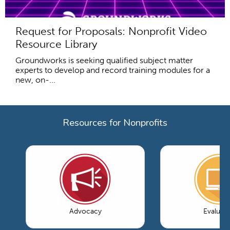
Request for Proposals: Nonprofit Video
Resource Library
Groundworks is seeking qualified subject matter
experts to develop and record training modules for a
new, on-...
Resources for Nonprofits
Advocacy
Evaluati