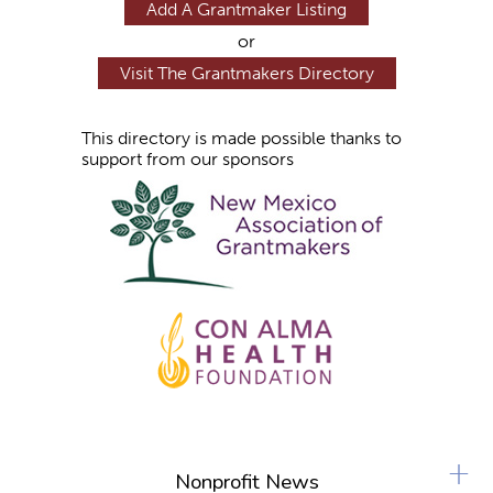
Add A Grantmaker Listing
or
Visit The Grantmakers Directory
This directory is made possible thanks to
support from our sponsors
+
Nonprofit News