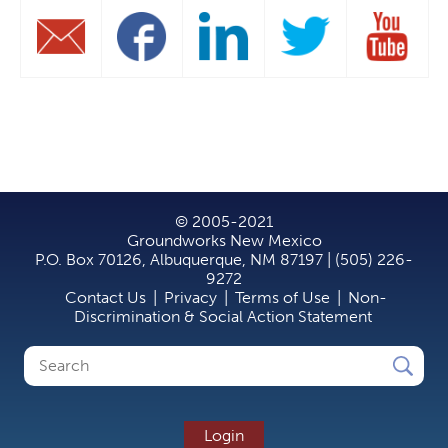
© 2005-2021
Groundworks New Mexico
P.O. Box 70126, Albuquerque, NM 87197 | (505) 226-
9272
Contact Us
|
Privacy
|
Terms of Use
|
Non-
Discrimination & Social Action Statement
Search
Search
form
Login