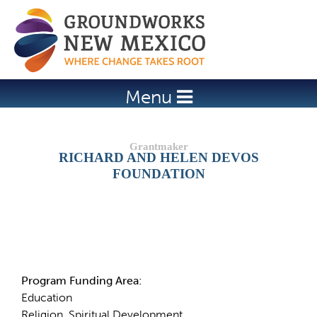
Jump to navigation
Menu
RICHARD AND HELEN DEVOS
FOUNDATION
Details
Program Funding Area:
Education
Religion, Spiritual Development