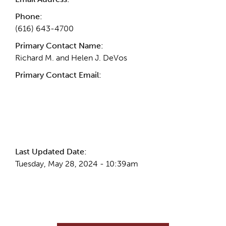
Phone:
(616) 643-4700
Primary Contact Name:
Richard M. and Helen J. DeVos
Primary Contact Email:
More Info
Last Updated Date:
Tuesday, May 28, 2024 - 10:39am