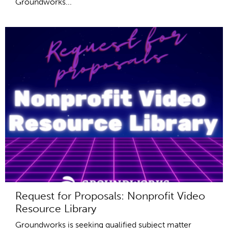
Groundworks...
Request for Proposals: Nonprofit Video
Resource Library
Groundworks is seeking qualified subject matter