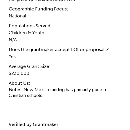
Geographic Funding Focus:
National
Populations Served:
Children & Youth
N/A
Does the grantmaker accept LOI or proposals?:
Yes
Average Grant Size:
$230,000
About Us:
Notes:
New Mexico funding has primarily gone to
Christian schools.
Verified by Grantmaker: