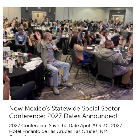
New Mexico's Statewide Social Sector
Conference: 2027 Dates Announced!
2027 Conference Save the Date April 29 & 30, 2027
Hotel Encanto de Las Cruces Las Cruces, NM