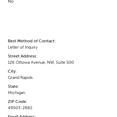
No
Contact Information
Best Method of Contact:
Letter of Inquiry
Street Address:
126 Ottowa Avenue, NW, Suite 500
City:
Grand Rapids
State:
Michigan
ZIP Code:
49503-2882
Email Address: