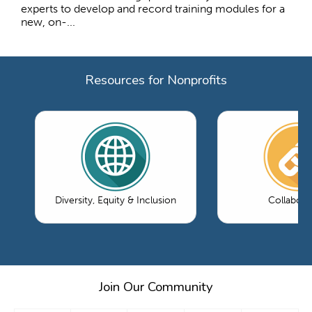
experts to develop and record training modules for a
new, on-...
Resources for Nonprofits
Diversity, Equity & Inclusion
Collabora
Join Our Community