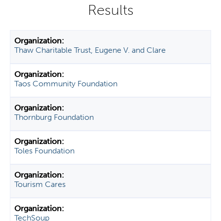
y
t
a
b
Thaw Charitable Trust, Eugene V. and Clare
s
Taos Community Foundation
Thornburg Foundation
Toles Foundation
Tourism Cares
TechSoup