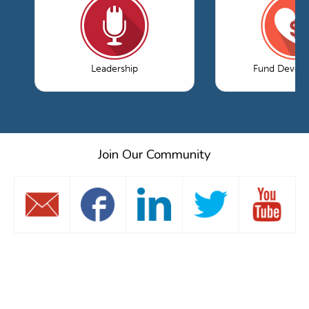
Leadership
Fund Devel
Join Our Community