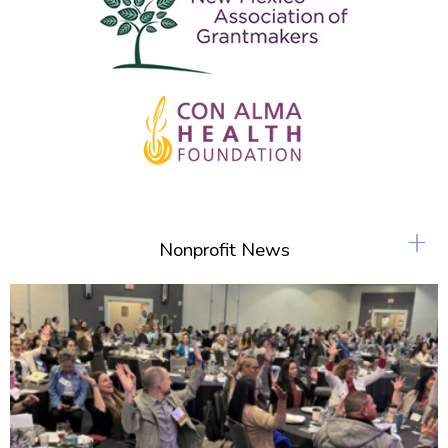
+
Nonprofit News