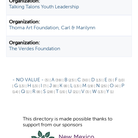
Talking Talons Youth Leadership
Thoma Art Foundation, Carl & Marilynn
The Verdes Foundation
- NO VALUE -
A
B
C
D
E
F
(3)
|
(39)
|
(23)
|
(30)
|
(13)
|
(3)
|
(10)
G
H
I
J
K
L
M
N
O
P
|
(13)
|
(13)
|
(7)
|
(8)
|
(8)
|
(13)
|
(19)
|
(25)
|
(4)
|
Q
R
S
T
U
V
W
Y
(14)
|
(1)
|
(8)
|
(28)
|
(15)
|
(21)
|
(3)
|
(13)
|
(1)
This directory is made possible thanks to
support from our sponsors