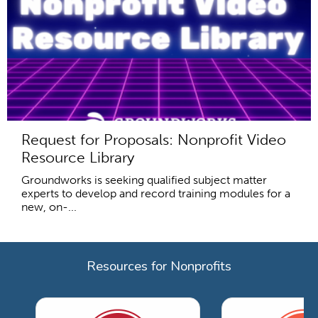
Request for Proposals: Nonprofit Video
Resource Library
Groundworks is seeking qualified subject matter
experts to develop and record training modules for a
new, on-...
Resources for Nonprofits