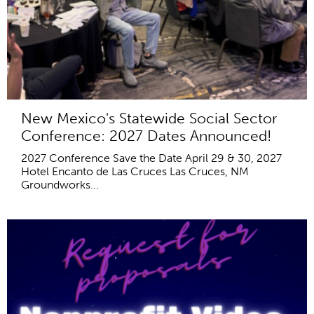
New Mexico's Statewide Social Sector
Conference: 2027 Dates Announced!
2027 Conference Save the Date April 29 & 30, 2027
Hotel Encanto de Las Cruces Las Cruces, NM
Groundworks...