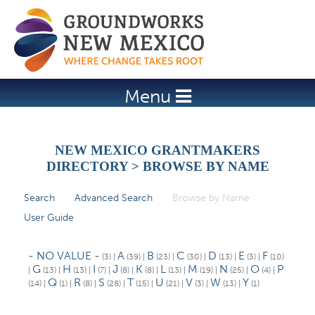
Jump to navigation
Menu
NEW MEXICO GRANTMAKERS
DIRECTORY > BROWSE BY NAME
Search
Advanced Search
Browse by Name
(active tab)
P
User Guide
r
i
- NO VALUE -
A
B
C
D
E
F
(3)
|
(39)
|
(23)
|
(30)
|
(13)
|
(3)
|
(10)
m
G
H
I
J
K
L
M
N
O
P
|
(13)
|
(13)
|
(7)
|
(8)
|
(8)
|
(13)
|
(19)
|
(25)
|
(4)
|
Q
R
S
T
U
V
W
Y
(14)
|
(1)
|
(8)
|
(28)
|
(15)
|
(21)
|
(3)
|
(13)
|
(1)
a
r