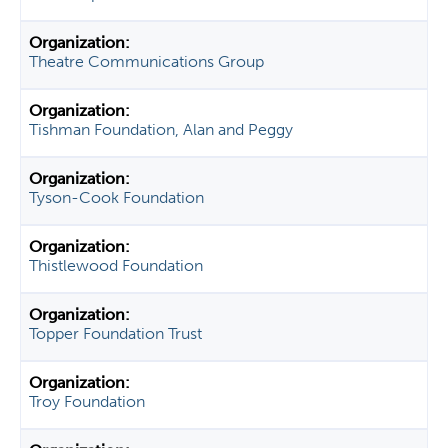
Theatre Communications Group
Tishman Foundation, Alan and Peggy
Tyson-Cook Foundation
Thistlewood Foundation
Topper Foundation Trust
Troy Foundation