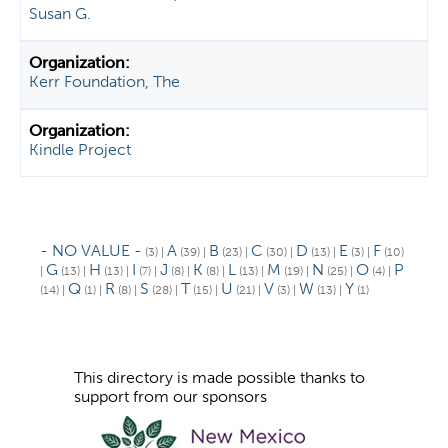
Susan G.
Kerr Foundation, The
Kindle Project
- NO VALUE -
A
B
C
D
E
F
(3)
|
(39)
|
(23)
|
(30)
|
(13)
|
(3)
|
(10)
G
H
I
J
K
L
M
N
O
P
|
(13)
|
(13)
|
(7)
|
(8)
|
(8)
|
(13)
|
(19)
|
(25)
|
(4)
|
Q
R
S
T
U
V
W
Y
(14)
|
(1)
|
(8)
|
(28)
|
(15)
|
(21)
|
(3)
|
(13)
|
(1)
This directory is made possible thanks to
support from our sponsors