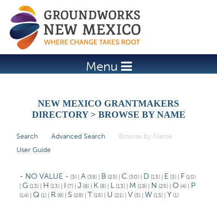
Jump to navigation
Menu
NEW MEXICO GRANTMAKERS
DIRECTORY > BROWSE BY NAME
Search
Advanced Search
Browse by Name
(active tab)
P
User Guide
r
i
- NO VALUE -
A
B
C
D
E
F
(3)
|
(39)
|
(23)
|
(30)
|
(13)
|
(3)
|
(10)
m
G
H
I
J
K
L
M
N
O
P
|
(13)
|
(13)
|
(7)
|
(8)
|
(8)
|
(13)
|
(19)
|
(25)
|
(4)
|
Q
R
S
T
U
V
W
Y
(14)
|
(1)
|
(8)
|
(28)
|
(15)
|
(21)
|
(3)
|
(13)
|
(1)
a
r