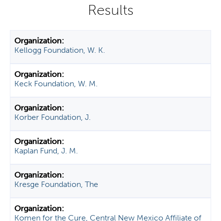
y
t
a
b
Kellogg Foundation, W. K.
s
Keck Foundation, W. M.
Korber Foundation, J.
Kaplan Fund, J. M.
Kresge Foundation, The
Komen for the Cure, Central New Mexico Affiliate of