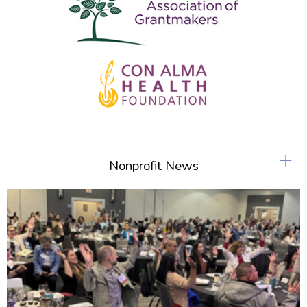
+
Nonprofit News