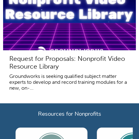
Request for Proposals: Nonprofit Video
Resource Library
Groundworks is seeking qualified subject matter
experts to develop and record training modules for a
new, on-...
Resources for Nonprofits