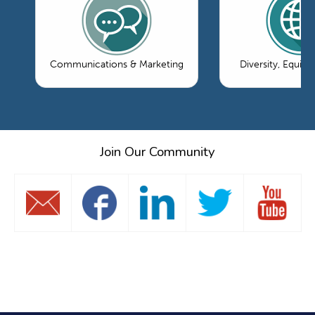
Communications & Marketing
Diversity, Equity
Join Our Community