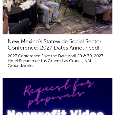
New Mexico's Statewide Social Sector
Conference: 2027 Dates Announced!
2027 Conference Save the Date April 29 & 30, 2027
Hotel Encanto de Las Cruces Las Cruces, NM
Groundworks...