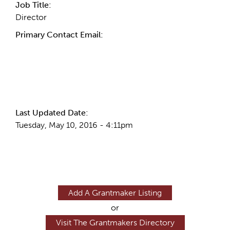
Job Title:
Director
Primary Contact Email:
More Info
Last Updated Date:
Tuesday, May 10, 2016 - 4:11pm
Add A Grantmaker Listing
or
Visit The Grantmakers Directory