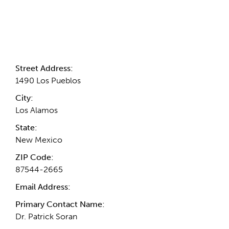
Contact Information
Street Address:
1490 Los Pueblos
City:
Los Alamos
State:
New Mexico
ZIP Code:
87544-2665
Email Address:
Primary Contact Name:
Dr. Patrick Soran