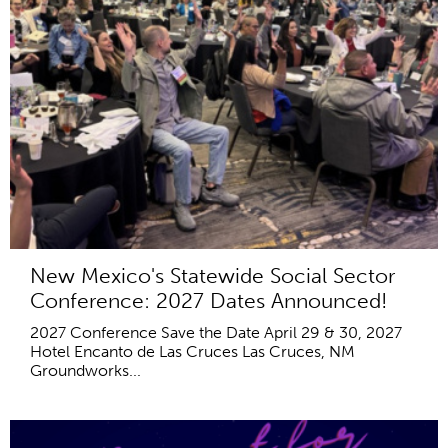
New Mexico's Statewide Social Sector
Conference: 2027 Dates Announced!
2027 Conference Save the Date April 29 & 30, 2027
Hotel Encanto de Las Cruces Las Cruces, NM
Groundworks...