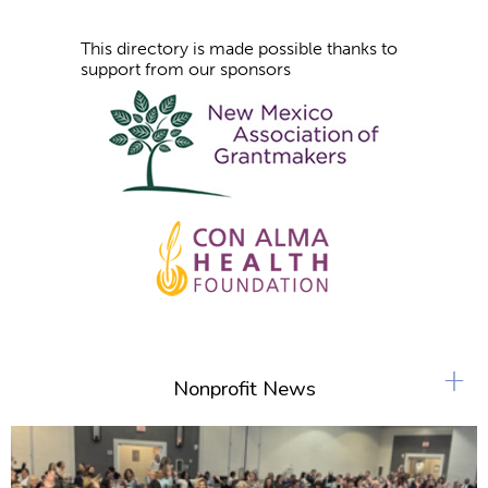
This directory is made possible thanks to
support from our sponsors
+
Nonprofit News