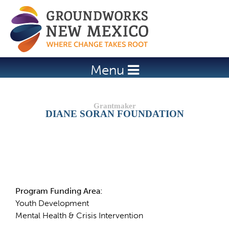
Jump to navigation
Menu
DIANE SORAN FOUNDATION
Details
Program Funding Area:
Youth Development
Mental Health & Crisis Intervention