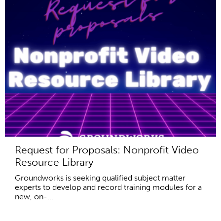
Request for Proposals: Nonprofit Video
Resource Library
Groundworks is seeking qualified subject matter
experts to develop and record training modules for a
new, on-...