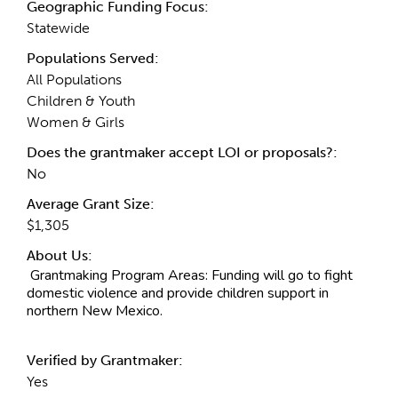
Geographic Funding Focus:
Statewide
Populations Served:
All Populations
Children & Youth
Women & Girls
Does the grantmaker accept LOI or proposals?:
No
Average Grant Size:
$1,305
About Us:
Grantmaking Program Areas:
Funding will go to fight
domestic violence and provide children support in
northern New Mexico.
Verified by Grantmaker:
Yes