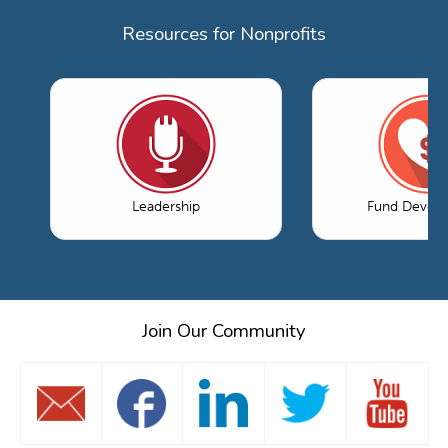
Resources for Nonprofits
Leadership
Fund Devel
Join Our Community