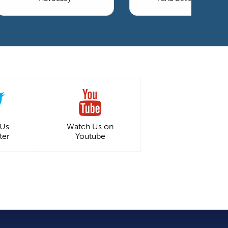
 Us
Watch Us on
ter
Youtube