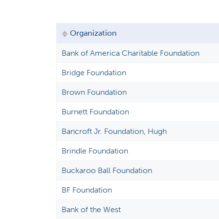
a
r
y
Organization
t
Bank of America Charitable Foundation
a
Bridge Foundation
b
s
Brown Foundation
Burnett Foundation
Bancroft Jr. Foundation, Hugh
Brindle Foundation
Buckaroo Ball Foundation
BF Foundation
Bank of the West