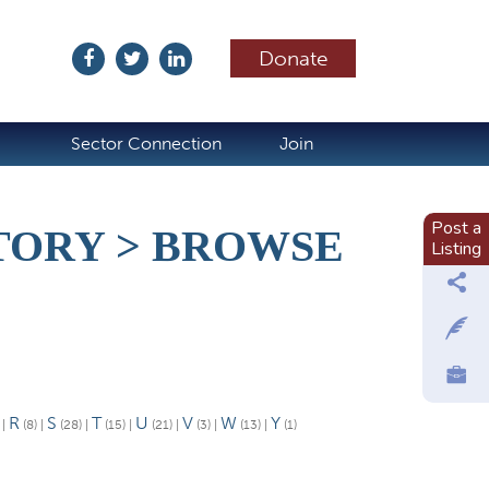
Donate
ubscribe
Sector Connection
Join
Post a
ORY > BROWSE
Listing
R
S
T
U
V
W
Y
)
|
(8)
|
(28)
|
(15)
|
(21)
|
(3)
|
(13)
|
(1)