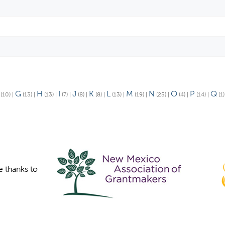
G
H
I
J
K
L
M
N
O
P
Q
(10)
|
(13)
|
(13)
|
(7)
|
(8)
|
(8)
|
(13)
|
(19)
|
(25)
|
(4)
|
(14)
|
(1
e thanks to