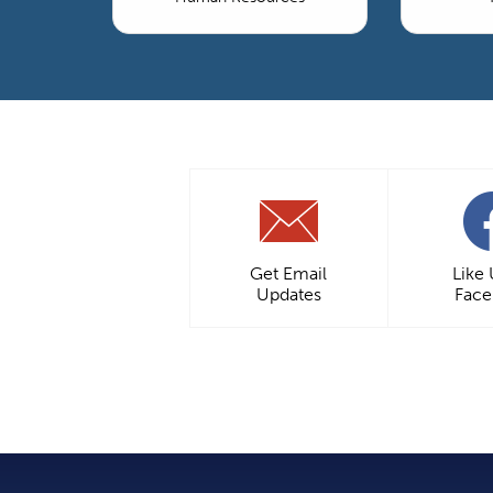
Get Email
Like
Updates
Fac