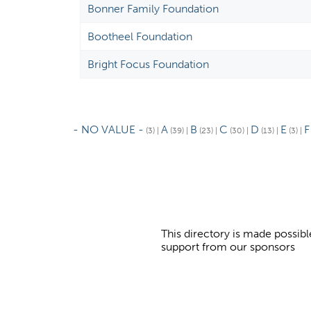
Bonner Family Foundation
Bootheel Foundation
Bright Focus Foundation
- NO VALUE -
A
B
C
D
E
F
(3)
|
(39)
|
(23)
|
(30)
|
(13)
|
(3)
|
This directory is made possibl
support from our sponsors