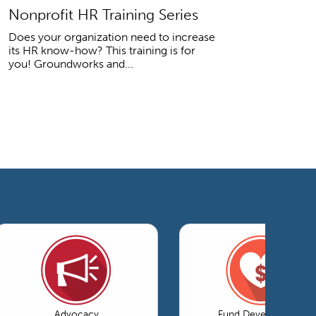
Nonprofit HR Training Series
Does your organization need to increase
its HR know-how? This training is for
you! Groundworks and...
Advocacy
Fund Development