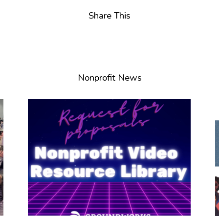
Share This
Nonprofit News