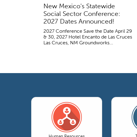
New Mexico's Statewide
Social Sector Conference:
2027 Dates Announced!
2027 Conference Save the Date April 29
& 30, 2027 Hotel Encanto de Las Cruces
Las Cruces, NM Groundworks...
Human Resources