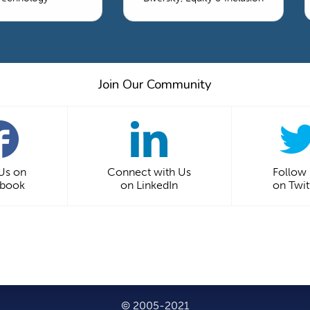
Join Our Community
 Us on
Connect with Us
Follow
ebook
on LinkedIn
on Twit
© 2005-2021