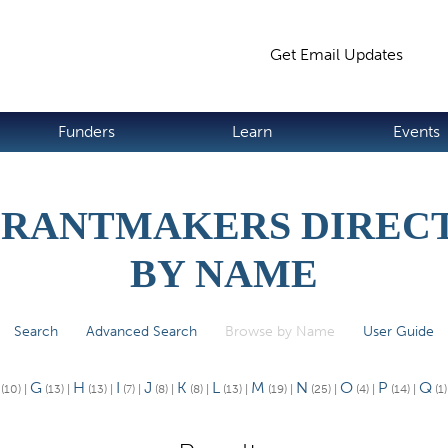
Jump to navigation
Get Email Updates
S
Funders
Learn
Events
GRANTMAKERS DIRECT
BY NAME
Search
Advanced Search
Browse by Name
(active tab)
User Guide
G
H
I
J
K
L
M
N
O
P
Q
(10)
|
(13)
|
(13)
|
(7)
|
(8)
|
(8)
|
(13)
|
(19)
|
(25)
|
(4)
|
(14)
|
(1