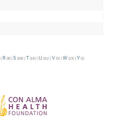
R
S
T
U
V
W
Y
)
|
(8)
|
(28)
|
(15)
|
(21)
|
(3)
|
(13)
|
(1)