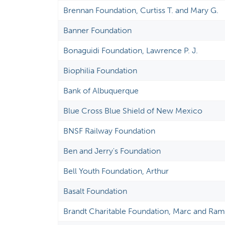
Brennan Foundation, Curtiss T. and Mary G.
Banner Foundation
Bonaguidi Foundation, Lawrence P. J.
Biophilia Foundation
Bank of Albuquerque
Blue Cross Blue Shield of New Mexico
BNSF Railway Foundation
Ben and Jerry's Foundation
Bell Youth Foundation, Arthur
Basalt Foundation
Brandt Charitable Foundation, Marc and Ra