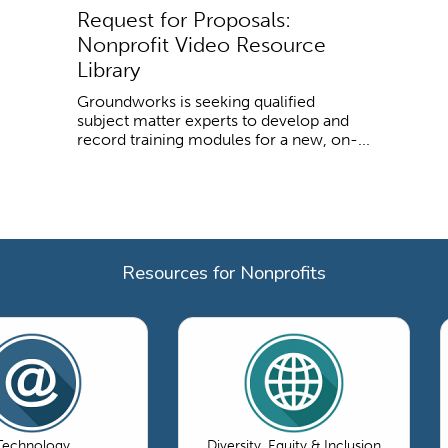
Request for Proposals:
Nonprofit Video Resource
Library
Groundworks is seeking qualified
subject matter experts to develop and
record training modules for a new, on-...
Resources for Nonprofits
Technology
Diversity, Equity & Inclusion