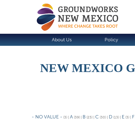
About Us
Policy
NEW MEXICO 
P
r
- NO VALUE -
A
B
C
D
E
F
(3)
|
(39)
|
(23)
|
(30)
|
(13)
|
(3)
|
i
m