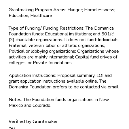
Grantmaking Program Areas:
Hunger; Homelessness;
Education; Healthcare
Type of Funding/ Funding Restrictions:
The Domanica
Foundation funds: Educational institutions; and 501(c)
(3) charitable organizations. It does not fund: Individuals;
Fraternal, veteran, labor or athletic organizations;
Political or lobbying organizations; Organizations whose
activities are mainly international; Capital fund drives of
colleges; or Private foundations.
Application Instructions:
Proposal summary, LOI and
grant application instructions available online. The
Domanica Foundation prefers to be contacted via email.
Notes:
The Foundation funds organizations in New
Mexico and Colorado.
Verified by Grantmaker:
Yes