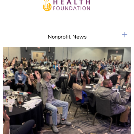
+
Nonprofit News