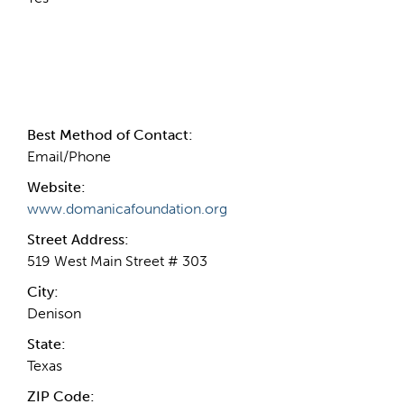
Contact Information
Best Method of Contact:
Email/Phone
Website:
www.domanicafoundation.org
Street Address:
519 West Main Street # 303
City:
Denison
State:
Texas
ZIP Code: