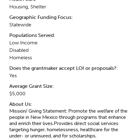
Housing, Shelter
Geographic Funding Focus:
Statewide
Populations Served:
Low Income
Disabled
Homeless
Does the grantmaker accept LOI or proposals?:
Yes
Average Grant Size:
$5,000
About Us:
Mission/ Giving Statement:
Promote the welfare of the
people in New Mexico through programs that enhance
and enrich their lives.Provides direct social services
targeting hunger, homelessness, healthcare for the
under- or uninsured, and for scholarships.