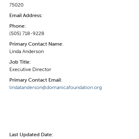
75020
Email Address:
Phone:
(505) 718-9228
Primary Contact Name:
Linda Anderson
Job Title:
Executive Director
Primary Contact Email:
lindatanderson@domanicafoundation.org
More Info
Last Updated Date: