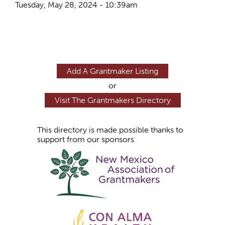
Tuesday, May 28, 2024 - 10:39am
Add A Grantmaker Listing
or
Visit The Grantmakers Directory
This directory is made possible thanks to
support from our sponsors