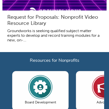
Request for Proposals: Nonprofit Video
Resource Library
Groundworks is seeking qualified subject matter
experts to develop and record training modules for a
new, on-...
Resources for Nonprofits
Board Development
Advoca