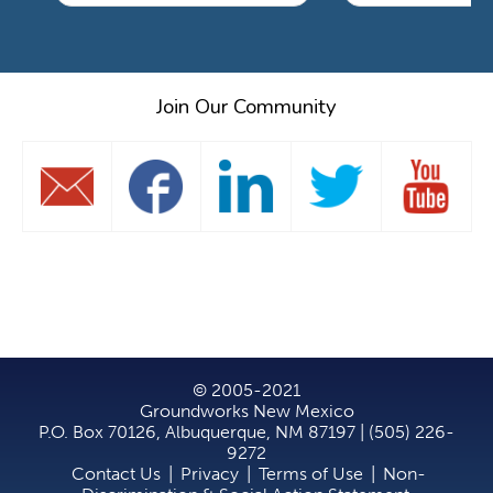
Join Our Community
© 2005-2021
Groundworks New Mexico
P.O. Box 70126, Albuquerque, NM 87197 | (505) 226-
9272
Contact Us
|
Privacy
|
Terms of Use
|
Non-