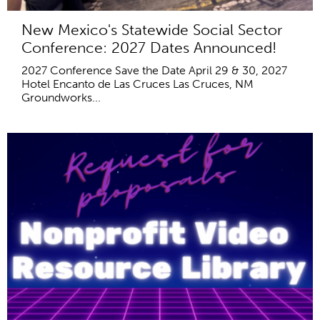
New Mexico's Statewide Social Sector
Conference: 2027 Dates Announced!
2027 Conference Save the Date April 29 & 30, 2027
Hotel Encanto de Las Cruces Las Cruces, NM
Groundworks...