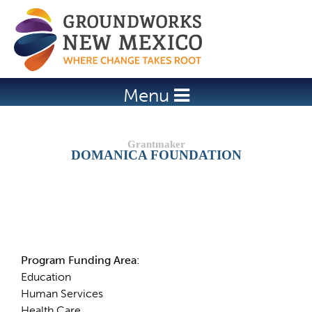
Jump to navigation
Menu
DOMANICA FOUNDATION
Details
Program Funding Area:
Education
Human Services
Health Care