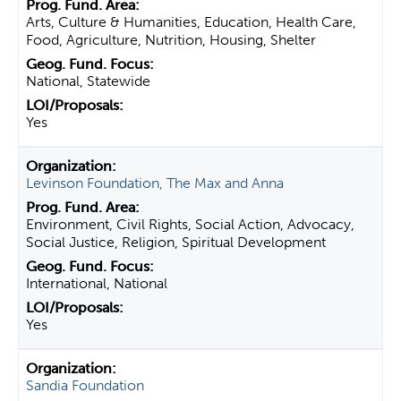
Arts, Culture & Humanities, Education, Health Care,
Food, Agriculture, Nutrition, Housing, Shelter
National, Statewide
Yes
Levinson Foundation, The Max and Anna
Environment, Civil Rights, Social Action, Advocacy,
Social Justice, Religion, Spiritual Development
International, National
Yes
Sandia Foundation