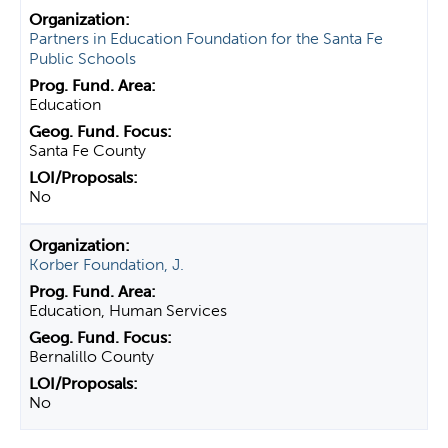
Partners in Education Foundation for the Santa Fe
Public Schools
Education
Santa Fe County
No
Korber Foundation, J.
Education, Human Services
Bernalillo County
No