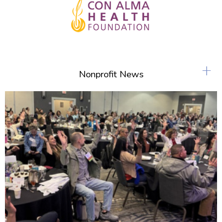
+
Nonprofit News