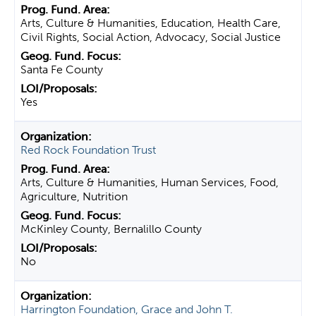
Arts, Culture & Humanities, Education, Health Care,
Civil Rights, Social Action, Advocacy, Social Justice
Santa Fe County
Yes
Red Rock Foundation Trust
Arts, Culture & Humanities, Human Services, Food,
Agriculture, Nutrition
McKinley County, Bernalillo County
No
Harrington Foundation, Grace and John T.