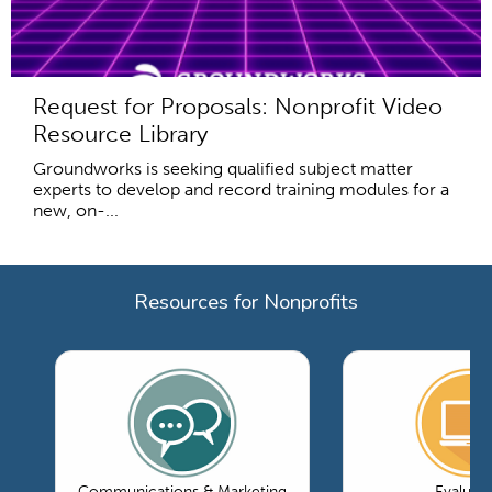
Request for Proposals: Nonprofit Video
Resource Library
Groundworks is seeking qualified subject matter
experts to develop and record training modules for a
new, on-...
Resources for Nonprofits
Communications & Marketing
Evaluati