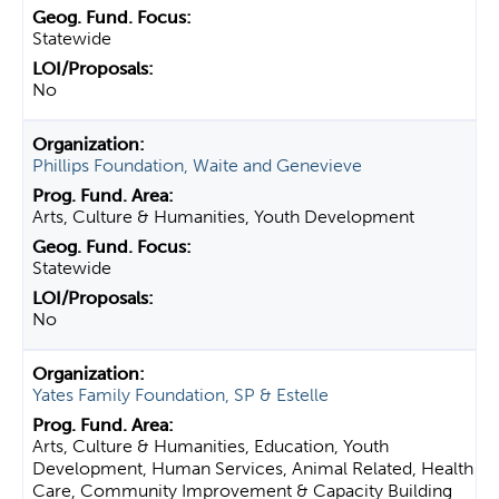
Statewide
No
Phillips Foundation, Waite and Genevieve
Arts, Culture & Humanities, Youth Development
Statewide
No
Yates Family Foundation, SP & Estelle
Arts, Culture & Humanities, Education, Youth
Development, Human Services, Animal Related, Health
Care, Community Improvement & Capacity Building