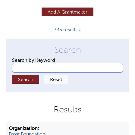
y
Add A Grantmaker
t
a
335
results ↓
b
s
Search by Keyword
Frost Foundation