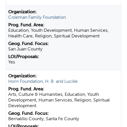
Coleman Family Foundation
Education, Youth Development, Human Services,
Health Care, Religion, Spiritual Development
San Juan County
Yes
Horn Foundation, H. B. and Lucille
Arts, Culture & Humanities, Education, Youth
Development, Human Services, Religion, Spiritual
Development
Bernalillo County, Santa Fe County