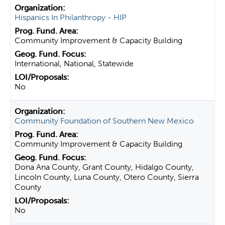
Hispanics In Philanthropy - HIP
Community Improvement & Capacity Building
International, National, Statewide
No
Community Foundation of Southern New Mexico
Community Improvement & Capacity Building
Dona Ana County, Grant County, Hidalgo County,
Lincoln County, Luna County, Otero County, Sierra
County
No