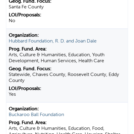
Santa Fe County
No
Hubbard Foundation, R. D. and Joan Dale
Arts, Culture & Humanities, Education, Youth
Development, Human Services, Health Care
Statewide, Chaves County, Roosevelt County, Eddy
County
Yes
Buckaroo Ball Foundation
Arts, Culture & Humanities, Education, Food,