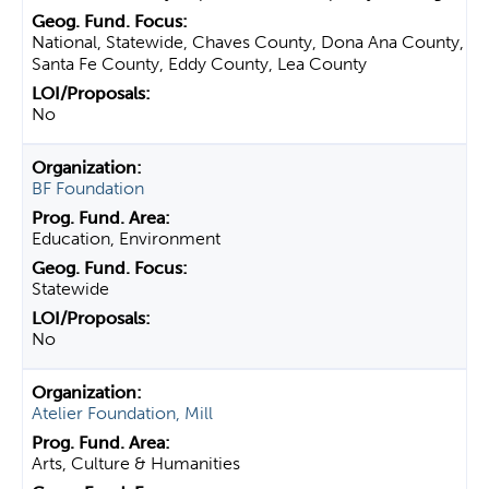
National, Statewide, Chaves County, Dona Ana County,
Santa Fe County, Eddy County, Lea County
No
BF Foundation
Education, Environment
Statewide
No
Atelier Foundation, Mill
Arts, Culture & Humanities