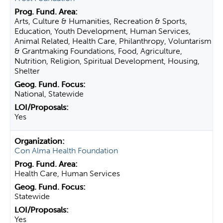
Arts, Culture & Humanities, Recreation & Sports,
Education, Youth Development, Human Services,
Animal Related, Health Care, Philanthropy, Voluntarism
& Grantmaking Foundations, Food, Agriculture,
Nutrition, Religion, Spiritual Development, Housing,
Shelter
National, Statewide
Yes
Con Alma Health Foundation
Health Care, Human Services
Statewide
Yes