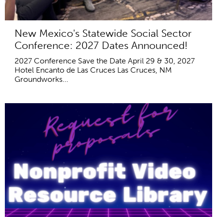
New Mexico's Statewide Social Sector
Conference: 2027 Dates Announced!
2027 Conference Save the Date April 29 & 30, 2027
Hotel Encanto de Las Cruces Las Cruces, NM
Groundworks...