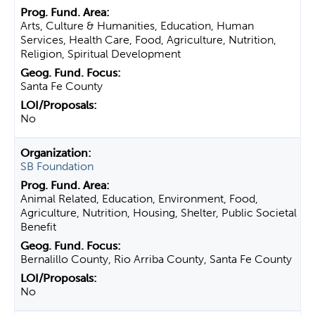
Arts, Culture & Humanities, Education, Human
Services, Health Care, Food, Agriculture, Nutrition,
Religion, Spiritual Development
Santa Fe County
No
SB Foundation
Animal Related, Education, Environment, Food,
Agriculture, Nutrition, Housing, Shelter, Public Societal
Benefit
Bernalillo County, Rio Arriba County, Santa Fe County
No