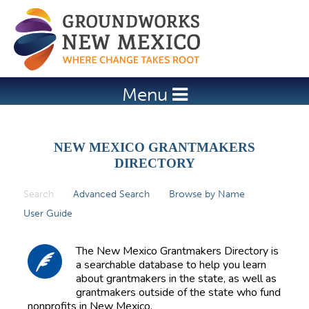
Jump to navigation
Menu
NEW MEXICO GRANTMAKERS
DIRECTORY
Search
(active tab)
Advanced Search
Browse by Name
P
User Guide
r
i
The New Mexico Grantmakers Directory is
m
a searchable database to help you learn
about grantmakers in the state, as well as
a
grantmakers outside of the state who fund
r
nonprofits in New Mexico.