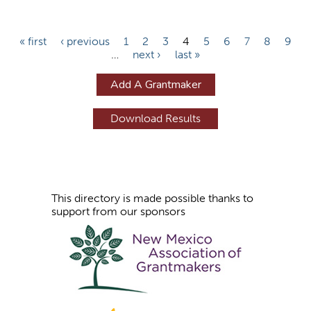
P
« first
‹ previous
1
2
3
4
5
6
7
8
9
…
next ›
last »
a
g
Add A Grantmaker
e
s
This directory is made possible thanks to
support from our sponsors