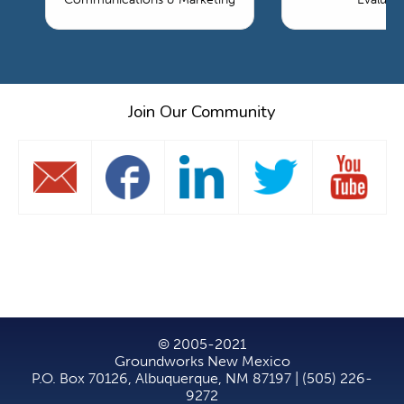
Join Our Community
© 2005-2021
Groundworks New Mexico
P.O. Box 70126, Albuquerque, NM 87197 | (505) 226-
9272