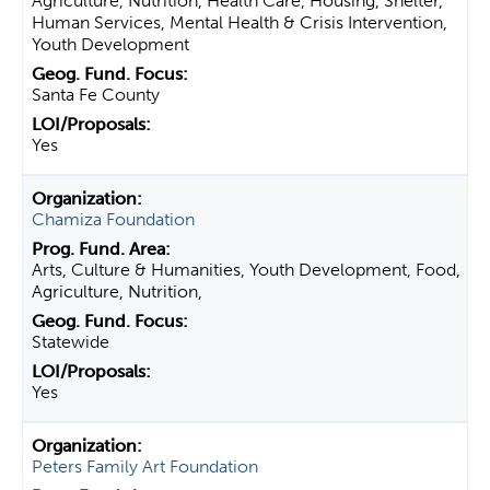
Agriculture, Nutrition, Health Care, Housing, Shelter,
Human Services, Mental Health & Crisis Intervention,
Youth Development
Santa Fe County
Yes
Chamiza Foundation
Arts, Culture & Humanities, Youth Development, Food,
Agriculture, Nutrition,
Statewide
Yes
Peters Family Art Foundation