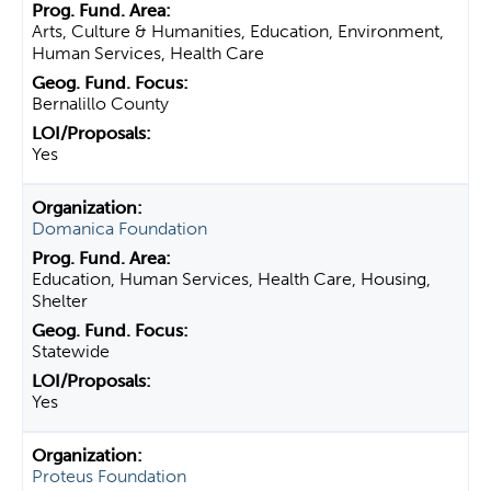
Arts, Culture & Humanities, Education, Environment,
Human Services, Health Care
Bernalillo County
Yes
Domanica Foundation
Education, Human Services, Health Care, Housing,
Shelter
Statewide
Yes
Proteus Foundation