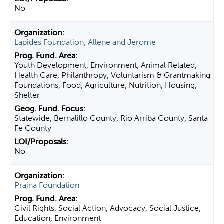
No
Lapides Foundation, Allene and Jerome
Youth Development, Environment, Animal Related,
Health Care, Philanthropy, Voluntarism & Grantmaking
Foundations, Food, Agriculture, Nutrition, Housing,
Shelter
Statewide, Bernalillo County, Rio Arriba County, Santa
Fe County
No
Prajna Foundation
Civil Rights, Social Action, Advocacy, Social Justice,
Education, Environment