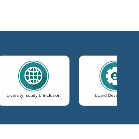
Diversity, Equity & Inclusion
Board Development