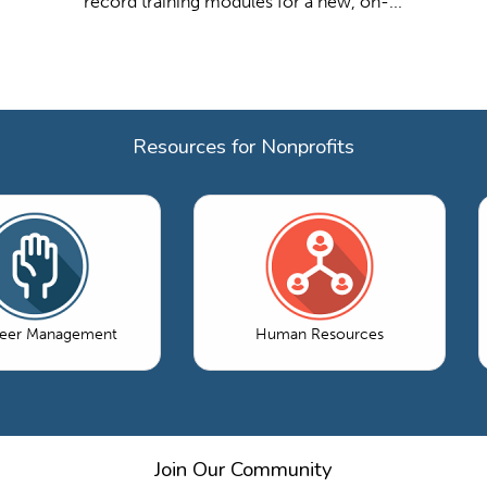
record training modules for a new, on-...
Resources for Nonprofits
teer Management
Human Resources
Join Our Community