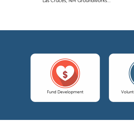
Las Cruces, NM Groundworks...
Fund Development
Volun