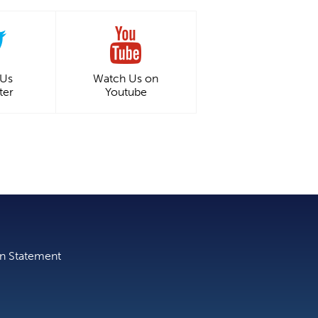
 Us
Watch Us on
ter
Youtube
on Statement