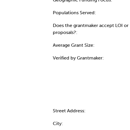
Populations Served:
Does the grantmaker accept LOI or
proposals?:
Average Grant Size:
Verified by Grantmaker:
Contact Informatio
Street Address:
City: