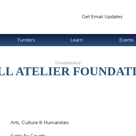
Jump to navigation
Get Email Updates
S
Funders
Learn
Events
LL ATELIER FOUNDAT
Arts, Culture & Humanities
Santa Fe County