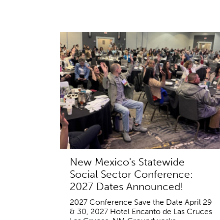
New Mexico's Statewide
Social Sector Conference:
2027 Dates Announced!
2027 Conference Save the Date April 29
& 30, 2027 Hotel Encanto de Las Cruces