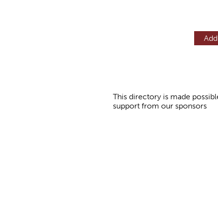
Add
This directory is made possibl
support from our sponsors