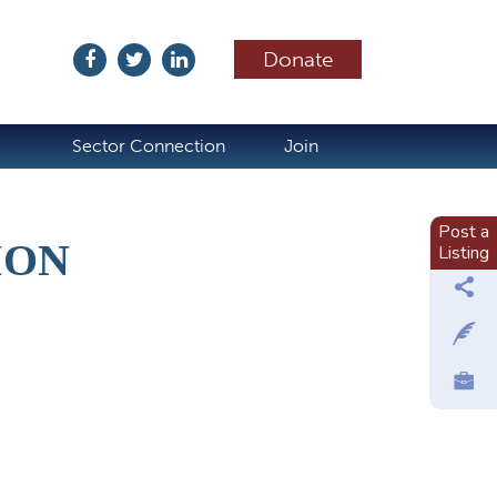
Donate
ubscribe
Sector Connection
Join
Post a
ION
Listing