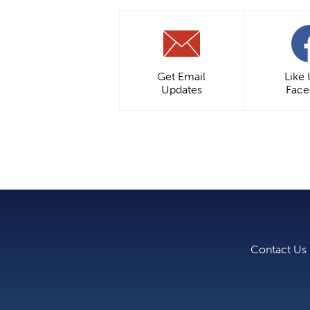
Get Email
Like
Updates
Fac
Contact Us