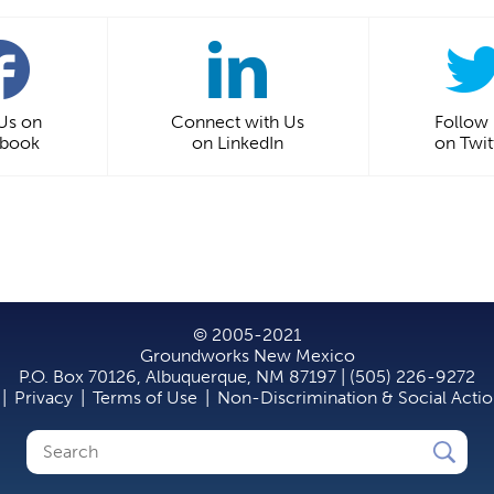
 Us on
Connect with Us
Follow
ebook
on LinkedIn
on Twit
© 2005-2021
Groundworks New Mexico
P.O. Box 70126, Albuquerque, NM 87197 | (505) 226-9272
|
Privacy
|
Terms of Use
|
Non-Discrimination & Social Acti
Search
Search