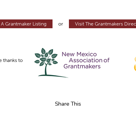
 A Grantmaker Listing
or
Visit The Grantmakers Direc
e thanks to
Share This