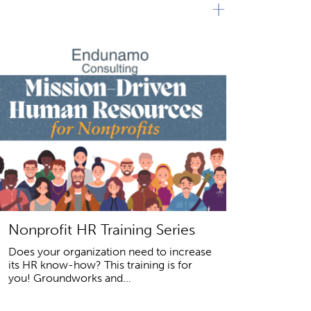
+
Nonprofit HR Training Series
Does your organization need to increase
its HR know-how? This training is for
you! Groundworks and...