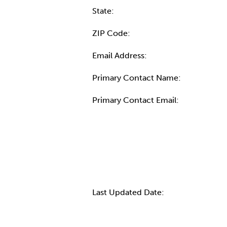
State:
ZIP Code:
Email Address:
Primary Contact Name:
Primary Contact Email:
More Info
Last Updated Date: