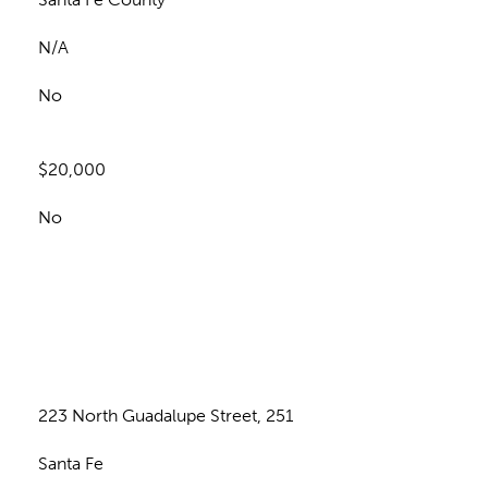
N/A
No
$20,000
No
n
223 North Guadalupe Street, 251
Santa Fe