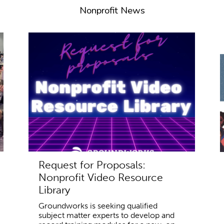
Nonprofit News
Request for Proposals:
Nonprofit Video Resource
Library
Groundworks is seeking qualified
subject matter experts to develop and