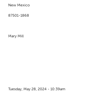
New Mexico
87501-1868
Mary Mill
Tuesday, May 28, 2024 - 10:39am