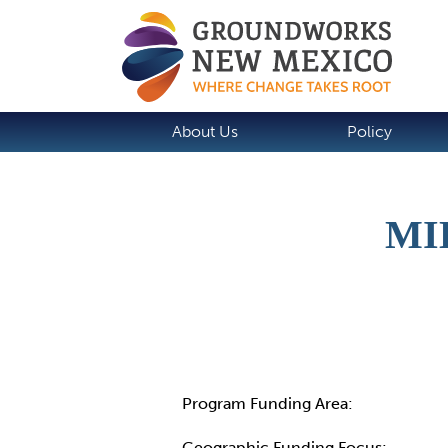
About Us
Policy
MI
Details
Program Funding Area:
Geographic Funding Focus: