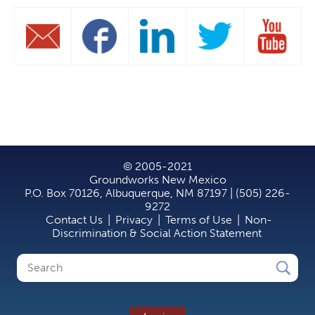
© 2005-2021
Groundworks New Mexico
P.O. Box 70126, Albuquerque, NM 87197 | (505) 226-
9272
Contact Us
|
Privacy
|
Terms of Use
|
Non-
Discrimination & Social Action Statement
Search
Search
form