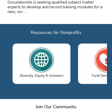
Groundworks is seeking qualified subject matter
experts to develop and record training modules for a
new, on-...
Resources for Nonprofits
Diversity, Equity & Inclusion
Fund Devel
Join Our Community