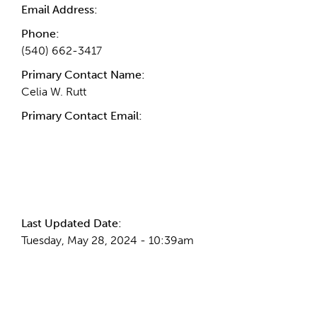
Email Address:
Phone:
(540) 662-3417
Primary Contact Name:
Celia W. Rutt
Primary Contact Email:
More Info
Last Updated Date:
Tuesday, May 28, 2024 - 10:39am