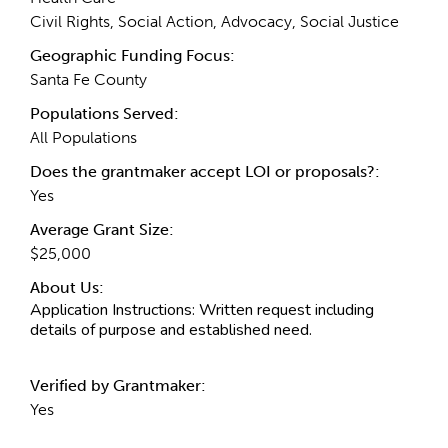
Civil Rights, Social Action, Advocacy, Social Justice
Geographic Funding Focus:
Santa Fe County
Populations Served:
All Populations
Does the grantmaker accept LOI or proposals?:
Yes
Average Grant Size:
$25,000
About Us:
Application Instructions:
Written request including
details of purpose and established need.
Verified by Grantmaker:
Yes