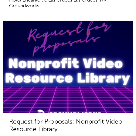
Groundworks...
Request for Proposals: Nonprofit Video
Resource Library