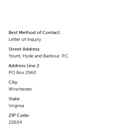
Contact Information
Best Method of Contact:
Letter of Inquiry
Street Address:
Yount, Hyde and Barbour, P.C.
Address Line 2:
PO Box 2560
City:
Winchester
State:
Virginia
ZIP Code:
22604