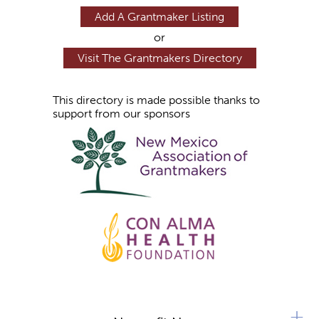
Add A Grantmaker Listing
or
Visit The Grantmakers Directory
This directory is made possible thanks to
support from our sponsors
+