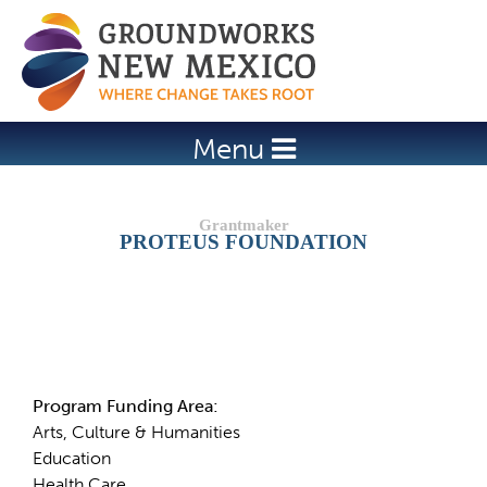
Jump to navigation
Menu
PROTEUS FOUNDATION
Details
Program Funding Area:
Arts, Culture & Humanities
Education
Health Care