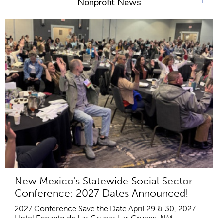
Nonprofit News
New Mexico's Statewide Social Sector
Conference: 2027 Dates Announced!
2027 Conference Save the Date April 29 & 30, 2027
Hotel Encanto de Las Cruces Las Cruces, NM