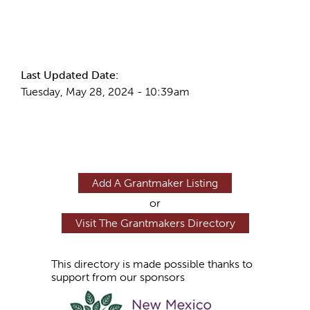
More Info
Last Updated Date:
Tuesday, May 28, 2024 - 10:39am
Add A Grantmaker Listing
or
Visit The Grantmakers Directory
This directory is made possible thanks to
support from our sponsors