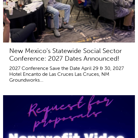
New Mexico's Statewide Social Sector
Conference: 2027 Dates Announced!
2027 Conference Save the Date April 29 & 30, 2027
Hotel Encanto de Las Cruces Las Cruces, NM
Groundworks...