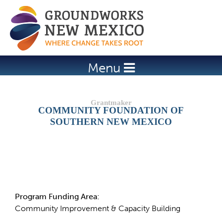
Jump to navigation
Menu
COMMUNITY FOUNDATION OF
SOUTHERN NEW MEXICO
Details
Program Funding Area:
Community Improvement & Capacity Building