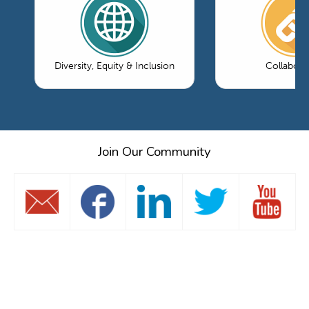
Diversity, Equity & Inclusion
Collabora
Join Our Community