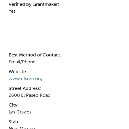
Verified by Grantmaker:
Yes
Contact Information
Best Method of Contact:
Email/Phone
Website:
www.cfsnm.org
Street Address:
2600 El Paseo Road
City:
Las Cruces
State:
New Mexico