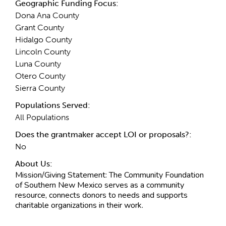
Geographic Funding Focus:
Dona Ana County
Grant County
Hidalgo County
Lincoln County
Luna County
Otero County
Sierra County
Populations Served:
All Populations
Does the grantmaker accept LOI or proposals?:
No
About Us:
Mission/Giving Statement:
The Community Foundation
of Southern New Mexico serves as a community
resource, connects donors to needs and supports
charitable organizations in their work.