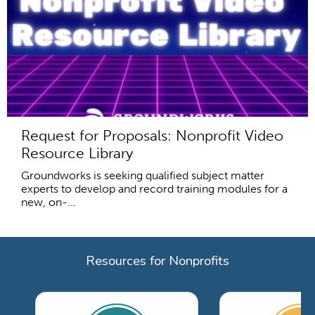
Request for Proposals: Nonprofit Video
Resource Library
Groundworks is seeking qualified subject matter
experts to develop and record training modules for a
new, on-...
Resources for Nonprofits