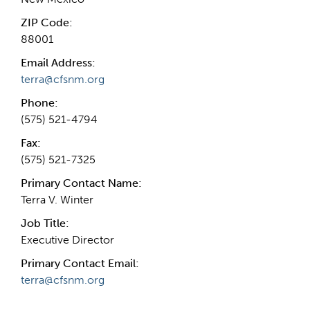
ZIP Code:
88001
Email Address:
terra@cfsnm.org
Phone:
(575) 521-4794
Fax:
(575) 521-7325
Primary Contact Name:
Terra V. Winter
Job Title:
Executive Director
Primary Contact Email:
terra@cfsnm.org