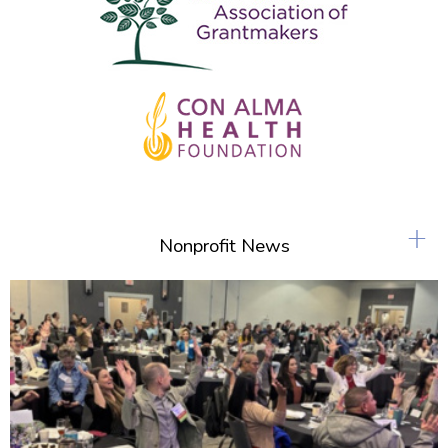
+
Nonprofit News