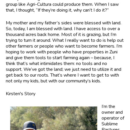
group like Agri-Cultura could produce them. When I saw
that, I thought, “If they’re doing it, why can’t I do it?”
My mother and my father’s sides were blessed with land.
So, today, I am blessed with land. I have access to over a
thousand acres back home. Most of it is grazing, but I’m
trying to turn it around. What I really want to do is help out
other farmers or people who want to become farmers. I’m
hoping to work with people who have properties in Zuni
and give them tools to start farming again – because, I
think that’s what intimidates them: no tools and no
support. We’ve got the land; we just need to utilize it and
get back to our roots. That’s where I want to get to with
not only my kids, but with our community’s kids.
Kirsten's Story
I’m the
owner and
operator of
Sublime
Pastures,