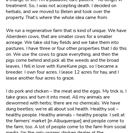
treatment. So, I was not accepting death. I decided on
herbals, and we moved to Belen and took over the
property. That’s where the whole idea came from.
We run a regenerative farm that is kind of unique. We have
Aberdeen cows, that are smaller cows for a smaller
acreage. We take old hay fields and we take them into
pastures. I have three or four other properties that I do this
on. We use the cows to graze everything, and then the
pigs come behind and pick all the weeds and the broad
leaves. I fell in love with KuneKune pigs, so I became a
breeder. I own four acres. I lease 12 acres for hay, and I
lease another four acres to graze.
I do pork and chicken – the meat and the eggs. My trick is, I
take grass and turn it into meat. All my animals are
dewormed with herbs; there are no chemicals. We have
dung beetles; we’re all about soil health. Healthy soil –
healthy people. Healthy animals – healthy people. I sell at
the farmers’ market [in Albuquerque] and people come to
the farm, too. A lot of people come to the farm from social
media. I’m the only organic chicken dealer at the