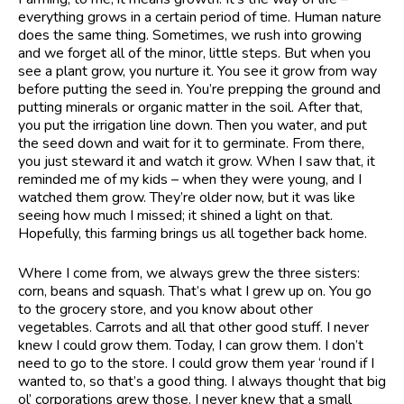
everything grows in a certain period of time. Human nature
does the same thing. Sometimes, we rush into growing
and we forget all of the minor, little steps. But when you
see a plant grow, you nurture it. You see it grow from way
before putting the seed in. You’re prepping the ground and
putting minerals or organic matter in the soil. After that,
you put the irrigation line down. Then you water, and put
the seed down and wait for it to germinate. From there,
you just steward it and watch it grow. When I saw that, it
reminded me of my kids – when they were young, and I
watched them grow. They’re older now, but it was like
seeing how much I missed; it shined a light on that.
Hopefully, this farming brings us all together back home.
Where I come from, we always grew the three sisters:
corn, beans and squash. That’s what I grew up on. You go
to the grocery store, and you know about other
vegetables. Carrots and all that other good stuff. I never
knew I could grow them. Today, I can grow them. I don’t
need to go to the store. I could grow them year ‘round if I
wanted to, so that’s a good thing. I always thought that big
ol’ corporations grew those. I never knew that a small