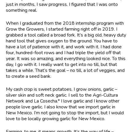
just in months, I saw progress. I figured that I was onto
something real.
When I graduated from the 2018 internship program with
Grow the Growers, I started farming right off in 2019. I
grabbed a tool called a broad fork. It’s a big old, heavy duty
hand tool that gives oxygen to the ground. You have to
have a lot of patience with it, and work with it. I had done
four, hundred-foot rows and I had triple the yield off that
year. It was so amazing, and everything looked nice. To this
day, I go with it. I really want to get into no till, but that
takes a while. That’s the goal – no till, a lot of veggies, and
to create a seed bank.
My cash crop is sweet potatoes. I grow onions, garlic –
silver skin and soft neck garlic. I sell to the Agri-Cultura
Network and La Cosecha.* I love garlic and I know other
people love garlic. I also know that we import garlic in
New Mexico. I’m not going to stop the import, but I would
love to be locally growing garlic for New Mexico.
Farming, to me, it means growth. It’s the way of life –