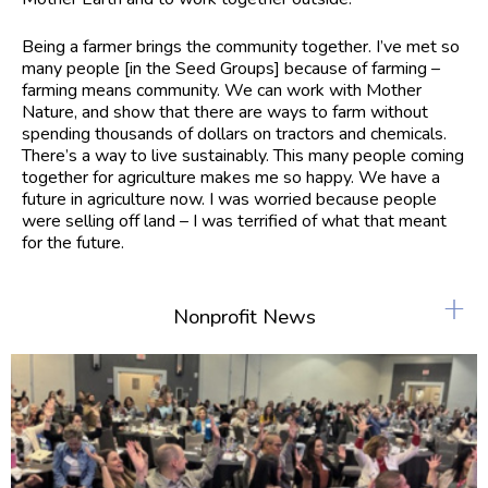
Being a farmer brings the community together. I’ve met so
many people [in the Seed Groups] because of farming –
farming means community. We can work with Mother
Nature, and show that there are ways to farm without
spending thousands of dollars on tractors and chemicals.
There’s a way to live sustainably. This many people coming
together for agriculture makes me so happy. We have a
future in agriculture now. I was worried because people
were selling off land – I was terrified of what that meant
for the future.
+
Nonprofit News