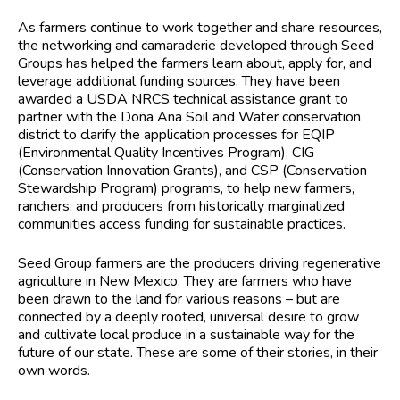
As farmers continue to work together and share resources,
the networking and camaraderie developed through Seed
Groups has helped the farmers learn about, apply for, and
leverage additional funding sources. They have been
awarded a USDA NRCS technical assistance grant to
partner with the Doña Ana Soil and Water conservation
district to clarify the application processes for EQIP
(Environmental Quality Incentives Program), CIG
(Conservation Innovation Grants), and CSP (Conservation
Stewardship Program) programs, to help new farmers,
ranchers, and producers from historically marginalized
communities access funding for sustainable practices.
Seed Group farmers are the producers driving regenerative
agriculture in New Mexico. They are farmers who have
been drawn to the land for various reasons – but are
connected by a deeply rooted, universal desire to grow
and cultivate local produce in a sustainable way for the
future of our state. These are some of their stories, in their
own words.