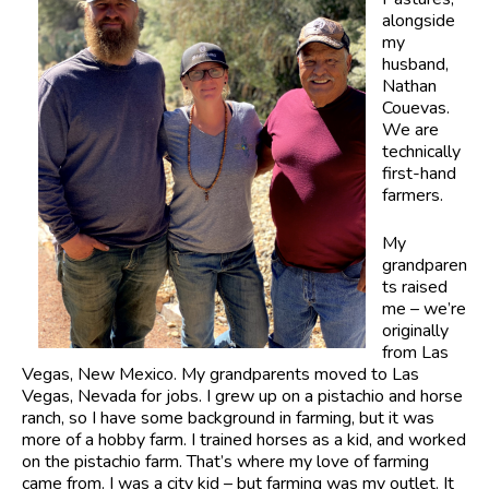
alongside
my
husband,
Nathan
Couevas.
We are
technically
first-hand
farmers.
My
grandparen
ts raised
me – we’re
originally
from Las
Vegas, New Mexico. My grandparents moved to Las
Vegas, Nevada for jobs. I grew up on a pistachio and horse
ranch, so I have some background in farming, but it was
more of a hobby farm. I trained horses as a kid, and worked
on the pistachio farm. That’s where my love of farming
came from. I was a city kid – but farming was my outlet. It