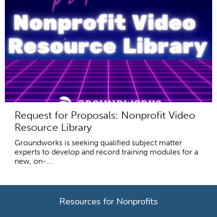
Request for Proposals: Nonprofit Video
Resource Library
Groundworks is seeking qualified subject matter
experts to develop and record training modules for a
new, on-...
Resources for Nonprofits