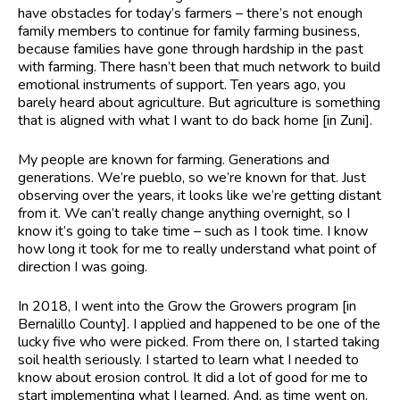
have obstacles for today’s farmers – there’s not enough
family members to continue for family farming business,
because families have gone through hardship in the past
with farming. There hasn’t been that much network to build
emotional instruments of support. Ten years ago, you
barely heard about agriculture. But agriculture is something
that is aligned with what I want to do back home [in Zuni].
My people are known for farming. Generations and
generations. We’re pueblo, so we’re known for that. Just
observing over the years, it looks like we’re getting distant
from it. We can’t really change anything overnight, so I
know it’s going to take time – such as I took time. I know
how long it took for me to really understand what point of
direction I was going.
In 2018, I went into the Grow the Growers program [in
Bernalillo County]. I applied and happened to be one of the
lucky five who were picked. From there on, I started taking
soil health seriously. I started to learn what I needed to
know about erosion control. It did a lot of good for me to
start implementing what I learned. And, as time went on,