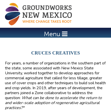
Jump to navigation
Menu
CRUCES CREATIVES
For years, a number of organizations in the southern part of
the state, some associated with New Mexico State
University, worked together to develop approaches for
commercial agriculture that called for less tillage, greater
use of cover crops and other techniques to build soil health
and crop yields. In 2019, after years of development, the
partners joined a Zone collaborative to address the
question:
What can be done to accelerate the return to
and wider-scale adoption of regenerative agricultural
practices?*