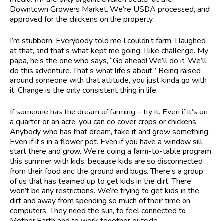
Downtown Growers Market. We’re USDA processed, and
approved for the chickens on the property.
I’m stubborn. Everybody told me I couldn’t farm. I laughed
at that, and that’s what kept me going. I like challenge. My
papa, he’s the one who says, “Go ahead! We’ll do it. We’ll
do this adventure. That’s what life’s about.” Being raised
around someone with that attitude, you just kinda go with
it. Change is the only consistent thing in life.
If someone has the dream of farming – try it. Even if it’s on
a quarter or an acre, you can do cover crops or chickens.
Anybody who has that dream, take it and grow something.
Even if it’s in a flower pot. Even if you have a window sill,
start there and grow. We’re doing a farm-to-table program
this summer with kids, because kids are so disconnected
from their food and the ground and bugs. There’s a group
of us that has teamed up to get kids in the dirt. There
won’t be any restrictions. We’re trying to get kids in the
dirt and away from spending so much of their time on
computers. They need the sun, to feel connected to
Mother Earth and to work together outside.