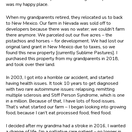
was my happy place.
When my grandparents retired, they relocated us to back
to New Mexico. Our farm in Nevada was sold off to
developers because there was no water; we couldn’t farm
there anymore. We parceled out our five acres – the
pistachios and horses – for development. We had lost our
original land grant in New Mexico due to taxes, so we
found this new property [currently Sublime Pastures]. I
purchased this property from my grandparents in 2018,
and took over their land.
In 2003, I got into a horrible car accident, and started
having health issues. It took 10 years to get diagnosed
with two rare autoimmune issues: relapsing, remitting
multiple sclerosis and Stiff Person Syndrome, which is one
in a million. Because of that, I have lots of food issues.
That’s what started our farm – I began looking into growing
food, because I can’t eat processed food, fried food.
I decided after my grandma had a stroke in 2016, I wanted
a change of life. I’m a palliative care patient – no longer in