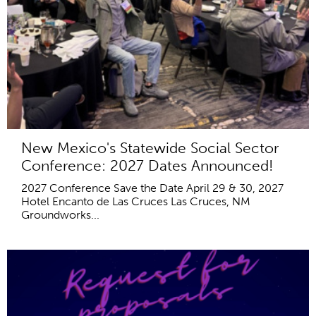
New Mexico's Statewide Social Sector
Conference: 2027 Dates Announced!
2027 Conference Save the Date April 29 & 30, 2027
Hotel Encanto de Las Cruces Las Cruces, NM
Groundworks...