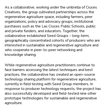
As a collaborative, working under the umbrella of Cruces
Creatives, the group cultivated partnerships across the
regenerative agriculture space, including farmers, peer
organizations, policy and advocacy groups, institutional
purchases such as the Las Cruces Public Schools, public
and private funders, and educators. Together, the
collaborative established Seed Groups – long-term,
geographically concentrated cohorts of producers who are
interested in sustainable and regenerative agriculture and
who cooperate in peer-to-peer networking and
knowledge sharing.
While regenerative agriculture practitioners continue to
face barriers accessing the latest techniques and best
practices, the collaborative has created an open-source
technology sharing platform for regenerative agriculture,
currently in field testing with Seed Group members. In
response to producer technology requests, the project has
also successfully developed and field-tested nine other
prototype technologies for sustainable and regenerative
agriculture.