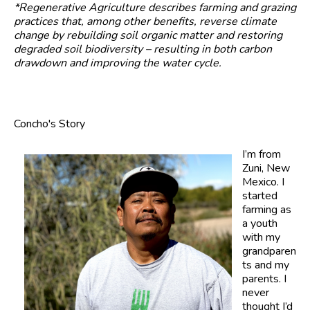
*Regenerative Agriculture describes farming and grazing
practices that, among other benefits, reverse climate
change by rebuilding soil organic matter and restoring
degraded soil biodiversity – resulting in both carbon
drawdown and improving the water cycle.
Concho's Story
I’m from
Zuni, New
Mexico. I
started
farming as
a youth
with my
grandparen
ts and my
parents. I
never
thought I’d