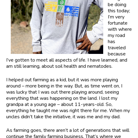
be doing
this today;
I’m very
fortunate
with where
my road
has
traveled
because
I’ve gotten to meet all aspects of life. I have learned, and
am still learning, about soil health and nematodes.
I helped out farming as a kid, but it was more playing
around – more being in the way. But, as time went on, I
was lucky that I was out there playing around, seeing
everything that was happening on the land. I lost my
grandpa at a young age – about 11-years-old. So,
everything he taught me was right there for me. When my
uncles didn’t take the initiative, it was me and my dad.
As farming goes, there aren’t a lot of generations that will
continue the family farming business. That’s where we