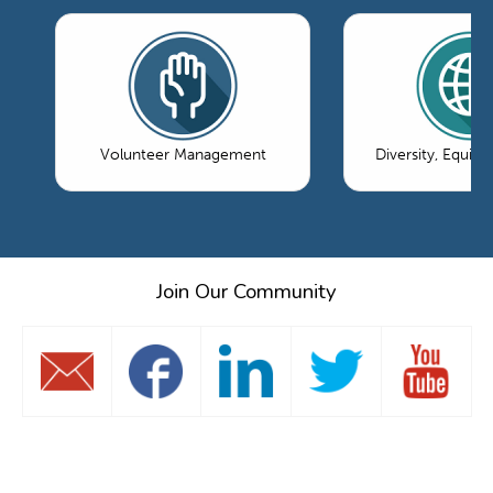
Volunteer Management
Diversity, Equity
Join Our Community