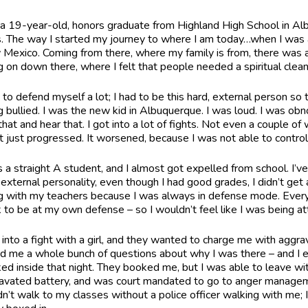
 a 19-year-old, honors graduate from Highland High School in Al
s. The way I started my journey to where I am today…when I was a
Mexico. Coming from there, where my family is from, there was a l
g on down there, where I felt that people needed a spiritual clea
d to defend myself a lot; I had to be this hard, external person so 
g bullied. I was the new kid in Albuquerque. I was loud. I was ob
hat and hear that. I got into a lot of fights. Not even a couple of 
it just progressed. It worsened, because I was not able to control 
s a straight A student, and I almost got expelled from school. I’ve
 external personality, even though I had good grades, I didn’t ge
g with my teachers because I was always in defense mode. Every
k to be at my own defense – so I wouldn’t feel like I was being 
t into a fight with a girl, and they wanted to charge me with aggrav
d me a whole bunch of questions about why I was there – and I end
ed inside that night. They booked me, but I was able to leave wit
avated battery, and was court mandated to go to anger managemen
n’t walk to my classes without a police officer walking with me; I c