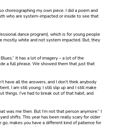
lso choreographing my own piece. I did a poem and
youth who are system-impacted or inside to see that
fessional dance program), which is for young people
 are mostly white and not system impacted. But, they
lues.” It has a lot of imagery – a lot of the
de a full phrase. We showed them that just that
’t have all the answers, and I don’t think anybody
t. I am still young; I still slip up and I still make
t things. I’ve had to break out of that habit, and
at was me then. But I’m not that person anymore.” I
ard shifts. This year has been really scary for older
e go, makes you have a different kind of patience for