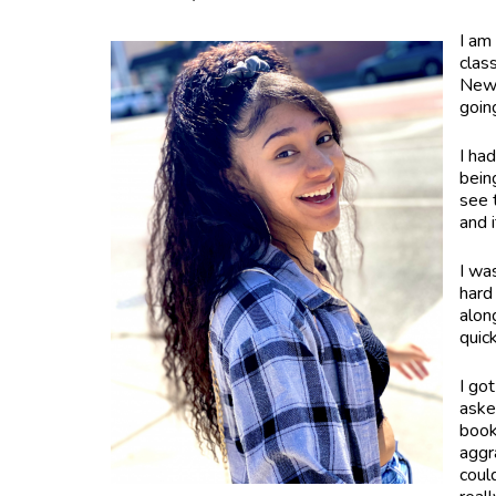
I am
clas
New 
goin
I ha
bein
see t
and 
I wa
hard
alon
quic
I go
aske
book
aggr
could