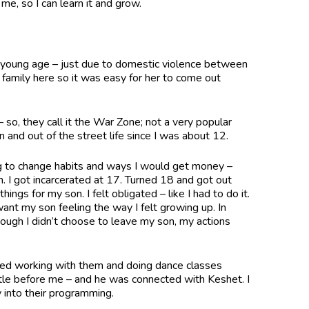
me, so I can learn it and grow.
a young age – just due to domestic violence between
mily here so it was easy for her to come out
 so, they call it the War Zone; not a very popular
in and out of the street life since I was about 12.
ing to change habits and ways I would get money –
. I got incarcerated at 17. Turned 18 and got out
ngs for my son. I felt obligated – like I had to do it.
t want my son feeling the way I felt growing up. In
ough I didn’t choose to leave my son, my actions
ted working with them and doing dance classes
ttle before me – and he was connected with Keshet. I
y into their programming.