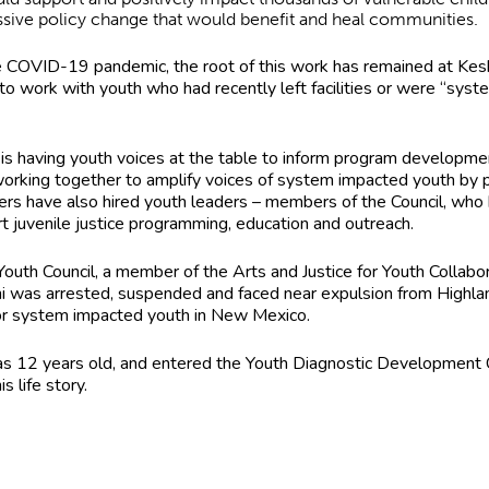
essive policy change that would benefit and heal communities.
he COVID-19 pandemic, the root of this work has remained at Kes
es to work with youth who had recently left facilities or were “
ork is having youth voices at the table to inform program develop
working together to amplify voices of system impacted youth by p
ers have also hired youth leaders – members of the Council, who ha
t juvenile justice programming, education and outreach.
 Youth Council, a member of the Arts and Justice for Youth Collabo
 was arrested, suspended and faced near expulsion from Highland
 for system impacted youth in New Mexico.
was 12 years old, and entered the Youth Diagnostic Development C
is life story.