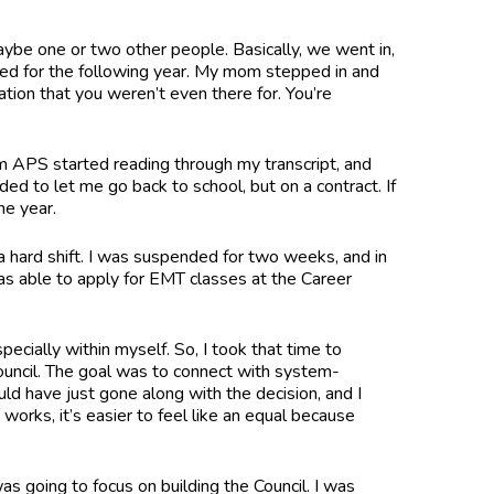
aybe one or two other people. Basically, we went in,
lled for the following year. My mom stepped in and
ation that you weren’t even there for. You’re
rom APS started reading through my transcript, and
d to let me go back to school, but on a contract. If
the year.
a hard shift. I was suspended for two weeks, and in
was able to apply for EMT classes at the Career
pecially within myself. So, I took that time to
ouncil. The goal was to connect with system-
ld have just gone along with the decision, and I
orks, it’s easier to feel like an equal because
as going to focus on building the Council. I was