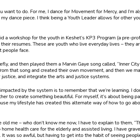
u want to do. For me, I dance for Movement for Mercy, and I’m a
or my dance piece. I think being a Youth Leader allows for other 
 did a workshop for the youth in Keshet’s KP3 Program (a pre-pro
t on their resumes. These are youth who live everyday lives – they
at people face.
iefly, and then played them a Marvin Gaye song called, “Inner City B
d from that song and created their own movement, and then we ma
justice, and integrate the arts and justice systems.
impacted by the system is to remember that we’re learning. I don
er to create something beautiful. For myself, it’s about being patien
ause my lifestyle has created this alternate way of how to go abou
old me – who don’t know me now, I have to explain to them, “Th
home health care for the elderly and assisted living. I have gravey
 It was so awful, but having to get into the habit of seeing peopl