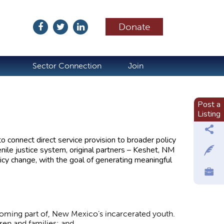
Donate
ubscribe
Sector Connection
Join
Post a
Listing
 connect direct service provision to broader policy
enile justice system, original partners – Keshet, NM
cy change, with the goal of generating meaningful
ecoming part of, New Mexico’s incarcerated youth.
ren and families; and