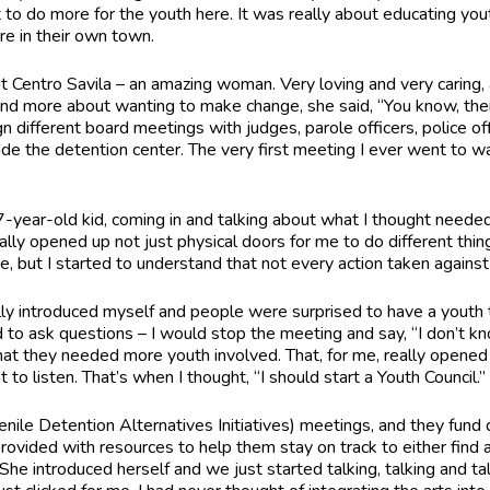
to do more for the youth here. It was really about educating yo
re in their own town.
 Centro Savila – an amazing woman. Very loving and very caring, 
and more about wanting to make change, she said, “You know, th
gn different board meetings with judges, parole officers, police of
ide the detention center. The very first meeting I ever went to was
-year-old kid, coming in and talking about what I thought needed
lly opened up not just physical doors for me to do different thing
e, but I started to understand that not every action taken against 
ally introduced myself and people were surprised to have a youth t
d to ask questions – I would stop the meeting and say, “I don’t kn
hat they needed more youth involved. That, for me, really opened 
o listen. That’s when I thought, “I should start a Youth Council.
nile Detention Alternatives Initiatives) meetings, and they fund 
rovided with resources to help them stay on track to either find 
e introduced herself and we just started talking, talking and tal