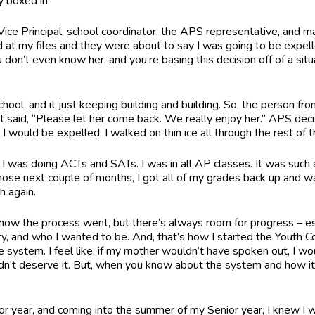
ly boxed in.
ice Principal, school coordinator, the APS representative, and m
ed at my files and they were about to say I was going to be expe
 don’t even know her, and you’re basing this decision off of a situ
chool, and it just keeping building and building. So, the person f
aid, “Please let her come back. We really enjoy her.” APS decide
I would be expelled. I walked on thin ice all through the rest of 
I was doing ACTs and SATs. I was in all AP classes. It was such 
n those next couple of months, I got all of my grades back up and 
h again.
ate how the process went, but there’s always room for progress – es
, and who I wanted to be. And, that’s how I started the Youth C
 system. I feel like, if my mother wouldn’t have spoken out, I wou
n’t deserve it. But, when you know about the system and how it w
ior year, and coming into the summer of my Senior year, I knew I w