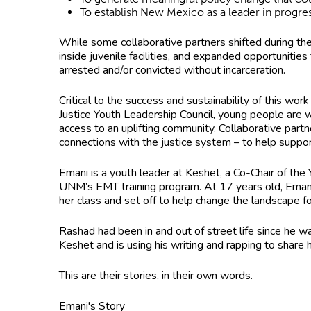
To establish New Mexico as a leader in progr
While some collaborative partners shifted during t
inside juvenile facilities, and expanded opportuniti
arrested and/or convicted without incarceration.
Critical to the success and sustainability of this w
Justice Youth Leadership Council, young people are 
access to an uplifting community. Collaborative partn
connections with the justice system – to help suppor
Emani is a youth leader at Keshet, a Co-Chair of the
UNM’s EMT training program. At 17 years old, Emani
her class and set off to help change the landscape
Rashad had been in and out of street life since he 
Keshet and is using his writing and rapping to share h
This are their stories, in their own words.
Emani's Story