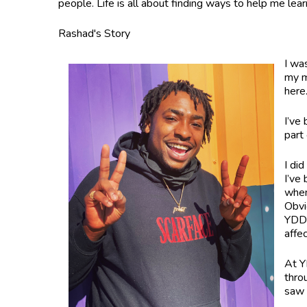
people. Life is all about finding ways to help me lea
Rashad's Story
I wa
my m
her
I’ve
part
I di
I’ve
when
Obvio
YDDC
affe
At Y
thro
saw 