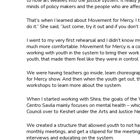
to how art weaves into the justice system. It really j
minds of policy makers and the people who are affecti
That’s when I learned about Movement for Mercy. I t
do it.” She said, “Just come, try it out and if you don’t 
I went to my very first rehearsal and I didn’t know
much more comfortable. Movement for Mercy is a co
working with youth in the system to bring their work t
youth, that made them feel like they were in contro
We were having teachers go inside, learn choreograp
for Mercy show. And then when the youth get out, th
workshops to learn more about the system.
When I started working with Shira, the goals of the 
Centro Savila mainly focuses on mental health – whic
Council over to Keshet under the Arts and Justice 
We created a structure that allowed youth to not ha
monthly meetings, and get a stipend for the meetin
interviews and educating on the system.