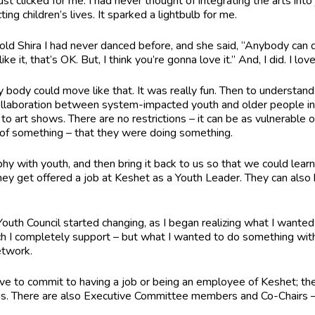
ust clicked for me. I had never thought of integrating the arts in
ng children’s lives. It sparked a lightbulb for me.
old Shira I had never danced before, and she said, “Anybody can 
like it, that’s OK. But, I think you’re gonna love it.” And, I did. I lov
 my body could move like that. It was really fun. Then to unders
llaboration between system-impacted youth and older people ins
o art shows. There are no restrictions – it can be as vulnerable or
l of something – that they were doing something.
hy with youth, and then bring it back to us so that we could le
ey get offered a job at Keshet as a Youth Leader. They can also 
Youth Council started changing, as I began realizing what I wanted
h I completely support – but what I wanted to do something with 
Network.
ve to commit to having a job or being an employee of Keshet; th
gs. There are also Executive Committee members and Co-Chairs 