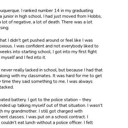
buquerque. I ranked number 14 in my graduating
 junior in high school, I had just moved from Hobbs,
ot of negative, a lot of death. There was a lot
nsing.
that I didn’t get pushed around or feel like I was
noxious. I was confident and not everybody liked to
weeks into starting school, I got into my first fight
myself and I fed into it.
 never really lacked in school, but because I had that
t along with my classmates. It was hard for me to get
 time they said something to me, I was always
attacked.
ated battery. I got to the police station – they
ed up talking myself out of that situation. I wasn’t
h my grandmother. I still got charged with
t classes. I was put on a school contract. I
ouldn’t eat lunch without a police officer. I felt