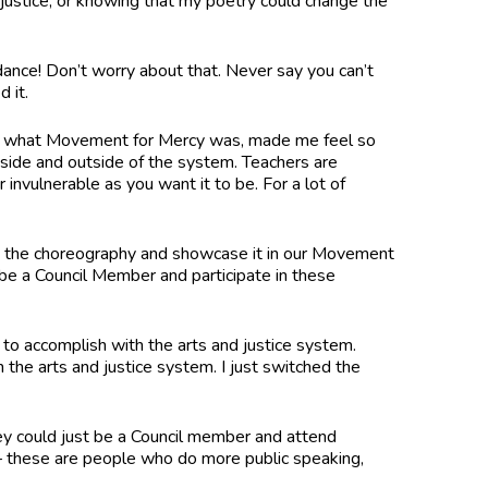
to justice, or knowing that my poetry could change the
dance! Don’t worry about that. Never say you can’t
ed it.
tand what Movement for Mercy was, made me feel so
ide and outside of the system. Teachers are
 invulnerable as you want it to be. For a lot of
arn the choreography and showcase it in our Movement
be a Council Member and participate in these
 to accomplish with the arts and justice system.
the arts and justice system. I just switched the
ey could just be a Council member and attend
– these are people who do more public speaking,