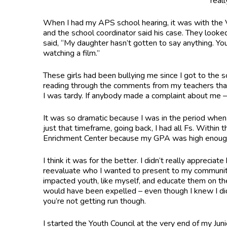
real
When I had my APS school hearing, it was with the V
and the school coordinator said his case. They look
said, “My daughter hasn’t gotten to say anything. You
watching a film.”
These girls had been bullying me since I got to the s
reading through the comments from my teachers that s
I was tardy. If anybody made a complaint about me – 
It was so dramatic because I was in the period when 
just that timeframe, going back, I had all Fs. Withi
Enrichment Center because my GPA was high enoug
I think it was for the better. I didn’t really appreci
reevaluate who I wanted to present to my community
impacted youth, like myself, and educate them on the
would have been expelled – even though I knew I did
you’re not getting run though.
I started the Youth Council at the very end of my Jun