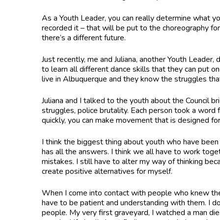
As a Youth Leader, you can really determine what yo
recorded it – that will be put to the choreography f
there’s a different future.
Just recently, me and Juliana, another Youth Leader,
to learn all different dance skills that they can pu
live in Albuquerque and they know the struggles th
Juliana and I talked to the youth about the Council br
struggles, police brutality. Each person took a wor
quickly, you can make movement that is designed for 
I think the biggest thing about youth who have been 
has all the answers. I think we all have to work togeth
mistakes. I still have to alter my way of thinking bec
create positive alternatives for myself.
When I come into contact with people who knew the 
have to be patient and understanding with them. I do 
people. My very first graveyard, I watched a man die.