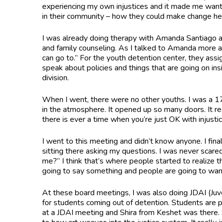
experiencing my own injustices and it made me want 
in their community – how they could make change he
I was already doing therapy with Amanda Santiago at
and family counseling. As I talked to Amanda more 
can go to.” For the youth detention center, they assi
speak about policies and things that are going on ins
division.
When I went, there were no other youths. I was a 17
in the atmosphere. It opened up so many doors. It rea
there is ever a time when you’re just OK with injustic
I went to this meeting and didn’t know anyone. I fin
sitting there asking my questions. I was never scare
me?” I think that’s where people started to realize t
going to say something and people are going to want t
At these board meetings, I was also doing JDAI (Juve
for students coming out of detention. Students are p
at a JDAI meeting and Shira from Keshet was there. Sh