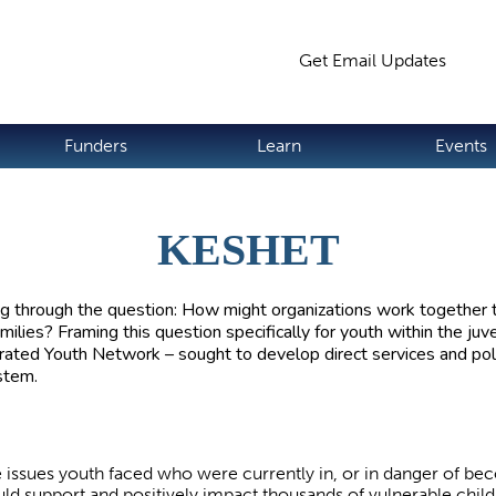
Jump to navigation
Get Email Updates
S
Funders
Learn
Events
KESHET
g through the question: How might organizations work together to
lies? Framing this question specifically for youth within the juv
rated Youth Network – sought to develop direct services and poli
ystem.
e issues youth faced who were currently in, or in danger of b
ld support and positively impact thousands of vulnerable child