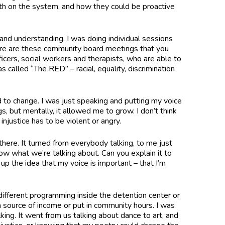
uth on the system, and how they could be proactive
and understanding. I was doing individual sessions
ere are these community board meetings that you
ficers, social workers and therapists, who are able to
 called “The RED” – racial, equality, discrimination
 to change. I was just speaking and putting my voice
s, but mentally, it allowed me to grow. I don’t think
injustice has to be violent or angry.
here. It turned from everybody talking, to me just
ow what we’re talking about. Can you explain it to
up the idea that my voice is important – that I’m
”
different programming inside the detention center or
a source of income or put in community hours. I was
king. It went from us talking about dance to art, and