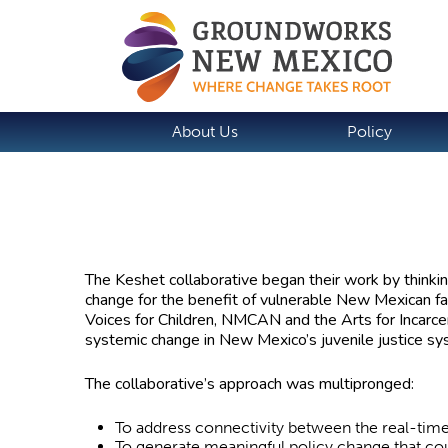
About Us
Policy
The Keshet collaborative began their work by thinkin
change for the benefit of vulnerable New Mexican fami
Voices for Children, NMCAN and the Arts for Incarce
systemic change in New Mexico’s juvenile justice s
The collaborative’s approach was multipronged:
To address connectivity between the real-tim
To generate meaningful policy change that cou