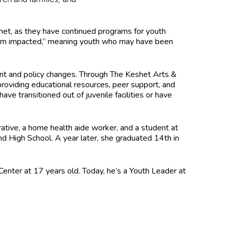
het, as they have continued programs for youth
system impacted,” meaning youth who may have been
ment and policy changes. Through The Keshet Arts &
roviding educational resources, peer support, and
ve transitioned out of juvenile facilities or have
rative, a home health aide worker, and a student at
 High School. A year later, she graduated 14th in
enter at 17 years old. Today, he’s a Youth Leader at