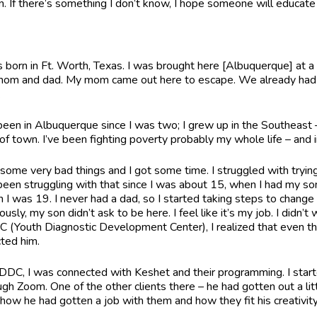
rn. If there’s something I don’t know, I hope someone will educate 
s born in Ft. Worth, Texas. I was brought here [Albuquerque] at 
om and dad. My mom came out here to escape. We already had fa
e.
 been in Albuquerque since I was two; I grew up in the Southeast –
 of town. I’ve been fighting poverty probably my whole life – and 
d some very bad things and I got some time. I struggled with try
 been struggling with that since I was about 15, when I had my son
 I was 19. I never had a dad, so I started taking steps to change thi
usly, my son didn’t ask to be here. I feel like it’s my job. I didn’
 (Youth Diagnostic Development Center), I realized that even th
cted him.
DDC, I was connected with Keshet and their programming. I star
ugh Zoom. One of the other clients there – he had gotten out a li
how he had gotten a job with them and how they fit his creativit