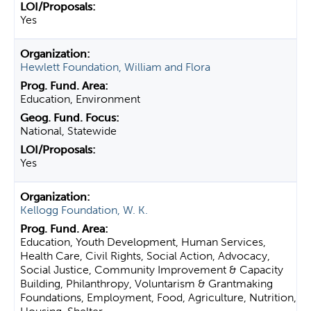
Yes
Hewlett Foundation, William and Flora
Education, Environment
National, Statewide
Yes
Kellogg Foundation, W. K.
Education, Youth Development, Human Services,
Health Care, Civil Rights, Social Action, Advocacy,
Social Justice, Community Improvement & Capacity
Building, Philanthropy, Voluntarism & Grantmaking
Foundations, Employment, Food, Agriculture, Nutrition,