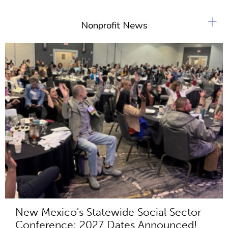
+
Nonprofit News
New Mexico's Statewide Social Sector
Conference: 2027 Dates Announced!