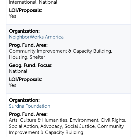
International, National
Yes
NeighborWorks America
Community Improvement & Capacity Building,
Housing, Shelter
National
Yes
Surdna Foundation
Arts, Culture & Humanities, Environment, Civil Rights,
Social Action, Advocacy, Social Justice, Community
Improvement & Capacity Building