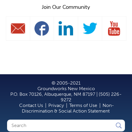
Join Our Community
© 2005-2021
Groundworks New Mexico
P.O. Box 70126, Albuquerque, NM 87197 | (505) 226-
9272
Contact Us
|
Privacy
|
Terms of Use
|
Non-
Discrimination & Social Action Statement
Search
Search