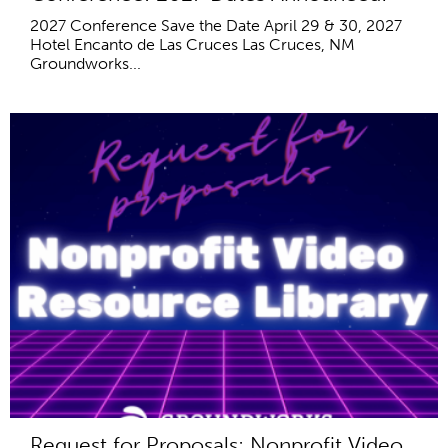
2027 Conference Save the Date April 29 & 30, 2027
Hotel Encanto de Las Cruces Las Cruces, NM
Groundworks...
Request for Proposals: Nonprofit Video