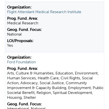
Flight Attendant Medical Research Institute
Medical Research
National
Yes
Ford Foundation
Arts, Culture & Humanities, Education, Environment,
Human Services, Health Care, Civil Rights, Social
Action, Advocacy, Social Justice, Community
Improvement & Capacity Building, Employment, Public
Societal Benefit, Religion, Spiritual Development,
Housing, Shelter
International, National