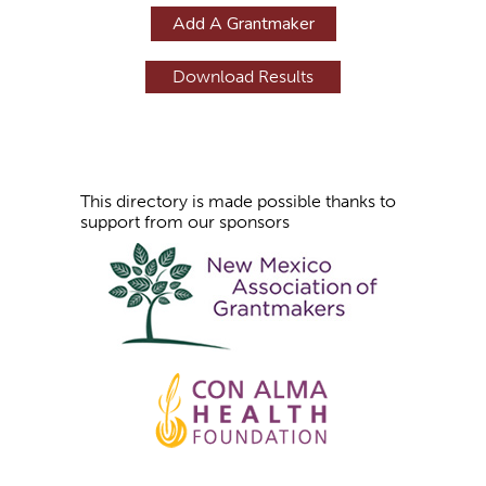
g
Add A Grantmaker
e
s
This directory is made possible thanks to
support from our sponsors