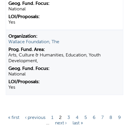
National
Yes
Wallace Foundation, The
Arts, Culture & Humanities, Education, Youth
Development,
National
Yes
P
« first
‹ previous
1
2
3
4
5
6
7
8
9
…
next ›
last »
a