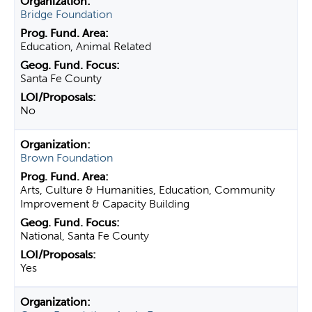
Bridge Foundation
Education, Animal Related
Santa Fe County
No
Brown Foundation
Arts, Culture & Humanities, Education, Community
Improvement & Capacity Building
National, Santa Fe County
Yes