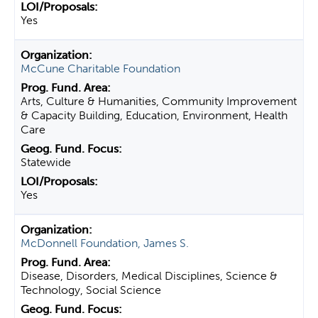
Yes
McCune Charitable Foundation
Arts, Culture & Humanities, Community Improvement
& Capacity Building, Education, Environment, Health
Care
Statewide
Yes
McDonnell Foundation, James S.
Disease, Disorders, Medical Disciplines, Science &
Technology, Social Science