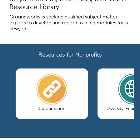
Resource Library
Groundworks is seeking qualified subject matter
experts to develop and record training modules for a
new, on-...
Resources for Nonprofits
Collaboration
Diversity, Equity