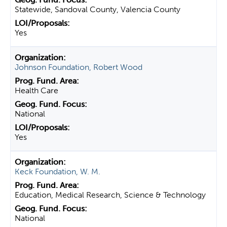
Statewide, Sandoval County, Valencia County
Yes
Johnson Foundation, Robert Wood
Health Care
National
Yes
Keck Foundation, W. M.
Education, Medical Research, Science & Technology
National