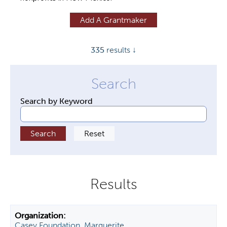
y
Add A Grantmaker
t
a
335
results ↓
b
s
Search by Keyword
Casey Foundation, Marguerite