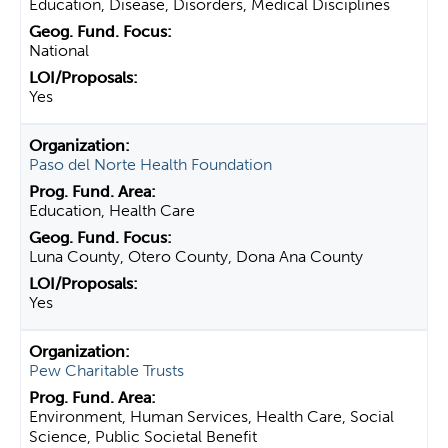
Education, Disease, Disorders, Medical Disciplines
National
Yes
Paso del Norte Health Foundation
Education, Health Care
Luna County, Otero County, Dona Ana County
Yes
Pew Charitable Trusts
Environment, Human Services, Health Care, Social
Science, Public Societal Benefit