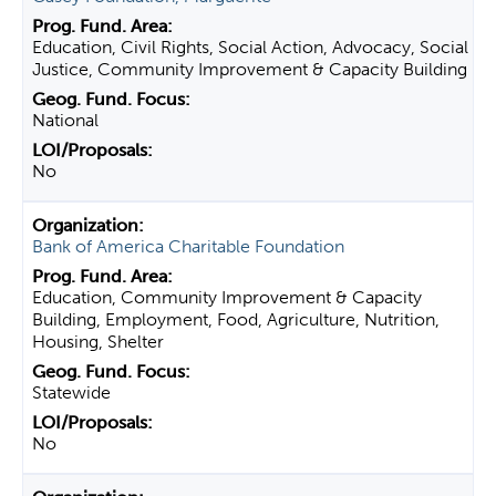
Education, Civil Rights, Social Action, Advocacy, Social
Justice, Community Improvement & Capacity Building
National
No
Bank of America Charitable Foundation
Education, Community Improvement & Capacity
Building, Employment, Food, Agriculture, Nutrition,
Housing, Shelter
Statewide
No