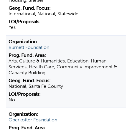
Housing, Shelter
International, National, Statewide
Yes
Burnett Foundation
Arts, Culture & Humanities, Education, Human
Services, Health Care, Community Improvement &
Capacity Building
National, Santa Fe County
No
Oberkotter Foundation