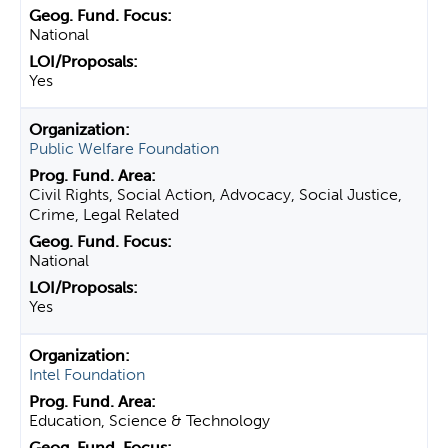
National
Yes
Public Welfare Foundation
Civil Rights, Social Action, Advocacy, Social Justice,
Crime, Legal Related
National
Yes
Intel Foundation
Education, Science & Technology