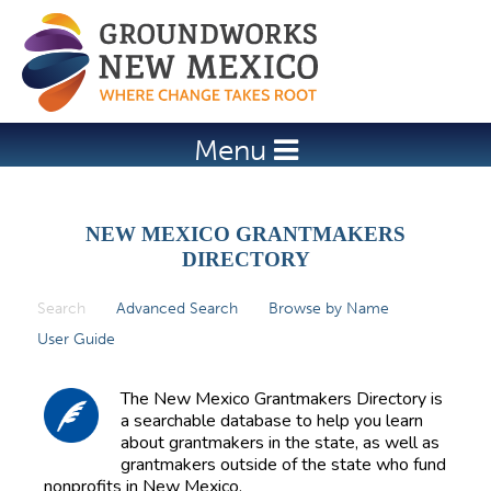
Jump to navigation
Menu
NEW MEXICO GRANTMAKERS
DIRECTORY
Search
(active tab)
Advanced Search
Browse by Name
P
User Guide
r
i
The New Mexico Grantmakers Directory is
m
a searchable database to help you learn
about grantmakers in the state, as well as
a
grantmakers outside of the state who fund
r
nonprofits in New Mexico.