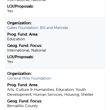
Yes
Gates Foundation, Bill and Melinda
Education
International, National
Yes
General Mills Foundation
Arts, Culture & Humanities, Education, Youth
Development, Human Services, Housing, Shelter
Bernalillo County