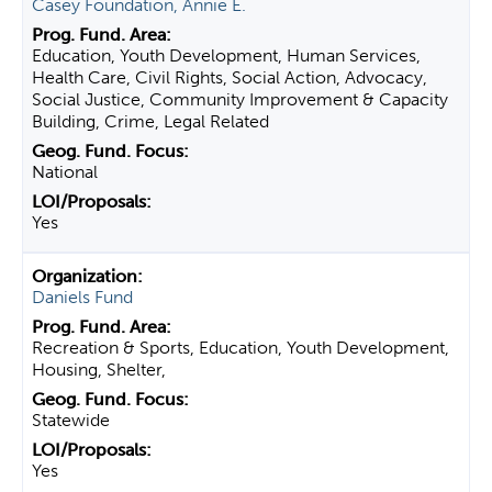
Casey Foundation, Annie E.
Education, Youth Development, Human Services,
Health Care, Civil Rights, Social Action, Advocacy,
Social Justice, Community Improvement & Capacity
Building, Crime, Legal Related
National
Yes
Daniels Fund
Recreation & Sports, Education, Youth Development,
Housing, Shelter,
Statewide
Yes